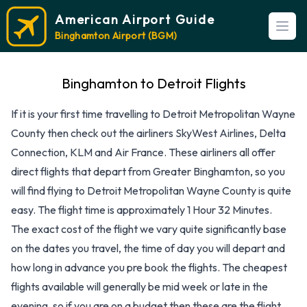
American Airport Guide
Open
Binghamton Airport (BGM)
Binghamton to Detroit Flights
If it is your first time travelling to Detroit Metropolitan Wayne
County then check out the airliners SkyWest Airlines, Delta
Connection, KLM and Air France. These airliners all offer
direct flights that depart from Greater Binghamton, so you
will find flying to Detroit Metropolitan Wayne County is quite
easy. The flight time is approximately 1 Hour 32 Minutes.
The exact cost of the flight we vary quite significantly base
on the dates you travel, the time of day you will depart and
how long in advance you pre book the flights. The cheapest
flights available will generally be mid week or late in the
evening, so if you are on a budget then these are the flight