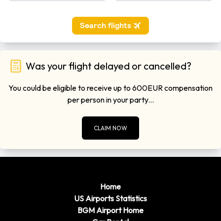
Was your flight delayed or cancelled?
You could be eligible to receive up to 600EUR compensation
per person in your party...
CLAIM NOW
Home
US Airports Statistics
BGM Airport Home