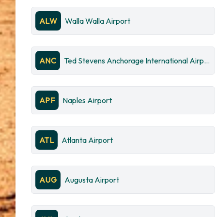
ALW
Walla Walla Airport
ANC
Ted Stevens Anchorage International Airport
APF
Naples Airport
ATL
Atlanta Airport
AUG
Augusta Airport