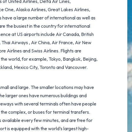
 of United Airlines, Delta Air Lines,
ice One, Alaska Airlines, Great Lakes Airlines,
s have a large number of international as well as
e the busiest in the country for international
sence at US airports include Air Canada, British
Thai Airways , Air China, Air France, Air New
e Airlines and Swiss Airlines. Flights are
 the world, for example, Tokyo, Bangkok, Beijing,
kland, Mexico City, Toronto and Vancouver.
h small and large. The smaller locations may have
e the larger ones have numerous buildings and
ateways with several terminals often have people
 the complex, or buses for terminal transfers.
available every few minutes, and are free for
port
is equipped with the
world’s largest high-