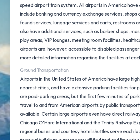
speed airport train system
. All airports in America have
include banking and currency exchange services, shops a
found services, luggage services and carts, restrooms 
also have additional services, such as barber shops, mas
play areas, VIP lounges, meeting room facilities, health
airports are, however, accessible to disabled passenger
more detailed information regarding the facilities at each
Ground Transportation
Airports in the United States of America have large high
nearest cities, and have extensive parking facilities for 
are paid-parking areas, but the first few minutes of par
travel to and from American airports by public transport
available. Certain large airports even have direct railwa
Chicago O’Hare International and the
Trinity Railway E
regional buses and courtesy hotel shuttles serve each loc