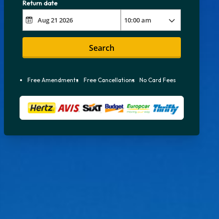
Return date
Search
Free Amendments
Free Cancellations
No Card Fees