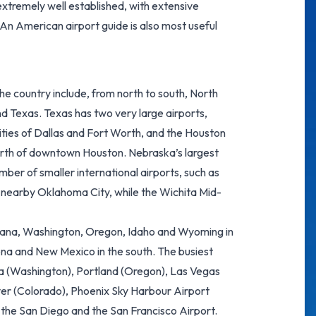
xtremely well established, with extensive
 An American airport guide is also most useful
he country include, from north to south, North
Texas. Texas has two very large airports,
ties of Dallas and Fort Worth, and the Houston
orth of downtown Houston. Nebraska’s largest
mber of smaller international airports, such as
d nearby Oklahoma City, while the Wichita Mid-
ntana, Washington, Oregon, Idaho and Wyoming in
ona and New Mexico in the south. The busiest
a (Washington), Portland (Oregon),
Las Vegas
ver (Colorado),
Phoenix Sky Harbour Airport
, the San Diego and the
San Francisco Airport
.