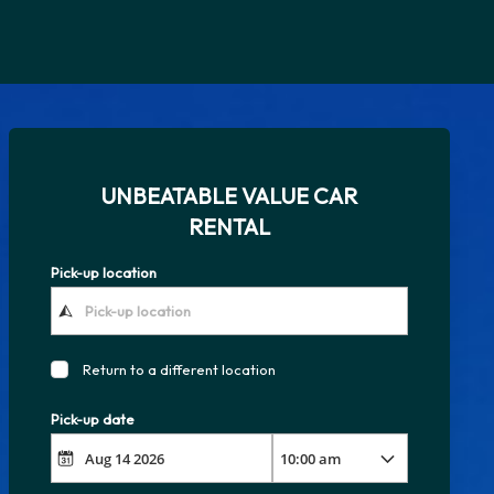
UNBEATABLE VALUE CAR
RENTAL
Pick-up location
Return to a different location
Pick-up date