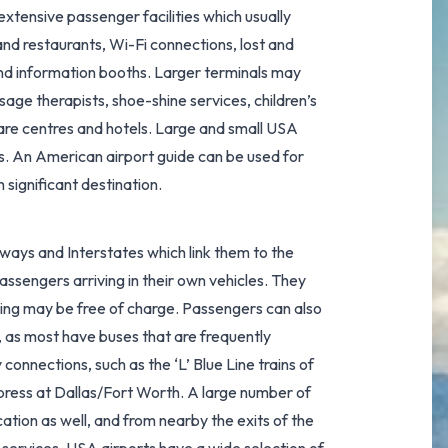
 extensive passenger facilities which usually
nd restaurants, Wi-Fi connections, lost and
and information booths. Larger terminals may
sage therapists, shoe-shine services, children’s
care centres and hotels. Large and small USA
s. An American airport guide can be used for
 significant destination.
ways and Interstates which link them to the
passengers arriving in their own vehicles. They
king may be free of charge. Passengers can also
, as most have buses that are frequently
y connections, such as the
‘L’ Blue Line trains
of
xpress at Dallas/Fort Worth
. A large number of
ation as well, and from nearby the exits of the