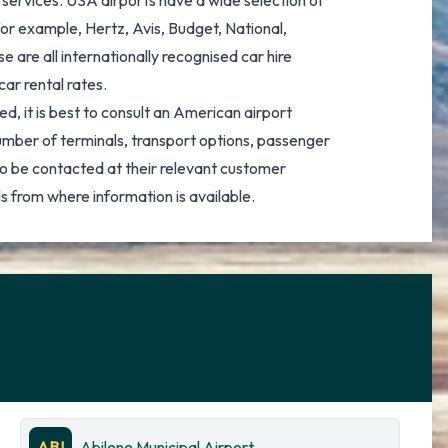
e services. USA airports have a wide selection of
for example, Hertz, Avis, Budget, National,
 are all internationally recognised car hire
car rental rates.
d, it is best to consult an American airport
number of terminals, transport options, passenger
o be contacted at their relevant customer
s from where information is available.
ABI
Abilene Municipal Airport