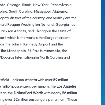
ota, Chicago, Illinois, New York, Pennsylvania,
olina, South Carolina, Mississippi, Alabama,
capital district of the country, and nearby are the
Ronald Reagan Washington National. Georgia has
-Jackson Atlanta
, and Chicago in the state of
port
, which is the world’s third largest airport.
lude the
John F. Kennedy Airport
and the
 the Minneapolis-St. Paul in Minnesota, the
/Douglas International in North Carolina and
rtsfield-Jackson
Atlanta
with over
89 million
 million
passengers per annum, the
Los Angeles
ear, the
Dallas/Fort Worth
with nearly
58 million
ling over
52 million
passengers per annum. These