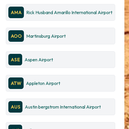
AMA
Rick Husband Amarillo International Airport
AOO
Martinsburg Airport
ASE
Aspen Airport
ATW
Appleton Airport
AUS
Austin bergstrom International Airport