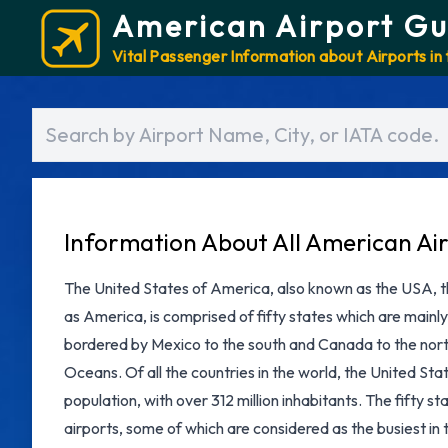
American Airport Gu
Vital Passenger Information about Airports in
Information About All American Ai
The United States of America, also known as the USA, th
as America, is comprised of fifty states which are mainly
bordered by Mexico to the south and Canada to the north
Oceans. Of all the countries in the world, the United Stat
population, with over 312 million inhabitants. The fifty 
airports, some of which are considered as the busiest in 