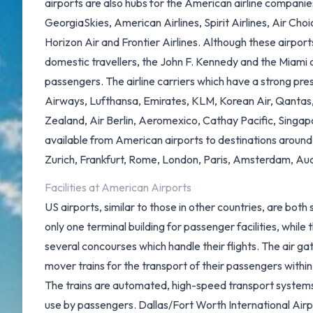
airports are also hubs for the American airline companies
GeorgiaSkies, American Airlines, Spirit Airlines, Air Cho
Horizon Air and Frontier Airlines. Although these airport
domestic travellers, the John F. Kennedy and the Miami ar
passengers. The airline carriers which have a strong pre
Airways, Lufthansa, Emirates, KLM, Korean Air, Qantas, 
Zealand, Air Berlin, Aeromexico, Cathay Pacific, Singapor
available from American airports to destinations around
Zurich, Frankfurt, Rome, London, Paris, Amsterdam, Auc
Facilities at American Airports
US airports, similar to those in other countries, are bot
only one terminal building for passenger facilities, whil
several concourses which handle their flights. The air g
mover trains for the transport of their passengers within
The trains are automated, high-speed transport systems 
use by passengers.
Dallas/Fort Worth International Air