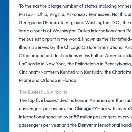
To the east lie a large number of states, including Minnes
Missouri, Ohio, Virginia, Arkansas, Tennessee, North Car
Georgia and Florida. In Virginia is Washington, D.C., the 
large airports of Washington Dulles International and 
the busiest airport in the world, known as the
Hartsfield
Illinois is served by the
Chicago O’Hare International Air
Other important destinations in this half of America inc
LaGuardia in New York, the Philadelphia in Pennsylvania,
Cincinnati/Northern Kentucky in Kentucky, the Charlotte
Miami and Orlando in Florida.
The Busiest US Airports
The top five busiest destinations in America are the Ha
passengers per annum, the
Chicago
O’Hare with over
66
International handling over
59 million
passengers every y
passengers per year and the
Denver
International hand