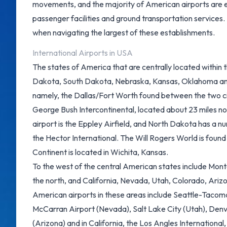
movements, and the majority of American airports are e
passenger facilities and ground transportation services.
when navigating the largest of these establishments.
International Airports in USA
The states of America that are centrally located within t
Dakota, South Dakota, Nebraska, Kansas, Oklahoma and 
namely, the Dallas/Fort Worth found between the two ci
George Bush Intercontinental, located about 23 miles n
airport is the Eppley Airfield, and North Dakota has a nu
the Hector International. The Will Rogers World is foun
Continent is located in Wichita, Kansas.
To the west of the central American states include Mo
the north, and California, Nevada, Utah, Colorado, Ariz
American airports in these areas include Seattle-Tacom
McCarran Airport (Nevada)
, Salt Lake City (Utah), Den
(Arizona)
and in California, the
Los Angles International