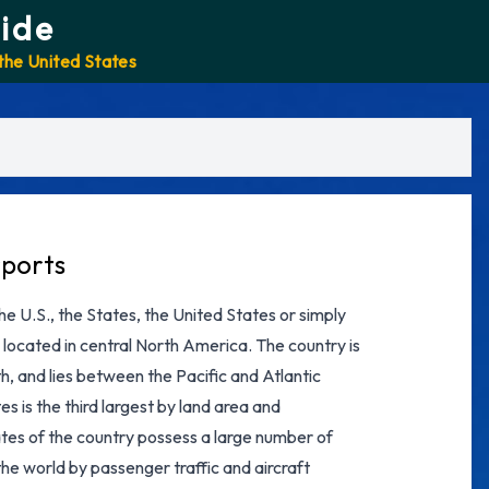
ide
 the United States
rports
e U.S., the States, the United States or simply
 located in central North America. The country is
, and lies between the Pacific and Atlantic
es is the third largest by land area and
states of the country possess a large number of
the world by passenger traffic and aircraft