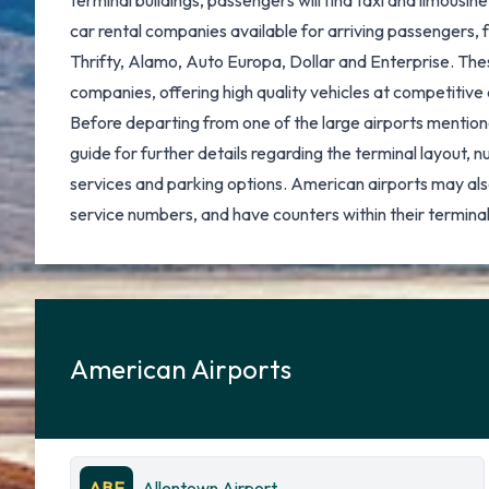
terminal buildings, passengers will find taxi and limousin
car rental companies available for arriving passengers, 
Thrifty, Alamo, Auto Europa, Dollar and Enterprise. These
companies, offering high quality vehicles at competitive 
Before departing from one of the large airports mentione
guide for further details regarding the terminal layout, 
services and parking options. American airports may als
service numbers, and have counters within their terminal
American Airports
ABE
Allentown Airport