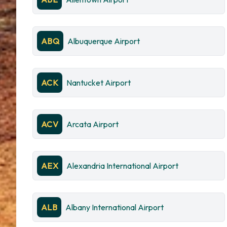
ABQ
Albuquerque Airport
ACK
Nantucket Airport
ACV
Arcata Airport
AEX
Alexandria International Airport
ALB
Albany International Airport