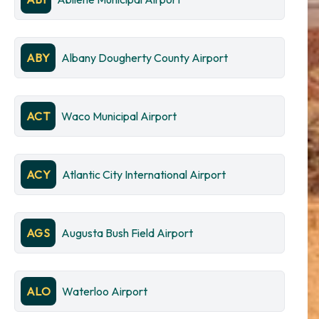
ABY
Albany Dougherty County Airport
ACT
Waco Municipal Airport
ACY
Atlantic City International Airport
AGS
Augusta Bush Field Airport
ALO
Waterloo Airport