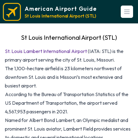
American Airport Guide
Open
St Louis International Airport (STL)
St Louis International Airport (STL)
St. Louis Lambert International Airport
(IATA: STL) is the
primary airport serving the city of St. Louis, Missouri.
The 1,100-hectare airfield is 23 kilometers northwest of
downtown St. Louis and is Missouri’s most extensive and
busiest airport.
According to the Bureau of Transportation Statistics of the
US Department of Transportation, the airport served
4,567,953 passengers in 2021.
Named for Albert Bond Lambert, an Olympic medalist and
prominent St. Louis aviator, Lambert Field provides services
to domestic and several international locations.