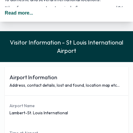
It has four runways, two terminals, five concourses, and 86
Read more...
gates.
Terminal 1 contains 36 gates across two concourses.
Terminal 2 includes 18 gates across one concourse.
Visitor Information - St Louis International
All international flights without border preclearance are
Airport
processed in Terminal 2.
There is an ongoing plan to consolidate terminals 1 and 2 into
one. The project is to build a single new concourse with
multiple gates at the current site of terminal 1.
Airport Information
The busiest domestic routes from STL in 2021 include
Address, contact details, lost and found, location map etc...
Denver, Colorado, Atlanta, Georgia, Orlando, Florida, Las
Vegas, Nevada, Phoenix, Arizona, Dallas/Fort Worth, Texas,
Airport Name
Charlotte, North Carolina, Chicago–O'Hare, Illinois, Dallas–
Lambert-St. Louis International
Love, Texas, and New York–LaGuardia, New York.
St. Louis Lambert International Airport is connected by the