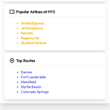
Popular Airlines at HYS
United Express
Jet Excellence
NetJets
Regency Air
SkyWest Airlines
Top Routes
Denver
Fort Lauderdale
Mansfield
Myrtle Beach
Colorado Springs