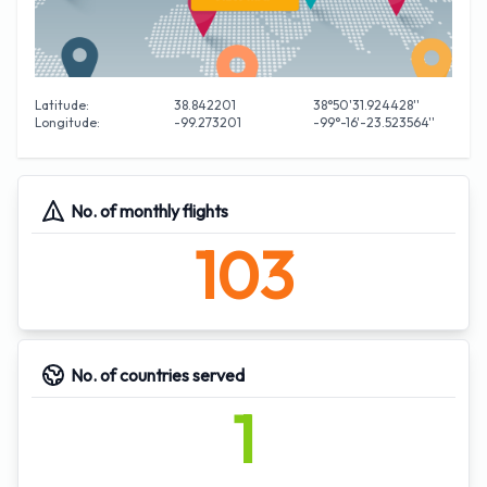
Latitude:
38.842201
38°50'31.924428''
Longitude:
-99.273201
-99°-16'-23.523564''
No. of monthly flights
103
No. of countries served
1