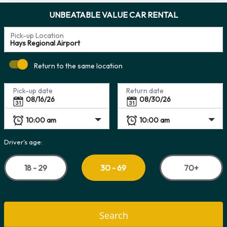
UNBEATABLE VALUE CAR RENTAL
Pick-up Location
Return to the same location
Pick-up date
Return date
Driver's age:
18 - 29
70+
30 - 69
Search