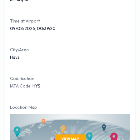
Time at Airport
09/08/2026, 00:39:20
City/Area
Hays
Codification
IATA Code:
HYS
Location Map