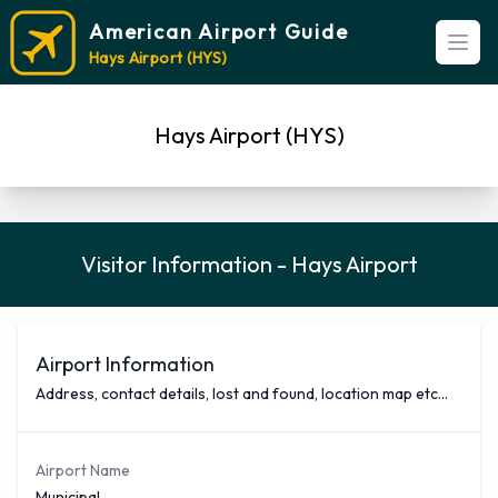
American Airport Guide
Open
Hays Airport (HYS)
Hays Airport (HYS)
Visitor Information - Hays Airport
Airport Information
Address, contact details, lost and found, location map etc...
Airport Name
Municipal