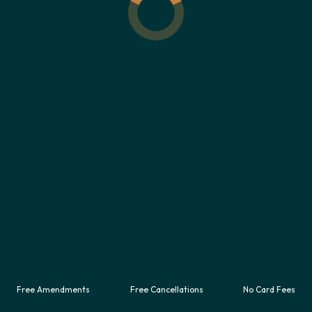
UNBEATABLE VALUE CAR RENTAL