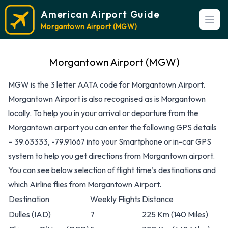
American Airport Guide
Open
Morgantown Airport (MGW)
Morgantown Airport (MGW)
MGW is the 3 letter AATA code for Morgantown Airport.
Morgantown Airport is also recognised as is Morgantown
locally. To help you in your arrival or departure from the
Morgantown airport you can enter the following GPS details
– 39.63333, -79.91667 into your Smartphone or in-car GPS
system to help you get directions from Morgantown airport.
You can see below selection of flight time’s destinations and
which Airline flies from Morgantown Airport.
Destination
Weekly Flights
Distance
Dulles
(IAD)
7
225 Km (140 Miles)