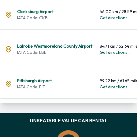
Airport
Distance
Clarksburg Airport
46.00 km / 28.59 mi
IATA Code: CKB
Get directions...
Latrobe Westmoreland County Airport
84.71 km / 52.64 mil
IATA Code: LBE
Get directions...
Pittsburgh Airport
99.22 km / 61.65 mil
IATA Code: PIT
Get directions...