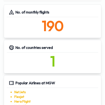
Latitude:
39.642899
39°38'34.434816''
Longitude:
-79.916298
-79°-54'-58.672476''
No. of monthly flights
190
No. of countries served
1
Popular Airlines at MGW