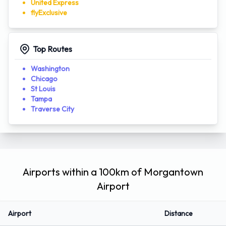
NetJets
Flexjet
Hera Flight
United Express
flyExclusive
Top Routes
Washington
Chicago
St Louis
Tampa
Traverse City
Airports within a 100km of Morgantown
Airport