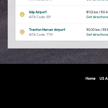
Islip Airport
81.12 km / 50.4
IATA Code: ISP
Get directions.
Trenton Mercer Airport
90.10 km / 55.
IATA Code: TTN
Get directions.
Home
US Ai