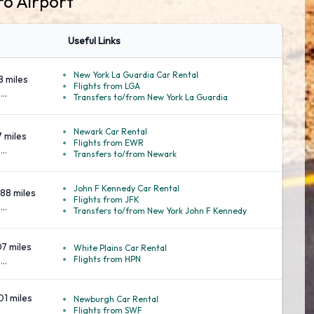
ro Airport
Useful Links
New York La Guardia Car Rental
8 miles
Flights from LGA
..
Transfers to/from New York La Guardia
Newark Car Rental
7 miles
Flights from EWR
..
Transfers to/from Newark
John F Kennedy Car Rental
88 miles
Flights from JFK
..
Transfers to/from New York John F Kennedy
07 miles
White Plains Car Rental
Flights from HPN
..
01 miles
Newburgh Car Rental
Flights from SWF
..