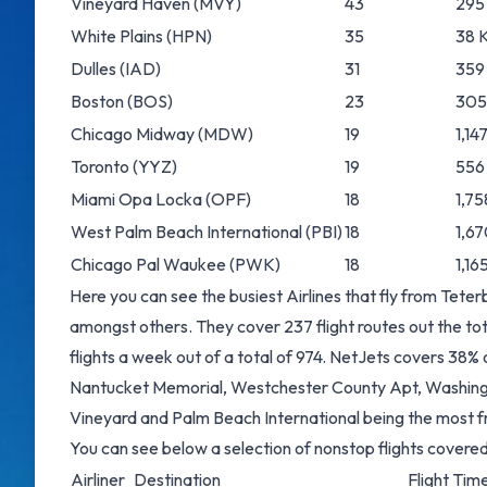
Vineyard Haven
(MVY)
43
295 
White Plains
(HPN)
35
38 K
Dulles
(IAD)
31
359
Boston
(BOS)
23
305 
Chicago Midway
(MDW)
19
1,14
Toronto
(YYZ)
19
556
Miami Opa Locka
(OPF)
18
1,75
West Palm Beach International
(PBI)
18
1,67
Chicago Pal Waukee
(PWK)
18
1,16
Here you can see the busiest Airlines that fly from Tete
amongst others. They cover 237 flight routes out the to
flights a week out of a total of 974. NetJets covers 38%
Nantucket Memorial, Westchester County Apt, Washingto
Vineyard and Palm Beach International being the most f
You can see below a selection of nonstop flights cover
Airliner
Destination
Flight Time