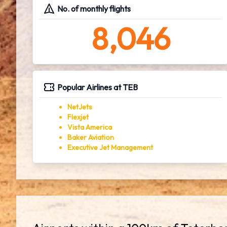
No. of monthly flights
8,046
Popular Airlines at TEB
NetJets
Flexjet
Vista America
Baker Aviation
Executive Jet Management