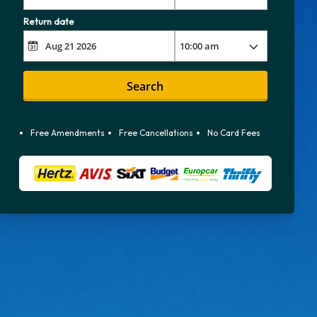
Return date
Search
Free Amendments
Free Cancellations
No Card Fees