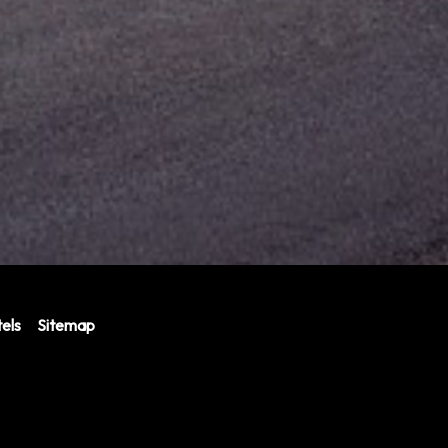
els
Sitemap