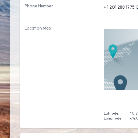
Phone Number
+ 1 201 288 1775,
Location Map
Latitude:
40.8
Longitude:
-74.