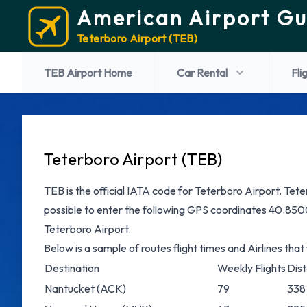
American Airport Gu
Teterboro Airport (TEB)
TEB Airport Home
Car Rental
Fli
Teterboro Airport (TEB)
TEB is the official IATA code for Teterboro Airport. Teterb
possible to enter the following GPS coordinates 40.8500
Teterboro Airport.
Below is a sample of routes flight times and Airlines that
Destination
Weekly Flights
Dis
Nantucket
(ACK)
79
338 