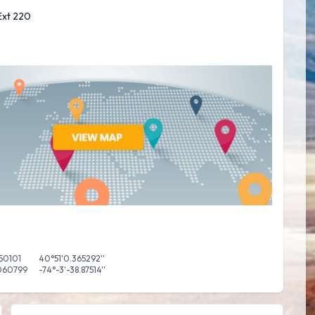
 Ext 220
50101
40°51'0.365292''
060799
-74°-3'-38.87514''