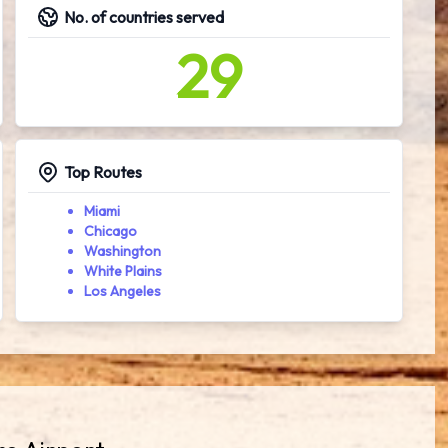
No. of countries served
29
Top Routes
Miami
Chicago
Washington
White Plains
Los Angeles