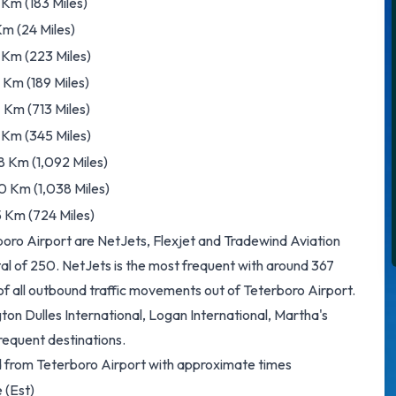
Km (183 Miles)
m (24 Miles)
 Km (223 Miles)
Km (189 Miles)
7 Km (713 Miles)
 Km (345 Miles)
8 Km (1,092 Miles)
0 Km (1,038 Miles)
5 Km (724 Miles)
rboro Airport are NetJets, Flexjet and Tradewind Aviation
tal of 250. NetJets is the most frequent with around 367
 of all outbound traffic movements out of Teterboro Airport.
n Dulles International, Logan International, Martha's
requent destinations.
ed from Teterboro Airport with approximate times
 (Est)