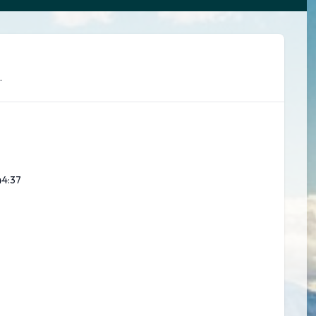
.
44:39