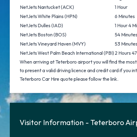
NetJets
Nantucket
(ACK)
1 Hour
NetJets
White Plains
(HPN)
6 Minutes
NetJets
Dulles
(IAD)
1 Hour 4 M
NetJets
Boston
(BOS)
54 Minute
NetJets
Vineyard Haven
(MVY)
53 Minute
NetJets
West Palm Beach International
(PBI)
2 Hours 47
When arriving at Teterboro airport you will find the most
to present a valid driving licence and credit card if you i
Teterboro Car Hire
quote please follow the link.
Visitor Information - Teterboro Ai