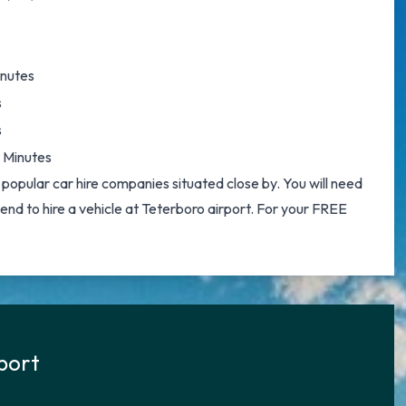
inutes
s
s
 Minutes
 popular car hire companies situated close by. You will need
ntend to hire a vehicle at Teterboro airport. For your FREE
rport