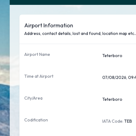
Airport Information
Address, contact details, lost and found, location map etc..
Airport Name
Teterboro
Time at Airport
07/08/2026, 09:
City/Area
Teterboro
Codification
IATA Code:
TEB