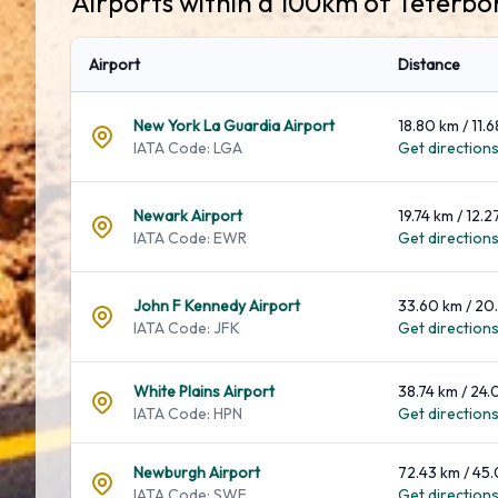
Airports within a 100km of Teterbo
Airport
Distance
New York La Guardia Airport
18.80 km / 11.6
IATA Code: LGA
Get directions.
Newark Airport
19.74 km / 12.2
IATA Code: EWR
Get directions.
John F Kennedy Airport
33.60 km / 20.
IATA Code: JFK
Get directions.
White Plains Airport
38.74 km / 24.
IATA Code: HPN
Get directions.
Newburgh Airport
72.43 km / 45.
IATA Code: SWF
Get directions.