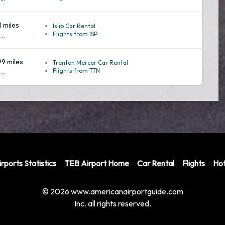
1 miles
Islip Car Rental
Flights from ISP
..
99 miles
Trenton Mercer Car Rental
Flights from TTN
..
rports Statistics
TEB Airport Home
Car Rental
Flights
Hot
© 2026 www.americanairportguide.com
Inc. all rights reserved.