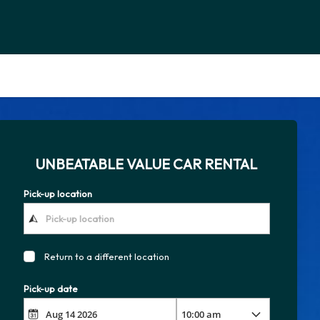
UNBEATABLE VALUE CAR RENTAL
Pick-up location
Return to a different location
Pick-up date