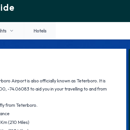
ide
ghts
Hotels
oro Airport is also officially known as Teterboro. It is
0, -74.06083 to aid you in your travelling to and from
 fly from Teterboro.
tance
Km (210 Miles)