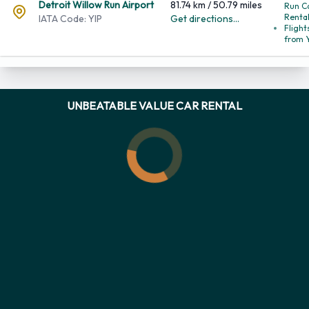
Detroi
Willo
Detroit Willow Run Airport
81.74 km / 50.79 miles
Run C
IATA Code: YIP
Get directions...
Renta
Flight
from 
UNBEATABLE VALUE CAR RENTAL