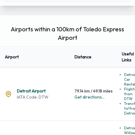
Latitude:
41.586800
41°35'12.478632''
Longitude:
-83.807800
-83°-48'-28.081044''
Airports within a 100km of Toledo Express
Airport
Useful
Airport
Distance
Links
Detroi
Car
Renta
Flight
Detroit Airport
79.14 km / 49.18 miles
from
IATA Code: DTW
Get directions...
DTW
Transf
to/fr
Detroi