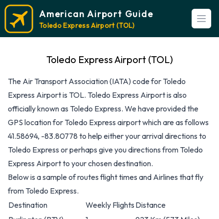
American Airport Guide
Open
Toledo Express Airport (TOL)
Toledo Express Airport (TOL)
The Air Transport Association (IATA) code for Toledo
Express Airport is TOL. Toledo Express Airport is also
officially known as Toledo Express. We have provided the
GPS location for Toledo Express airport which are as follows
41.58694, -83.80778 to help either your arrival directions to
Toledo Express or perhaps give you directions from Toledo
Express Airport to your chosen destination.
Below is a sample of routes flight times and Airlines that fly
from Toledo Express.
Destination
Weekly Flights
Distance