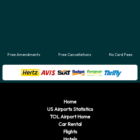
Free Amendments
Free Cancellations
No Card Fees
Home
US Airports Statistics
TOL Airport Home