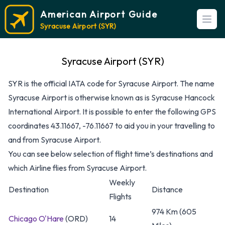
American Airport Guide
Open
Syracuse Airport (SYR)
Syracuse Airport (SYR)
SYR is the official IATA code for Syracuse Airport. The name
Syracuse Airport is otherwise known as is Syracuse Hancock
International Airport. It is possible to enter the following GPS
coordinates 43.11667, -76.11667 to aid you in your travelling to
and from Syracuse Airport.
You can see below selection of flight time’s destinations and
which Airline flies from Syracuse Airport.
Weekly
Destination
Distance
Flights
974 Km (605
Chicago O'Hare
(ORD)
14