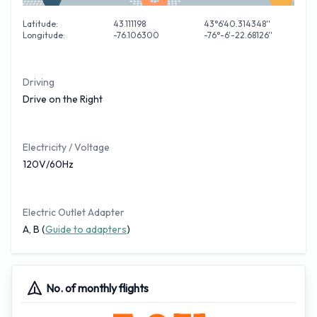
Latitude:
43.111198
43°6'40.314348''
Longitude:
-76.106300
-76°-6'-22.68126''
Driving
Drive on the Right
Electricity / Voltage
120V/60Hz
Electric Outlet Adapter
A, B (
Guide to adapters
)
No. of monthly flights