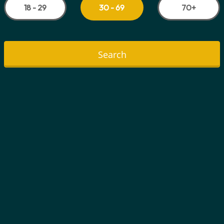
18 - 29
70+
30 - 69
Search