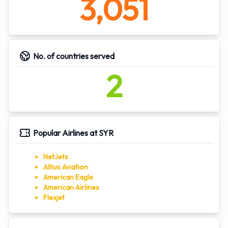
3,051
No. of countries served
2
Popular Airlines at SYR
NetJets
Altius Aviation
American Eagle
American Airlines
Flexjet