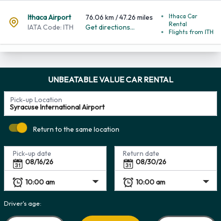
Ithaca Car
Ithaca Airport
76.06 km / 47.26 miles
Rental
IATA Code: ITH
Get directions...
Flights from ITH
UNBEATABLE VALUE CAR RENTAL
Pick-up Location
Return to the same location
Pick-up date
Return date
Driver's age: