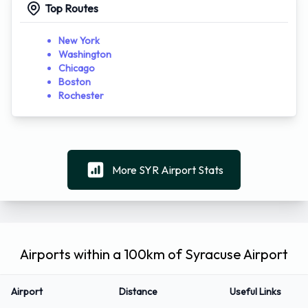
Top Routes
New York
Washington
Chicago
Boston
Rochester
More SYR Airport Stats
Airports within a 100km of Syracuse Airport
Airport
Distance
Useful Links