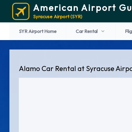
American Airport Gu
Syracuse Airport (SYR)
SYR Airport Home
Car Rental
Fli
Alamo Car Rental at Syracuse Airp