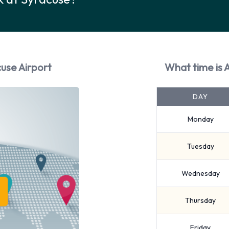
use Airport
What time is 
DAY
Monday
Tuesday
Wednesday
Thursday
Friday