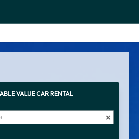
ABLE VALUE CAR RENTAL