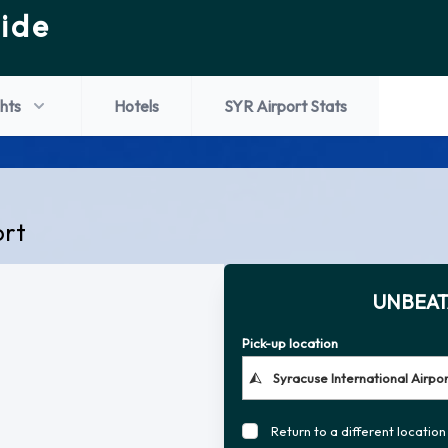
ide
ghts
Hotels
SYR Airport Stats
ort
UNBEAT
Pick-up location
Return to a different location