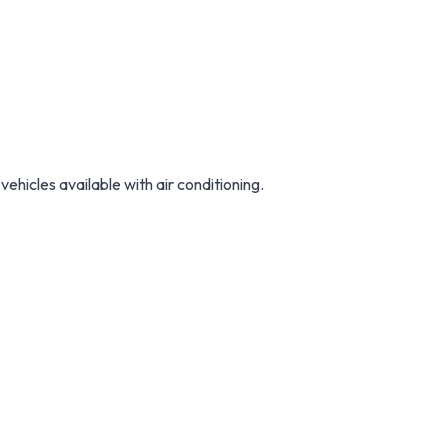
vehicles available with air conditioning.