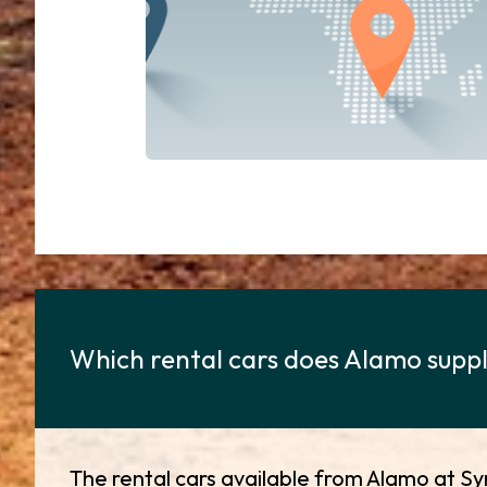
Which rental cars does Alamo supply
The rental cars available from Alamo at Sy