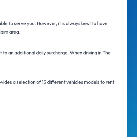
able to serve you. However, it is always best to have
laim area.
t to an additional daily surcharge. When driving in The
ides a selection of 15 different vehicles models to rent