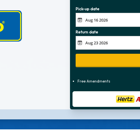
Pick-up date
Return date
Free Amendments