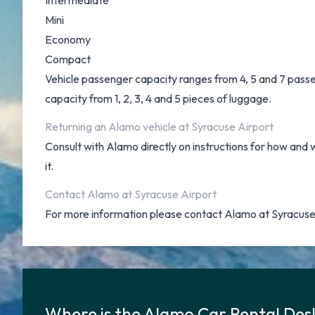
Intermediate
Mini
Economy
Compact
Vehicle passenger capacity ranges from 4, 5 and 7 passeng
capacity from 1, 2, 3, 4 and 5 pieces of luggage.
Returning an Alamo vehicle at Syracuse Airport
Consult with Alamo directly on instructions for how and 
it.
Contact Alamo at Syracuse Airport
For more information please contact Alamo at Syracuse
Where is the Alamo Car Rental Des