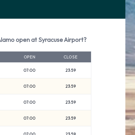
Alamo open at Syracuse Airport?
OPEN
CLOSE
07:00
23:59
07:00
23:59
07:00
23:59
07:00
23:59
07:00
23:59