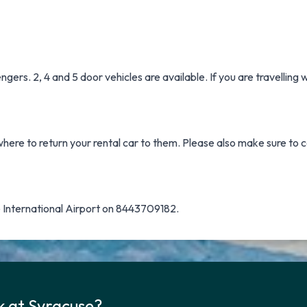
ers. 2, 4 and 5 door vehicles are available. If you are travelling
where to return your rental car to them. Please also make sure to c
 International Airport on 8443709182.
k at Syracuse?