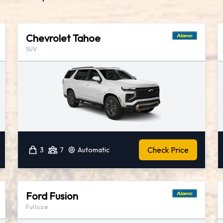
Chevrolet Tahoe
SUV
Check Price
3
7
Automatic
Ford Fusion
Fullsize