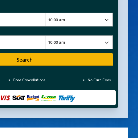
Search
Free Cancellations
No Card Fees