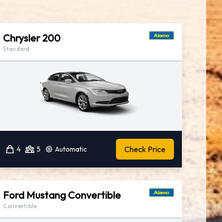
Chrysler 200
Standard
Check Price
4
5
Automatic
Ford Mustang Convertible
Convertible