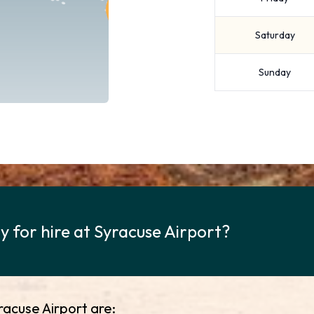
Saturday
Sunday
 for hire at Syracuse Airport?
racuse Airport are: