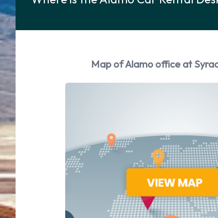
Map of Alamo office at Syrac