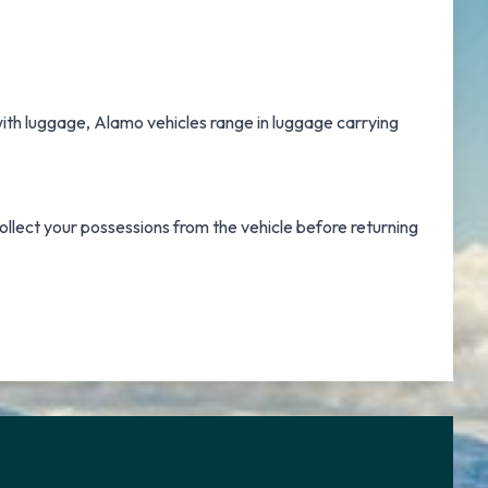
 with luggage, Alamo vehicles range in luggage carrying
ollect your possessions from the vehicle before returning