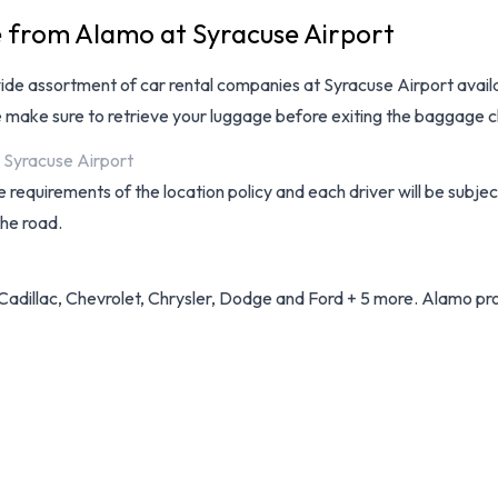
e from Alamo at Syracuse Airport
wide assortment of
car rental companies at Syracuse Airport
avail
e make sure to retrieve your luggage before exiting the baggage c
t Syracuse Airport
 requirements of the location policy and each driver will be subjec
the road.
Cadillac, Chevrolet, Chrysler, Dodge and Ford + 5 more. Alamo prov