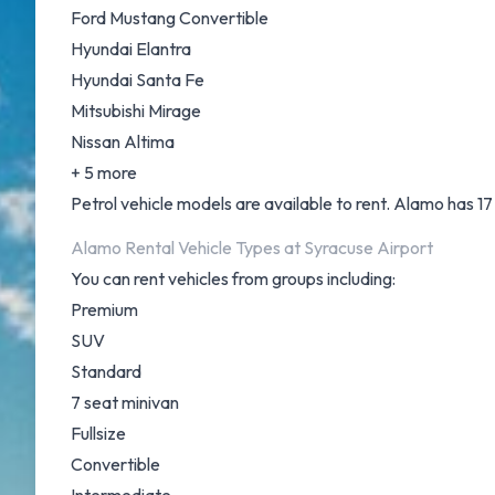
Ford Mustang Convertible
Hyundai Elantra
Hyundai Santa Fe
Mitsubishi Mirage
Nissan Altima
+ 5 more
Petrol vehicle models are available to rent. Alamo has 17 
Alamo Rental Vehicle Types at Syracuse Airport
You can rent vehicles from groups including:
Premium
SUV
Standard
7 seat minivan
Fullsize
Convertible