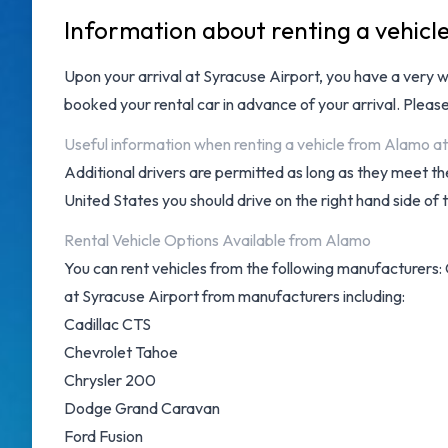
Information about renting a vehicl
Upon your arrival at
Syracuse Airport
, you have a very 
booked your rental car in advance of your arrival. Pleas
Useful information when renting a vehicle from Alamo a
Additional drivers are permitted as long as they meet the
United States you should drive on the right hand side of 
Rental Vehicle Options Available from Alamo
You can rent vehicles from the following manufacturers: 
at Syracuse Airport from manufacturers including:
Cadillac CTS
Chevrolet Tahoe
Chrysler 200
Dodge Grand Caravan
Ford Fusion