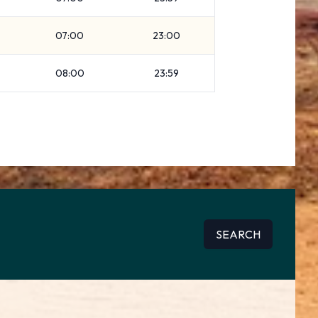
07:00
23:00
08:00
23:59
SEARCH