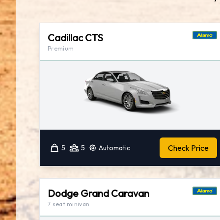
Cadillac CTS
Premium
Check Price
5
5
Automatic
Dodge Grand Caravan
7 seat minivan