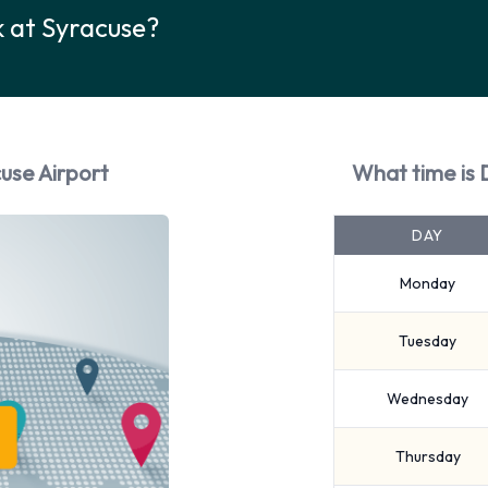
k at Syracuse?
cuse Airport
What time is 
DAY
Monday
Tuesday
Wednesday
Thursday