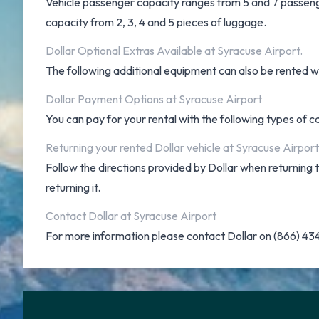
Vehicle passenger capacity ranges from 5 and 7 passengers
capacity from 2, 3, 4 and 5 pieces of luggage.
Dollar Optional Extras Available at Syracuse Airport.
The following additional equipment can also be rented wit
Dollar Payment Options at Syracuse Airport
You can pay for your rental with the following types of 
Returning your rented Dollar vehicle at Syracuse Airport
Follow the directions provided by Dollar when returning
returning it.
Contact Dollar at Syracuse Airport
For more information please contact Dollar on (866) 4