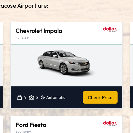
racuse Airport are:
Chevrolet Impala
Fullsize
Check Price
4
5
Automatic
Ford Fiesta
Economy