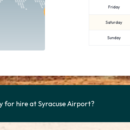
Friday
Saturday
Sunday
y for hire at Syracuse Airport?