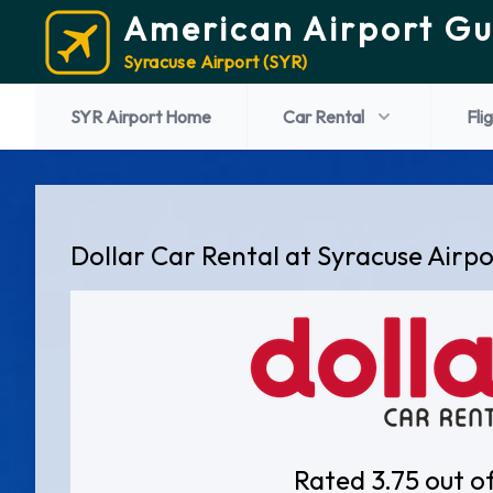
American Airport Gu
Syracuse Airport (SYR)
SYR Airport Home
Car Rental
Fli
Dollar Car Rental at Syracuse Airp
Rated 3.75 out o