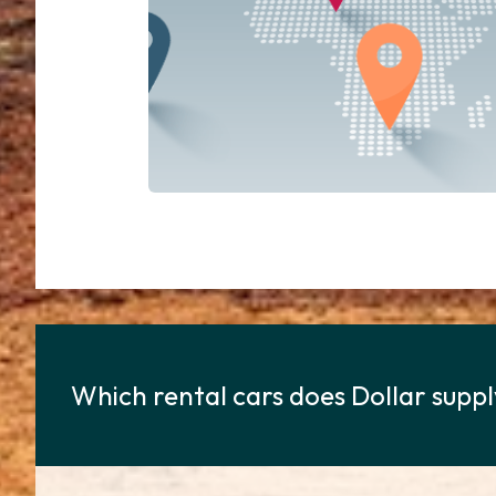
Which rental cars does Dollar suppl