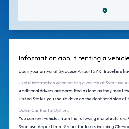
Information about renting a vehicl
Upon your arrival at
Syracuse Airport SYR
, travellers h
Useful information when renting a vehicle at Syracuse Ai
Additional drivers are permitted as long as they meet the
United States you should drive on the right hand side of 
Dollar Car Rental Options
You can rent vehicles from the following manufacturers: C
Syracuse Airport from 9 manufacturers including Chevrol