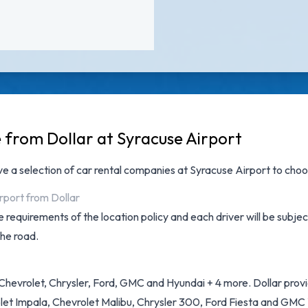
e from Dollar at Syracuse Airport
ave a selection of
car rental companies at Syracuse Airport
to choos
rport from Dollar
 requirements of the location policy and each driver will be subjec
the road.
hevrolet, Chrysler, Ford, GMC and Hyundai + 4 more. Dollar provide
et Impala, Chevrolet Malibu, Chrysler 300, Ford Fiesta and GMC Y