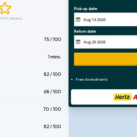
Pick-up date
5440 reviews.
Return date
75 / 100
1 mins.
82 / 100
Free Amendments
68 / 100
70 / 100
82 / 100