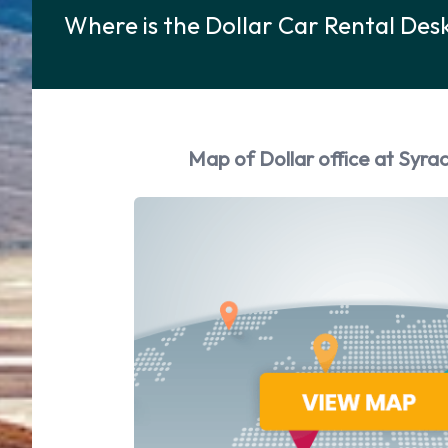
Where is the Dollar Car Rental Des
Map of Dollar office at Syra