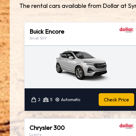
The rental cars available from Dollar at Sy
Buick Encore
Small SUV
Check Price
2
5
Automatic
Chrysler 300
Luxury