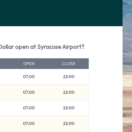
Dollar open at Syracuse Airport?
OPEN
CLOSE
07:00
22:00
07:00
22:00
07:00
22:00
07:00
22:00