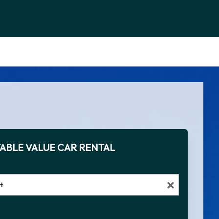
ABLE VALUE CAR RENTAL