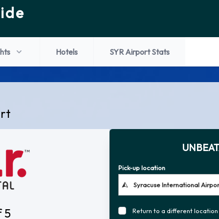
ide
ghts
Hotels
SYR Airport Stats
ort
UNBEAT
Pick-up location
f 5
Return to a different location