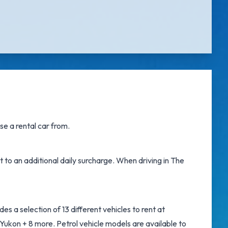
e a rental car from.
t to an additional daily surcharge. When driving in The
s a selection of 13 different vehicles to rent at
ukon + 8 more. Petrol vehicle models are available to