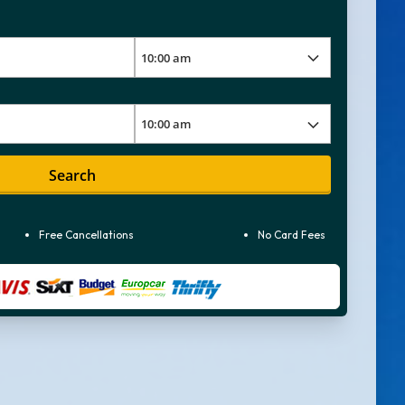
Search
Free Cancellations
No Card Fees