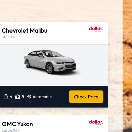
Chevrolet Malibu
Standard
Check Price
4
5
Automatic
GMC Yukon
Large SUV