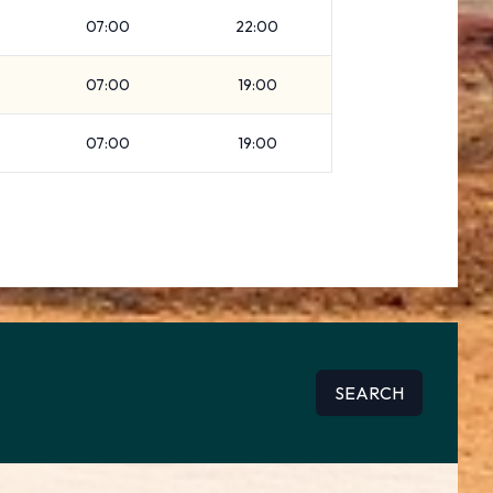
07:00
22:00
07:00
19:00
07:00
19:00
SEARCH