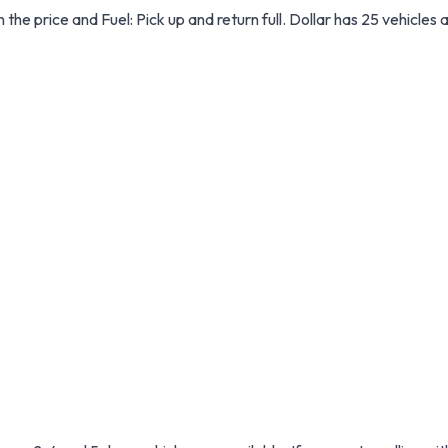
in the price and Fuel: Pick up and return full. Dollar has 25 vehicles 