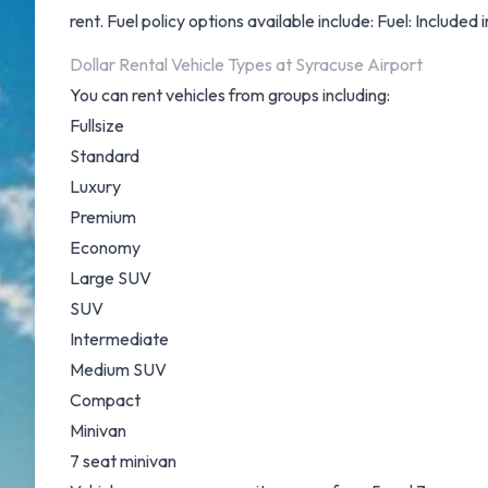
rent. Fuel policy options available include: Fuel: Included 
Dollar Rental Vehicle Types at Syracuse Airport
You can rent vehicles from groups including:
Fullsize
Standard
Luxury
Premium
Economy
Large SUV
SUV
Intermediate
Medium SUV
Compact
Minivan
7 seat minivan