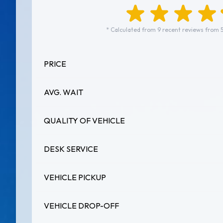
* Calculated from 9 recent reviews from 
PRICE
AVG. WAIT
QUALITY OF VEHICLE
DESK SERVICE
VEHICLE PICKUP
VEHICLE DROP-OFF