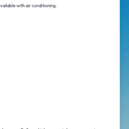
available with air conditioning.