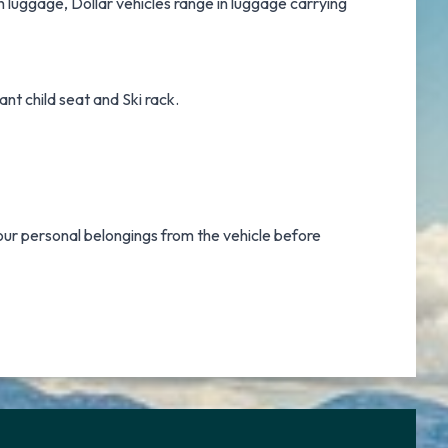
h luggage, Dollar vehicles range in luggage carrying
nt child seat and Ski rack.
our personal belongings from the vehicle before