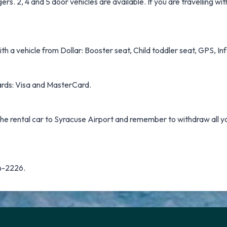
. 2, 4 and 5 door vehicles are available. If you are travelling wit
h a vehicle from Dollar: Booster seat, Child toddler seat, GPS, Infa
cards: Visa and MasterCard.
 the rental car to Syracuse Airport and remember to withdraw all y
34-2226.