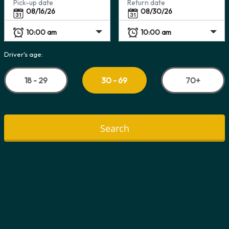
Pick-up date
Return date
Driver's age:
18 - 29
70+
30 - 69
Search