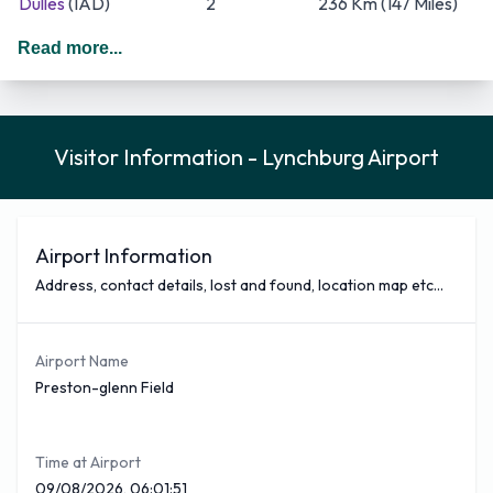
Dulles
(IAD)
2
236 Km (147 Miles)
Chicago O'Hare
(ORD)
2
906 Km (563 Miles)
Read more...
American Airlines, American Eagle and United Express are
the three busiest Airlines that fly out of Lynchburg Airport;
together they cover around 4 routes out of the total of 3.
Visitor Information - Lynchburg Airport
The busiest being American Airlines which covers a total of 6
flights a week form a total of 16 American Airlines covers 38
% of all the total outbound flights from Preston-glenn Field
Airport. American Airlines offers flights from Lynchburg to
Airport Information
the most popular destinations including Charlotte Douglas.
Address, contact details, lost and found, location map etc...
You can see below a selection of nonstop flights covered
from Lynchburg Airport with approximate times
Airport Name
Airliner
Destination
Flight Time (Est)
Preston-glenn Field
American Airlines
Charlotte Douglas
(CLT)
50 Minutes
When arriving in Lynchburg Airport you may wish to hire a
Time at Airport
car, most of the reputable companies are situates in the
09/08/2026, 06:01:51