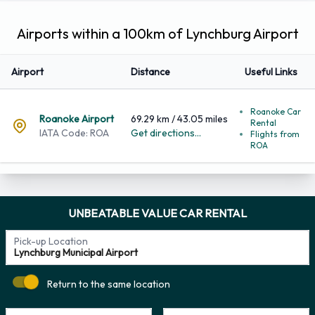
Airports within a 100km of Lynchburg Airport
Airport
Distance
Useful Links
Roanoke Car
Roanoke Airport
69.29 km / 43.05 miles
Rental
IATA Code: ROA
Get directions...
Flights from
ROA
UNBEATABLE VALUE CAR RENTAL
Pick-up Location
Return to the same location