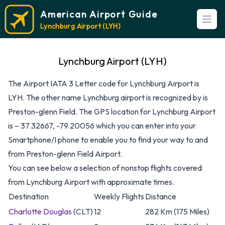
American Airport Guide
Open
Lynchburg Airport (LYH)
Lynchburg Airport (LYH)
The Airport IATA 3 Letter code for Lynchburg Airport is
LYH. The other name Lynchburg airport is recognized by is
Preston-glenn Field. The GPS location for Lynchburg Airport
is – 37.32667, -79.20056 which you can enter into your
Smartphone/I phone to enable you to find your way to and
from Preston-glenn Field Airport.
You can see below a selection of nonstop flights covered
from Lynchburg Airport with approximate times.
Destination
Weekly Flights
Distance
Charlotte Douglas
(CLT)
12
282 Km (175 Miles)