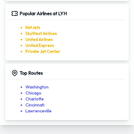
Popular Airlines at LYH
NetJets
SkyWest Airlines
United Airlines
United Express
Private Jet Center
Top Routes
Washington
Chicago
Charlotte
Cincinnati
Lawrenceville