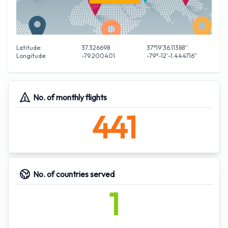
Latitude:
37.326698
37°19'36.11388''
Longitude:
-79.200401
-79°-12'-1.444716''
No. of monthly flights
441
No. of countries served
1