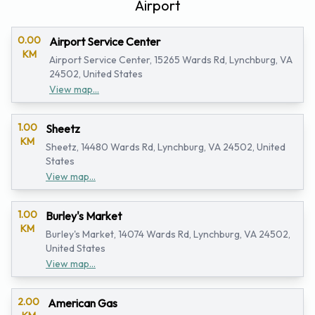
Airport
0.00
Airport Service Center
KM
Airport Service Center, 15265 Wards Rd, Lynchburg, VA
24502, United States
View map...
1.00
Sheetz
KM
Sheetz, 14480 Wards Rd, Lynchburg, VA 24502, United
States
View map...
1.00
Burley's Market
KM
Burley's Market, 14074 Wards Rd, Lynchburg, VA 24502,
United States
View map...
2.00
American Gas