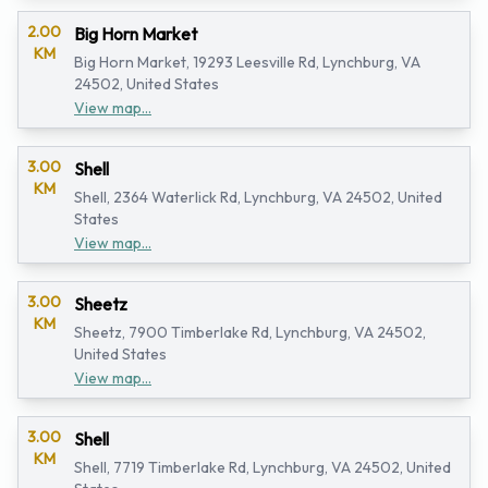
2.00
Big Horn Market
KM
Big Horn Market, 19293 Leesville Rd, Lynchburg, VA
24502, United States
View map...
3.00
Shell
KM
Shell, 2364 Waterlick Rd, Lynchburg, VA 24502, United
States
View map...
3.00
Sheetz
KM
Sheetz, 7900 Timberlake Rd, Lynchburg, VA 24502,
United States
View map...
3.00
Shell
KM
Shell, 7719 Timberlake Rd, Lynchburg, VA 24502, United