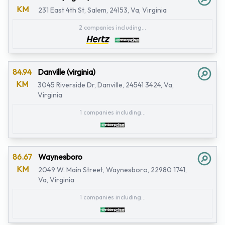
KM
231 East 4th St, Salem, 24153, Va, Virginia
2 companies including...
84.94
Danville (virginia)
KM
3045 Riverside Dr, Danville, 24541 3424, Va,
Virginia
1 companies including...
86.67
Waynesboro
KM
2049 W. Main Street, Waynesboro, 22980 1741,
Va, Virginia
1 companies including...