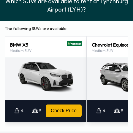
Which SUVs are available to rent at Lynchburg
Airport (LYH)?
The following SUVs are available:
BMW X3
Chevrolet Equinox
Medium SUV
Medium SUV
4
5
Check Price
4
5