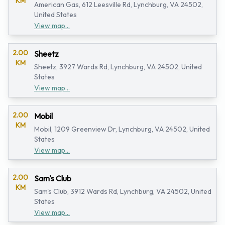
KM
American Gas, 612 Leesville Rd, Lynchburg, VA 24502,
United States
View map...
2.00
Sheetz
KM
Sheetz, 3927 Wards Rd, Lynchburg, VA 24502, United
States
View map...
2.00
Mobil
KM
Mobil, 1209 Greenview Dr, Lynchburg, VA 24502, United
States
View map...
2.00
Sam's Club
KM
Sam's Club, 3912 Wards Rd, Lynchburg, VA 24502, United
States
View map...