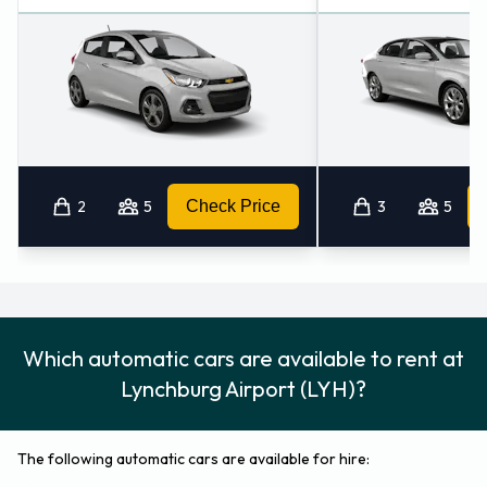
the road.
Alternative Car Rental Locations
Nearby
There are 2 other car rental offices within 50KM of
Lynchburg Airport including:
2
5
Check Price
3
5
Lynchburg (7.8KM)
Altavista - Downtown (25.1KM)
Which automatic cars are available to rent at
Lynchburg Airport (LYH)?
The following automatic cars are available for hire: