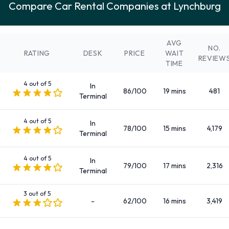
Compare Car Rental Companies at Lynchburg
Fullsize
Intermediate
Large SUV
AVG
NO.
Large truck
RATING
DESK
PRICE
WAIT
REVIEW
TIME
Luxury
Medium SUV
4 out of 5
In
86/100
19 mins
481
Mini
Terminal
Minivan
4 out of 5
Premium
In
78/100
15 mins
4,179
Terminal
Small/medium truck
Standard
4 out of 5
In
SUV
79/100
17 mins
2,316
Terminal
There are 83 Automatic vehicle options available to rent at
Lynchburg Airport.
3 out of 5
-
62/100
16 mins
3,419
Fuel Policies Offered by Rental Car