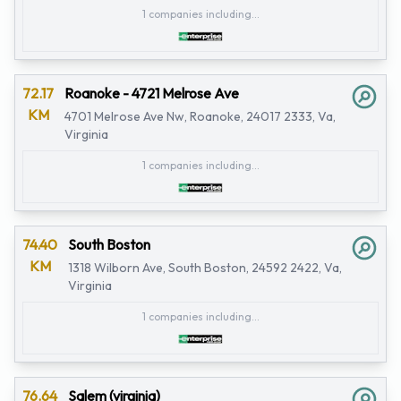
1 companies including...
72.17
Roanoke - 4721 Melrose Ave
KM
4701 Melrose Ave Nw, Roanoke, 24017 2333, Va,
Virginia
1 companies including...
74.40
South Boston
KM
1318 Wilborn Ave, South Boston, 24592 2422, Va,
Virginia
1 companies including...
76.64
Salem (virginia)