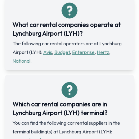
What car rental companies operate at
Lynchburg Airport (LYH)?
The following car rental operators are at Lynchburg
Airport (LYH):
Avis
,
Budget
,
Enterprise
,
Hertz
,
National
.
Which car rental companies are in
Lynchburg Airport (LYH) terminal?
You can find the following car rental suppliers in the
terminal building(s) at Lynchburg Airport (LYH):