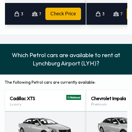
3
7
Check Price
3
7
Which Petrol cars are available to rent at
Lynchburg Airport (LYH)?
The following Petrol cars are currently available:
Cadillac XTS
Chevrolet Impala
Luxury
Premium