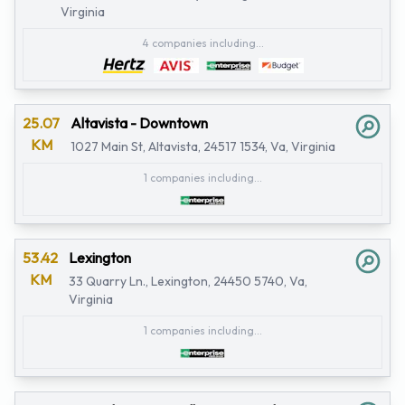
Virginia
4 companies including...
25.07
Altavista - Downtown
KM
1027 Main St, Altavista, 24517 1534, Va, Virginia
1 companies including...
53.42
Lexington
KM
33 Quarry Ln., Lexington, 24450 5740, Va,
Virginia
1 companies including...