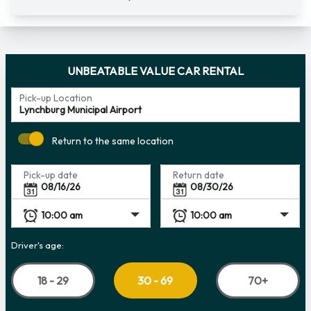
UNBEATABLE VALUE CAR RENTAL
Pick-up Location
Return to the same location
Pick-up date
Return date
Driver's age:
18 - 29
70+
30 - 69