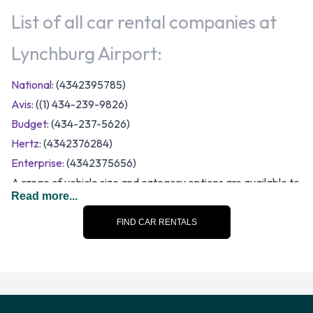
List of all car rental companies at
Lynchburg Airport:
National
: (4342395785)
Avis
: ((1) 434-239-9826)
Budget
: (434-237-5626)
Hertz
: (4342376284)
Enterprise
: (4342375656)
A range of vehicle size and category options are available to
Read more...
rent at Lynchburg Airport. The following categories of rental
vehicle are available:
FIND CAR RENTALS
12-passenger van
7 seat minivan
Compact
Economy