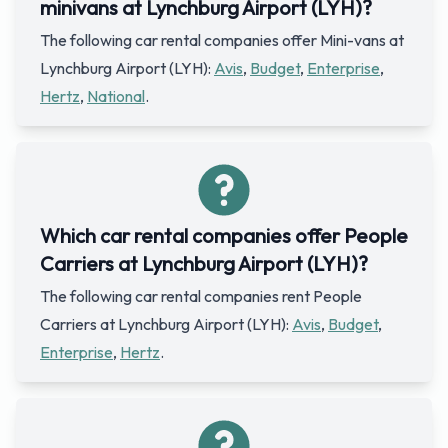
minivans at Lynchburg Airport (LYH)?
The following car rental companies offer Mini-vans at
Lynchburg Airport (LYH):
Avis
,
Budget
,
Enterprise
,
Hertz
,
National
.
Which car rental companies offer People
Carriers at Lynchburg Airport (LYH)?
The following car rental companies rent People
Carriers at Lynchburg Airport (LYH):
Avis
,
Budget
,
Enterprise
,
Hertz
.