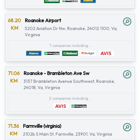
68.20
Roanoke Airport
KM
5202 Aviation Dr Nw, Roanoke, 24012 1100, Va,
Virginia
7 companies including...
71.06
Roanoke - Brambleton Ave Sw
KM
3137 Brambleton Avenue Southwest, Roanoke,
24018, Va, Virginia
2 companies including...
71.36
Farmville (virginia)
KM
2102b S Main St, Farmville, 23901, Va, Virginia