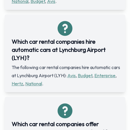
National
,
Budget
,
Avis
.
Which car rental companies hire
automatic cars at Lynchburg Airport
(LYH)?
The following car rental companies hire automatic cars
at Lynchburg Airport (LYH):
Avis
,
Budget
,
Enterprise
,
Hertz
,
National
.
Which car rental companies offer