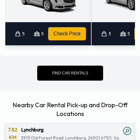
5
5
Check Price
3
5
FIND CAR RENTALS
Nearby Car Rental Pick-up and Drop-Off
Locations
7.82
Lynchburg
KM
3913 Old Forest Road, Lynchburg, 24501 6750, Va,