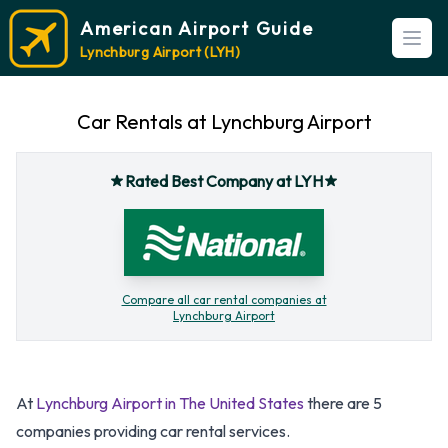
American Airport Guide
Open
Lynchburg Airport (LYH)
Car Rentals at Lynchburg Airport
Rated Best Company at LYH
Compare all car rental companies at
Lynchburg Airport
At
Lynchburg Airport in The United States
there are 5
companies providing car rental services.