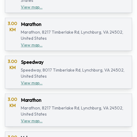
States
View map...
3.00
Marathon
KM
Marathon, 8217 Timberlake Rd, Lynchburg, VA 24502,
United States
View map...
3.00
Speedway
KM
Speedway, 8017 Timberlake Rd, Lynchburg, VA 24502,
United States
View map...
3.00
Marathon
KM
Marathon, 8217 Timberlake Rd, Lynchburg, VA 24502,
United States
View map...