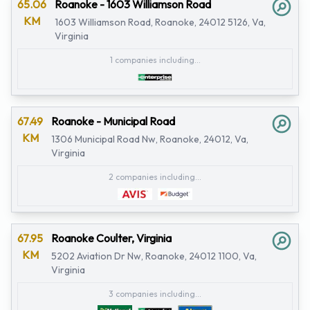
65.06
Roanoke - 1603 Williamson Road
KM
1603 Williamson Road, Roanoke, 24012 5126, Va,
Virginia
1 companies including...
67.49
Roanoke - Municipal Road
KM
1306 Municipal Road Nw, Roanoke, 24012, Va,
Virginia
2 companies including...
67.95
Roanoke Coulter, Virginia
KM
5202 Aviation Dr Nw, Roanoke, 24012 1100, Va,
Virginia
3 companies including...