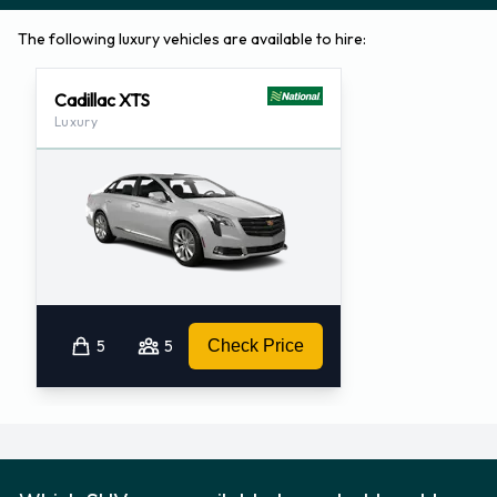
The following luxury vehicles are available to hire:
Cadillac XTS
Luxury
5
5
Check Price