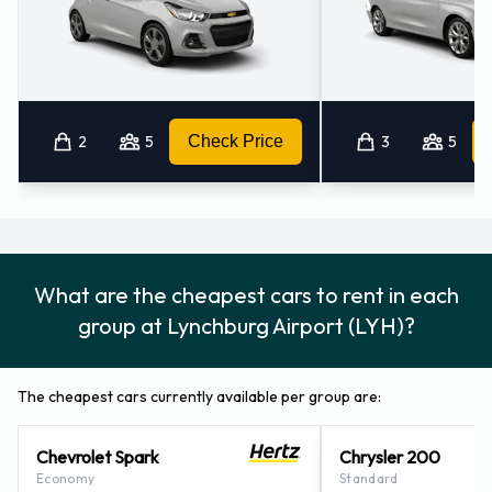
Airport:
Booster seat
Child toddler seat
GPS
2
5
Check Price
3
5
Infant child seat
Ski rack
Snow tyre set
Car Hire Payment Options at
What are the cheapest cars to rent in each
Lynchburg Airport
group at Lynchburg Airport (LYH)?
Car rental bookings can be made using the following
payment card types MasterCard and Visa
The cheapest cars currently available per group are:
Driving Safely in The United States
Chevrolet Spark
Chrysler 200
Economy
Standard
In The United States you must drive on the right hand side of