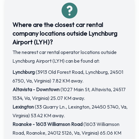
Where are the closest car rental
company locations outside Lynchburg
Airport (LYH)?
The nearest car rental operator locations outside
Lynchburg Airport (LYH) can be found at:
Lynchburg
(3913 Old Forest Road, Lynchburg, 24501
6750, Va, Virginia) 7.82 KM away.
Altavista - Downtown
(1027 Main St, Altavista, 24517
1534, Va, Virginia) 25.07 KM away.
Lexington
(33 Quarry Ln., Lexington, 24450 5740, Va,
Virginia) 53.42 KM away.
Roanoke - 1603 Williamson Road
(1603 Williamson
Road, Roanoke, 24012 5126, Va, Virginia) 65.06 KM