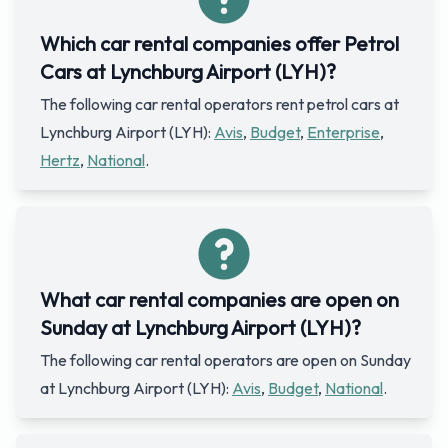
Which car rental companies offer Petrol
Cars at Lynchburg Airport (LYH)?
The following car rental operators rent petrol cars at
Lynchburg Airport (LYH):
Avis
,
Budget
,
Enterprise
,
Hertz
,
National
.
What car rental companies are open on
Sunday at Lynchburg Airport (LYH)?
The following car rental operators are open on Sunday
at Lynchburg Airport (LYH):
Avis
,
Budget
,
National
.