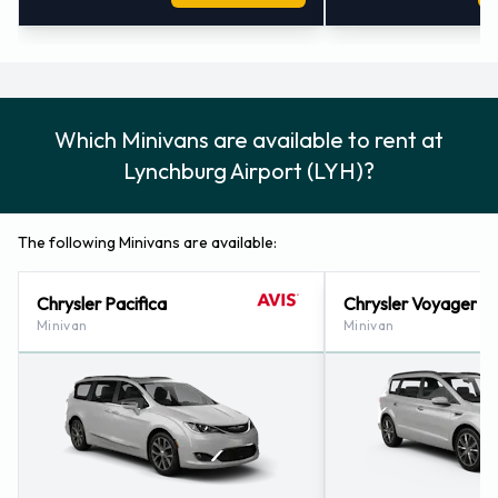
Which Minivans are available to rent at
Lynchburg Airport (LYH)?
The following Minivans are available:
Chrysler Pacifica
Chrysler Voyager
Minivan
Minivan