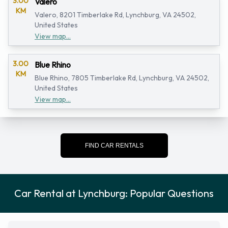
3.00
Valero
KM
Valero, 8201 Timberlake Rd, Lynchburg, VA 24502,
United States
View map...
3.00
Blue Rhino
KM
Blue Rhino, 7805 Timberlake Rd, Lynchburg, VA 24502,
United States
View map...
FIND CAR RENTALS
Car Rental at Lynchburg: Popular Questions