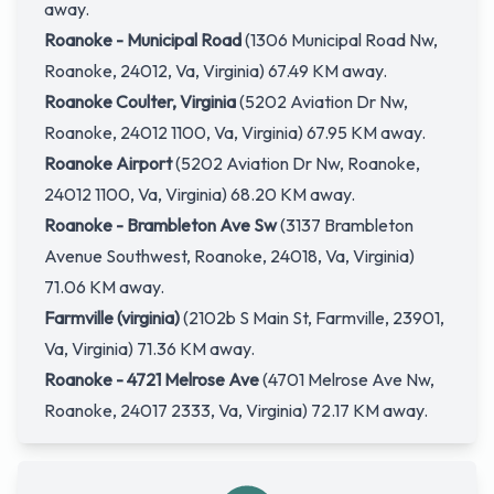
away.
Roanoke - Municipal Road
(1306 Municipal Road Nw,
Roanoke, 24012, Va, Virginia) 67.49 KM away.
Roanoke Coulter, Virginia
(5202 Aviation Dr Nw,
Roanoke, 24012 1100, Va, Virginia) 67.95 KM away.
Roanoke Airport
(5202 Aviation Dr Nw, Roanoke,
24012 1100, Va, Virginia) 68.20 KM away.
Roanoke - Brambleton Ave Sw
(3137 Brambleton
Avenue Southwest, Roanoke, 24018, Va, Virginia)
71.06 KM away.
Farmville (virginia)
(2102b S Main St, Farmville, 23901,
Va, Virginia) 71.36 KM away.
Roanoke - 4721 Melrose Ave
(4701 Melrose Ave Nw,
Roanoke, 24017 2333, Va, Virginia) 72.17 KM away.