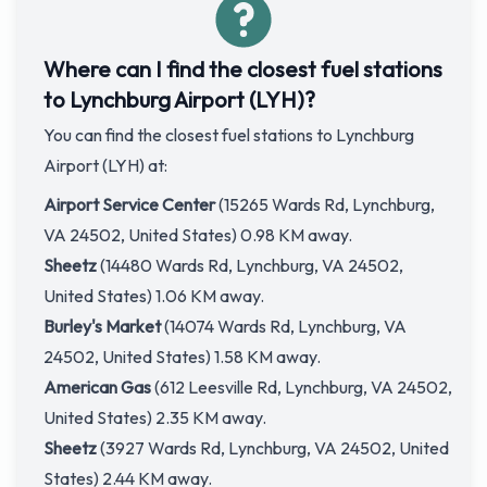
Where can I find the closest fuel stations
to Lynchburg Airport (LYH)?
You can find the closest fuel stations to Lynchburg
Airport (LYH) at:
Airport Service Center
(15265 Wards Rd, Lynchburg,
VA 24502, United States) 0.98 KM away.
Sheetz
(14480 Wards Rd, Lynchburg, VA 24502,
United States) 1.06 KM away.
Burley's Market
(14074 Wards Rd, Lynchburg, VA
24502, United States) 1.58 KM away.
American Gas
(612 Leesville Rd, Lynchburg, VA 24502,
United States) 2.35 KM away.
Sheetz
(3927 Wards Rd, Lynchburg, VA 24502, United
States) 2.44 KM away.