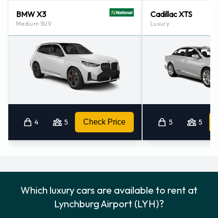
BMW X3
Cadillac XTS
Medium SUV
Luxury
4
5
Check Price
5
5
Which luxury cars are available to rent at
Lynchburg Airport (LYH)?