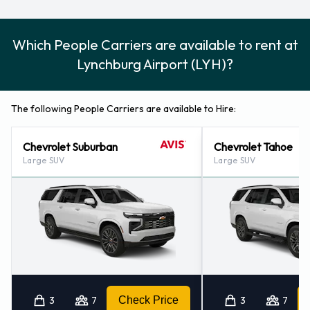
Which People Carriers are available to rent at
Lynchburg Airport (LYH)?
The following People Carriers are available to Hire:
Chevrolet Suburban
Chevrolet Tahoe
Large SUV
Large SUV
3
7
Check Price
3
7