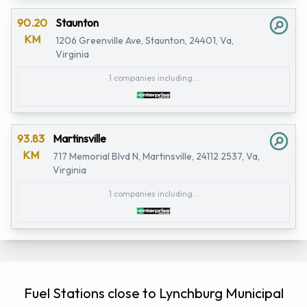
90.20
Staunton
KM
1206 Greenville Ave, Staunton, 24401, Va,
Virginia
1 companies including...
93.83
Martinsville
KM
717 Memorial Blvd N, Martinsville, 24112 2537, Va,
Virginia
1 companies including...
Fuel Stations close to Lynchburg Municipal