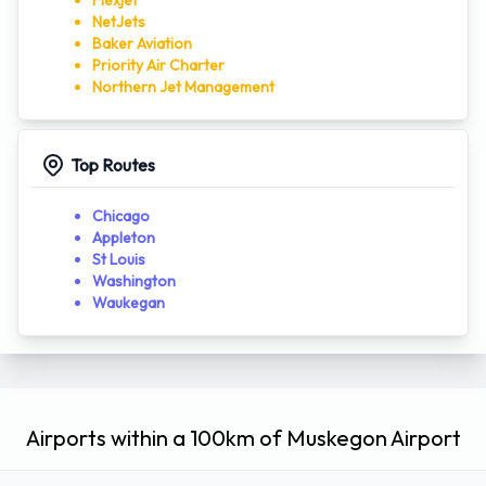
Flexjet
NetJets
Baker Aviation
Priority Air Charter
Northern Jet Management
Top Routes
Chicago
Appleton
St Louis
Washington
Waukegan
Airports within a 100km of Muskegon Airport