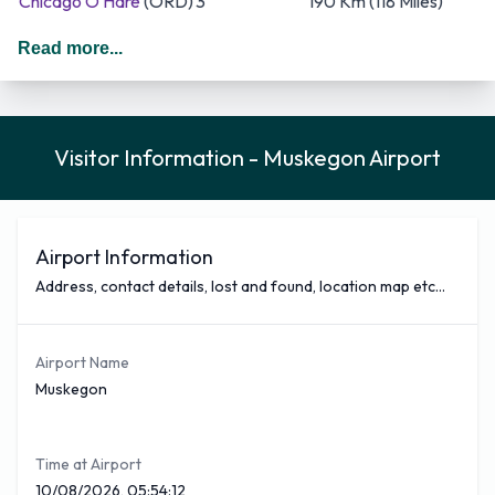
Chicago O'Hare
(ORD)
3
190 Km (118 Miles)
Gaylord
(GLR)
1
239 Km (149 Miles)
Read more...
East Hampton
(HTO)
1
1,180 Km (733 Miles)
Key Lime Air, NetJets and North Country Aviation are the
busiest airlines companies that fly from Muskegon Airport
Visitor Information - Muskegon Airport
and cover the majority of the destinations Key Lime Air is
the most frequent with around 3 flights a week out of a total
of 6. Key Lime Air covers 50% of all outbound traffic
movements out of Muskegon Airport. O'Hare International
Airport Information
Airport being the most frequent destinations.
Address, contact details, lost and found, location map etc...
You can see below a selection of nonstop flights covered
from Muskegon Airport with approximate times
Airport Name
Airliner
Destination
Flight Time (Est)
Muskegon
Key Lime Air
Chicago O'Hare
(ORD)
34 Minutes
If you require a hire car when arriving at Muskegon Airport
Time at Airport
you will find a good selection of popular companies situated
10/08/2026, 05:54:12