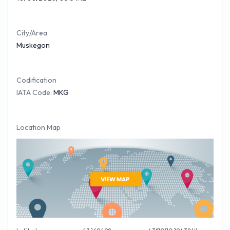
in the Arrivals lounge or close by. Please be sure to bring a
valid driving license if you intend to hire a vehicle. For your
City/Area
FREE
Muskegon Car Hire
quote please follow the link.
Muskegon
Codification
IATA Code:
MKG
Location Map