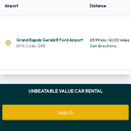
Airport
Distance
Grand Rapids Gerald R Ford Airport
65.99 km / 41.00 miles
IATA Code: GRR
Get directions...
UNBEATABLE VALUE CAR RENTAL
Pick-up Location
Return to the same location