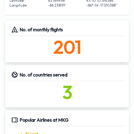
Latitude:
43.169498
43°10'10.194384''
Longitude:
-86.238197
-86°-14'-17.510388''
No. of monthly flights
201
No. of countries served
3
Popular Airlines at MKG