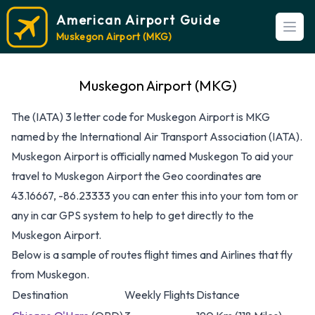
American Airport Guide
Open
Muskegon Airport (MKG)
Muskegon Airport (MKG)
The (IATA) 3 letter code for Muskegon Airport is MKG
named by the International Air Transport Association (IATA).
Muskegon Airport is officially named Muskegon To aid your
travel to Muskegon Airport the Geo coordinates are
43.16667, -86.23333 you can enter this into your tom tom or
any in car GPS system to help to get directly to the
Muskegon Airport.
Below is a sample of routes flight times and Airlines that fly
from Muskegon.
Destination
Weekly Flights
Distance