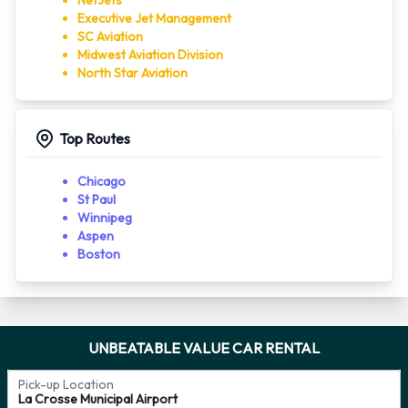
NetJets
Executive Jet Management
SC Aviation
Midwest Aviation Division
North Star Aviation
Top Routes
Chicago
St Paul
Winnipeg
Aspen
Boston
UNBEATABLE VALUE CAR RENTAL
Pick-up Location