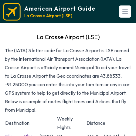
American Airport Guide
Open
La Crosse Airport (LSE)
La Crosse Airport (LSE)
The (IATA) 3 letter code for La Crosse Airport is LSE named
by the International Air Transport Association (IATA). La
Crosse Airport is officially named Municipal To aid your travel
to La Crosse Airport the Geo coordinates are 43.88333,
-91.25000 you can enter this into your tom tom or any in car
GPS system to help to get directly to the Municipal Airport.
Below is a sample of routes flight times and Airlines that fly
from Municipal.
Weekly
Destination
Distance
Flights