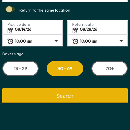
Return to the same location
Pick-up date
Return date
Driver's age:
18 - 29
70+
30 - 69
Search