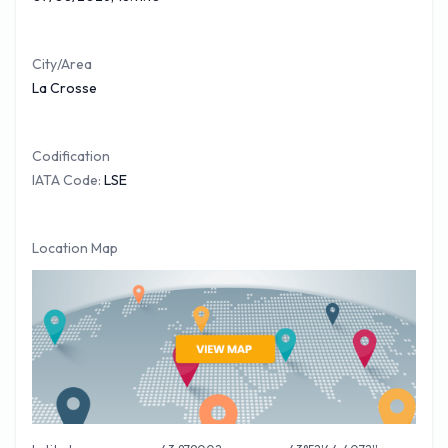
week out of a total of 70. American Eagle covers 31% of all
outbound traffic movements out of Municipal Airport.
City/Area
O'Hare International Airport being the most frequent
La Crosse
destinations.
You can see below a selection of nonstop flights covered
Codification
from La Crosse Airport with approximate times
IATA Code:
LSE
Airliner
Destination
Flight Time (Est)
American Eagle
Chicago O'Hare
(ORD)
1 Hour 2 Minutes
If you require a hire car when arriving at La Crosse Airport
Location Map
you will find a good selection of popular companies situated
in the Arrivals lounge or close by. Make sure that you have an
up to date credit card when hiring your vehicle at La Crosse
Airport. For your FREE
La Crosse Car Hire
quote please
follow the link.