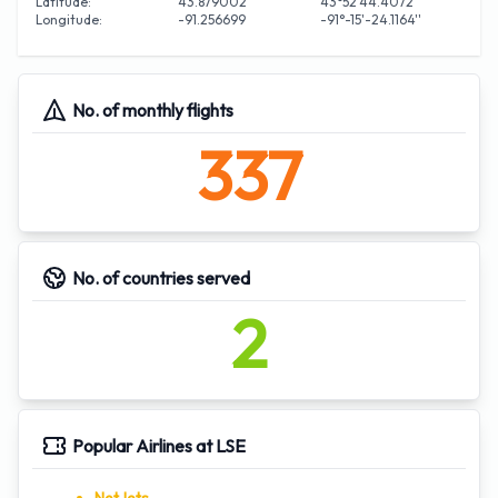
Latitude:
43.879002
43°52'44.4072''
Longitude:
-91.256699
-91°-15'-24.1164''
No. of monthly flights
337
No. of countries served
2
Popular Airlines at LSE