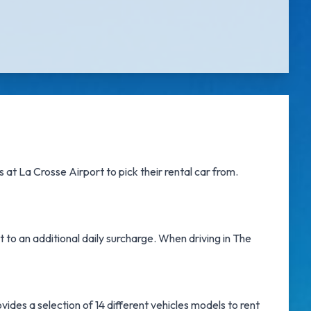
s at La Crosse Airport
to pick their rental car from.
t to an additional daily surcharge. When driving in The
ides a selection of 14 different vehicles models to rent