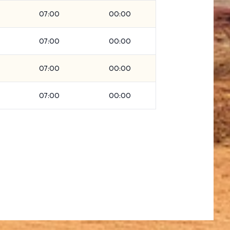
07:00
00:00
07:00
00:00
07:00
00:00
07:00
00:00