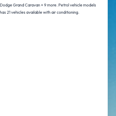
d Dodge Grand Caravan + 9 more. Petrol vehicle models
 has 21 vehicles available with air conditioning.