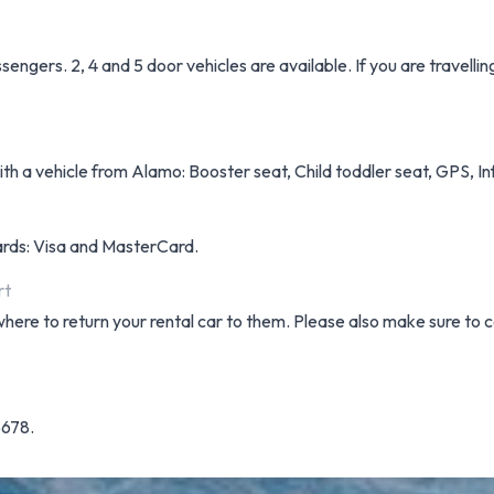
engers. 2, 4 and 5 door vehicles are available. If you are travelli
h a vehicle from Alamo: Booster seat, Child toddler seat, GPS, Inf
cards: Visa and MasterCard.
rt
where to return your rental car to them. Please also make sure to c
5678.