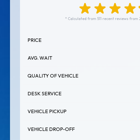
* Calculated from 511 recent reviews from 
PRICE
AVG. WAIT
QUALITY OF VEHICLE
DESK SERVICE
VEHICLE PICKUP
VEHICLE DROP-OFF