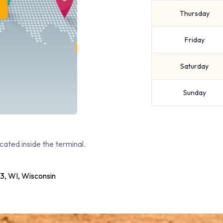
Thursday
Friday
Saturday
Sunday
cated inside the terminal.
 WI, Wisconsin