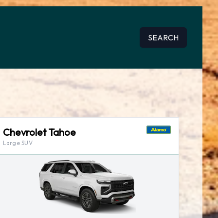
SEARCH
Chevrolet Tahoe
Large SUV