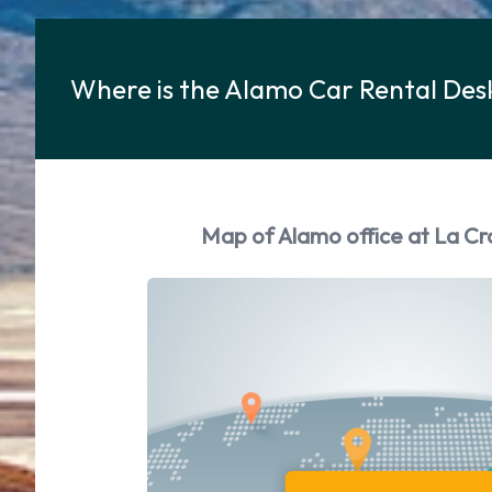
Where is the Alamo Car Rental Desk
Map of Alamo office at La Cr