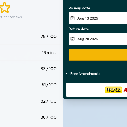
Pick-up date
20557 reviews.
Return date
78 / 100
13 mins.
83 / 100
Free Amendments
81 / 100
82 / 100
88 / 100