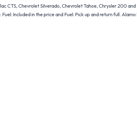
illac CTS, Chevrolet Silverado, Chevrolet Tahoe, Chrysler 200 an
: Fuel: Included in the price and Fuel: Pick up and return full. Alamo