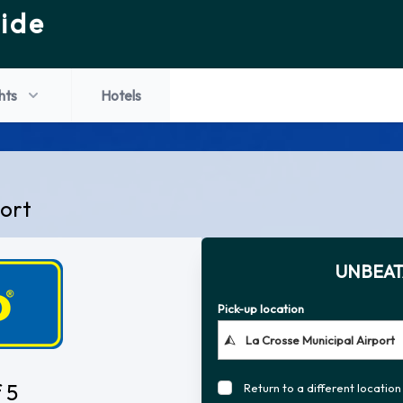
ide
hts
Hotels
port
UNBEAT
Pick-up location
 5
Return to a different location