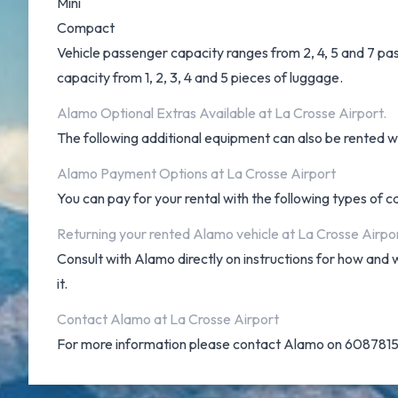
Mini
Compact
Vehicle passenger capacity ranges from 2, 4, 5 and 7 pass
capacity from 1, 2, 3, 4 and 5 pieces of luggage.
Alamo Optional Extras Available at La Crosse Airport.
The following additional equipment can also be rented wit
Alamo Payment Options at La Crosse Airport
You can pay for your rental with the following types of 
Returning your rented Alamo vehicle at La Crosse Airpo
Consult with Alamo directly on instructions for how and 
it.
Contact Alamo at La Crosse Airport
For more information please contact Alamo on 608781