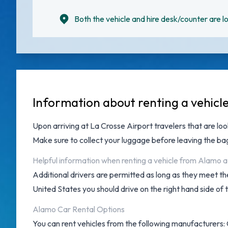
Both the vehicle and hire desk/counter are lo
Information about renting a vehicl
Upon arriving at
La Crosse Airport
travelers that are loo
Make sure to collect your luggage before leaving the b
Helpful information when renting a vehicle from Alamo a
Additional drivers are permitted as long as they meet the
United States you should drive on the right hand side of 
Alamo Car Rental Options
You can rent vehicles from the following manufacturers: 