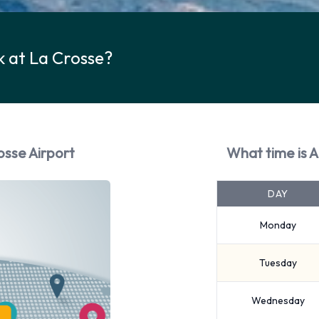
 at La Crosse?
osse Airport
What time is 
DAY
Monday
Tuesday
Wednesday