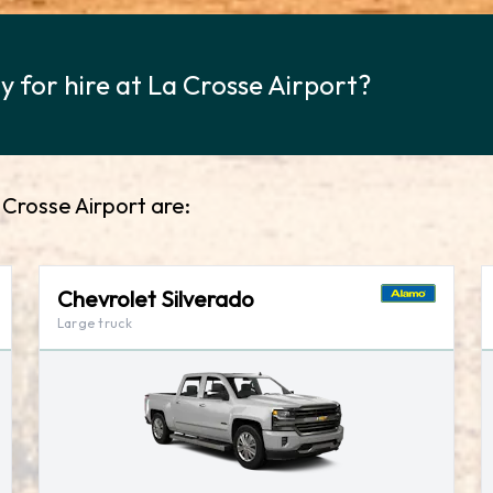
 for hire at La Crosse Airport?
 Crosse Airport are:
Chevrolet Silverado
Large truck