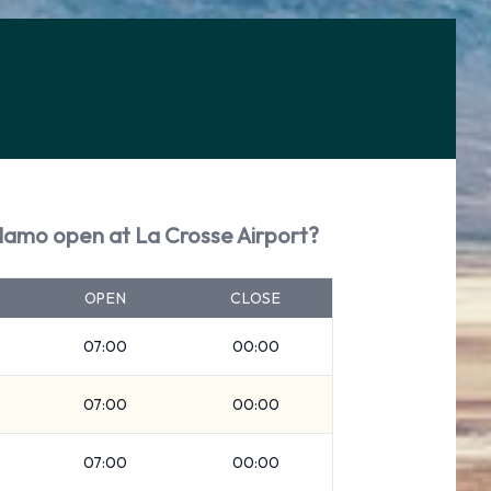
Alamo open at La Crosse Airport?
OPEN
CLOSE
07:00
00:00
07:00
00:00
07:00
00:00