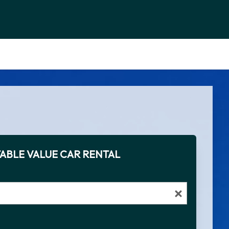
ABLE VALUE CAR RENTAL