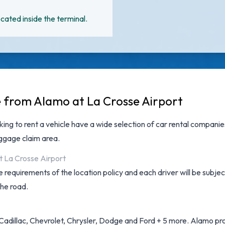
cated inside the terminal.
e from Alamo at La Crosse Airport
king to rent a vehicle have a wide selection of
car rental companie
aggage claim area.
t La Crosse Airport
 requirements of the location policy and each driver will be subjec
the road.
Cadillac, Chevrolet, Chrysler, Dodge and Ford + 5 more. Alamo prov