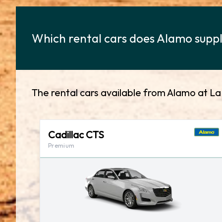
Which rental cars does Alamo supply
The rental cars available from Alamo at La
Cadillac CTS
Premium