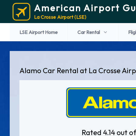
American Airport Gu
La Crosse Airport (LSE)
LSE Airport Home
Car Rental
Flig
Alamo Car Rental at La Crosse Air
Rated 4.14 out of