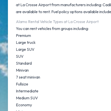
at La Crosse Airport from manufacturers including: Cad
are available to rent. Fuel policy options available include
Alamo Rental Vehicle Types at La Crosse Airport
You can rent vehicles from groups including:
Premium
Large truck
Large SUV
SUV
Standard
Minivan
7 seat minivan
Fullsize
Intermediate
Medium SUV
Economy