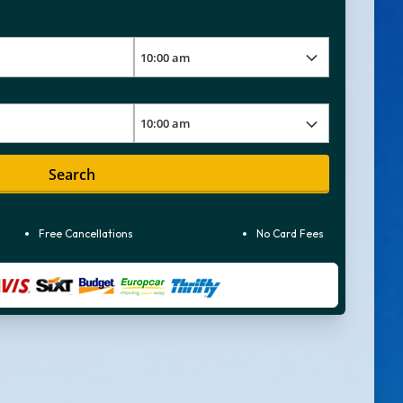
Search
Free Cancellations
No Card Fees