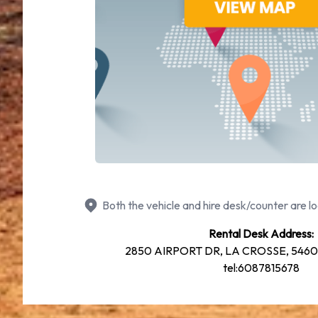
Both the vehicle and hire desk/counter are lo
Rental Desk Address:
2850 AIRPORT DR, LA CROSSE, 54603,
tel:6087815678