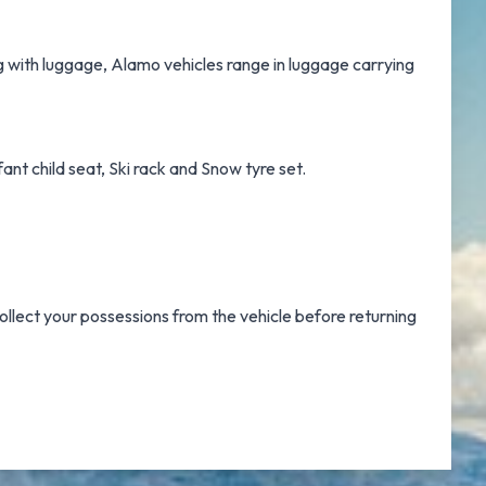
ng with luggage, Alamo vehicles range in luggage carrying
ant child seat, Ski rack and Snow tyre set.
ollect your possessions from the vehicle before returning