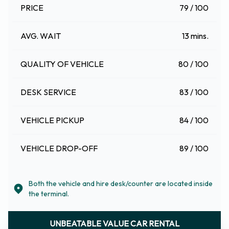
PRICE
79 / 100
AVG. WAIT
13 mins.
QUALITY OF VEHICLE
80 / 100
DESK SERVICE
83 / 100
VEHICLE PICKUP
84 / 100
VEHICLE DROP-OFF
89 / 100
Both the vehicle and hire desk/counter are located inside
the terminal.
UNBEATABLE VALUE CAR RENTAL