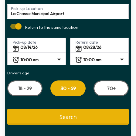
Pick-up Location
Return to the same location
Pick-up date
Return date
Driver's age:
18 - 29
70+
30 - 69
Search