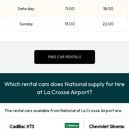
capacity from 0, 1, 2, 3, 4 and 5 pieces of luggage.
Saturday
11:00
18:00
Optional Extras Available at La
Sunday
13:00
22:00
Crosse Airport from National.
You can also rent the following additional equipment when
renting a vehicle from National: Booster seat, Child toddler
FIND CAR RENTALS
seat, GPS, Infant child seat, Ski rack and Snow tyre set.
National Payment Options at La
Which rental cars does National supply for hire
Crosse Airport
at La Crosse Airport?
You can pay for your rental with the following types of cards:
Visa and MasterCard.
The rental cars available from National at La Crosse Airport are:
Returning your rented National
Cadillac XTS
Chevrolet Silverado