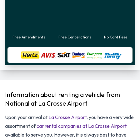
Free Amendments
Free Cancellations
No Card Fees
Information about renting a vehicle from
National at La Crosse Airport
Upon your arrival at
La Crosse Airport
, you have a very wide
assortment of
car rental companies at La Crosse Airport
available to serve you. However, it is always best to have