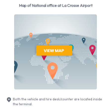
manufacturers: Cadillac, Chevrolet, Dodge, Ford and
Map of National office at La Crosse Airport
Hyundai + 4 more. National provides a selection of 13
different vehicles models to rent at La Crosse Airport from
manufacturers including: Cadillac XTS, Chevrolet Silverado,
Chevrolet Tahoe, Dodge Grand Caravan and Ford F-150 + 8
more. You can rent vehicles with the following fuel types:
Petrol. The following fuel policy options are available: Fuel:
Included in the price and Fuel: Pick up and return full. 18
vehicles are available with air conditioning.
National Rental Vehicle Types
Available at La Crosse Airport
The following vehicle groups are available to rent at La
Crosse Airport are:
Both the vehicle and hire desk/counter are located inside
the terminal.
Luxury