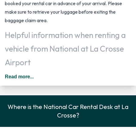
booked your rental car in advance of your arrival. Please
make sure to retrieve your luggage before exiting the
baggage claim area.
Helpful information when renting a
vehicle from National at La Crosse
Airport
Additional drivers can be added for a daily additional fee to
Read more...
the rental agreement provided they meet the same
requirements as the main driver and are present at the time
of pick up. When driving in The United States you should
Where is the National Car Rental Desk at La
drive on the right hand side of the road.
Crosse?
National Car Rental Options
Rental vehicles are available from the following