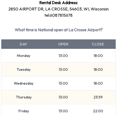
Rental Desk Address:
Large truck
2850 AIRPORT DR, LA CROSSE, 54603, WI, Wisconsin
Large SUV
tel:6087815678
SUV
Minivan
What time is National open at La Crosse Airport?
7 seat minivan
Small/medium truck
DAY
OPEN
CLOSE
Standard
Intermediate
Monday
13:00
18:00
Medium SUV
Tuesday
13:00
18:00
Economy
Mini
Wednesday
13:00
18:00
Premium
Compact
Thursday
13:00
23:59
Rental vehicles range in capacity from 4, 5 and 7 passengers.
2, 3, 4 and 5 door vehicles are available to rent. If you have
Friday
13:00
22:00
luggage, National vehicles range in luggage carrying