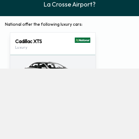
La Crosse Airport?
National offer the following luxury cars:
Cadillac XTS
Luxury
5
5
Check Price