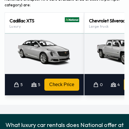
category) are:
Cadillac XTS
Chevrolet Silverado
Luxury
Large truck
5
5
Check Price
0
4
What luxury car rentals does National offer at