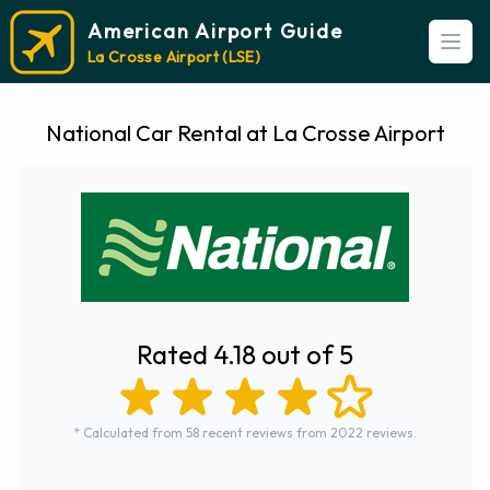
American Airport Guide
Open
La Crosse Airport (LSE)
National Car Rental at La Crosse Airport
Rated 4.18 out of 5
* Calculated from 58 recent reviews from 2022 reviews.