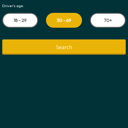
Driver's age:
18 - 29
70+
30 - 69
Search