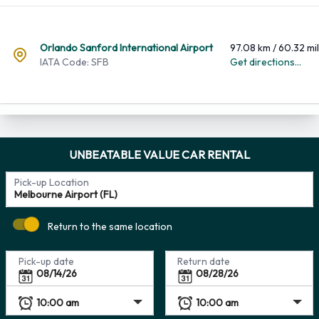
Orlando Sanford International Airport
97.08 km / 60.32 mi
IATA Code: SFB
Get directions...
UNBEATABLE VALUE CAR RENTAL
Pick-up Location
Return to the same location
Pick-up date
Return date