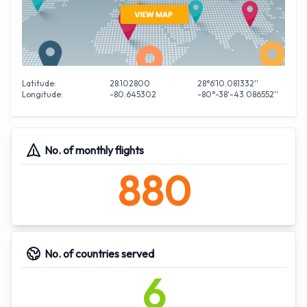
Latitude:
28.102800
28°6'10.081332''
Longitude:
-80.645302
-80°-38'-43.086552''
No. of monthly flights
880
No. of countries served
6