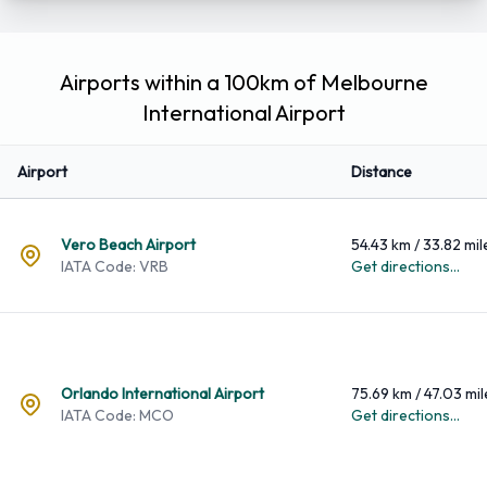
Airports within a 100km of Melbourne
International Airport
Airport
Distance
Vero Beach Airport
54.43 km / 33.82 mil
IATA Code: VRB
Get directions...
Orlando International Airport
75.69 km / 47.03 mil
IATA Code: MCO
Get directions...