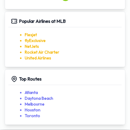
Popular Airlines at MLB
Flexjet
flyExclusive
NetJets
Rocket Air Charter
United Airlines
Top Routes
Atlanta
Daytona Beach
Melbourne
Houston
Toronto