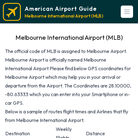
American Airport Guide
Open
Melbourne International Airport (MLB)
Melbourne International Airport (MLB)
The official code of MLB is assigned to Melbourne Airport.
Melbourne Airport is officially named Melbourne
International Airport Please find below GPS coordinates for
Melbourne Airport which may help you in your arrival or
departure from the Airport. The Coordinates are 28.10000,
-80.63333 which you can enter into your Smartphone or in-
car GPS.
Below is a sample of routes flight times and Airlines that fly
from Melbourne International Airport.
Weekly
Destination
Distance
Flights