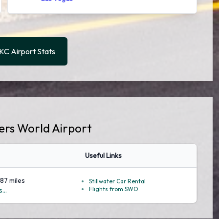
C Airport Stats
gers World Airport
Useful Links
.87 miles
Stillwater Car Rental
Flights from SWO
...