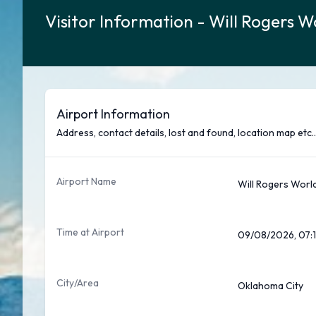
Visitor Information - Will Rogers W
Airport Information
Address, contact details, lost and found, location map etc..
Airport Name
Will Rogers World
Time at Airport
09/08/2026, 07:1
City/Area
Oklahoma City