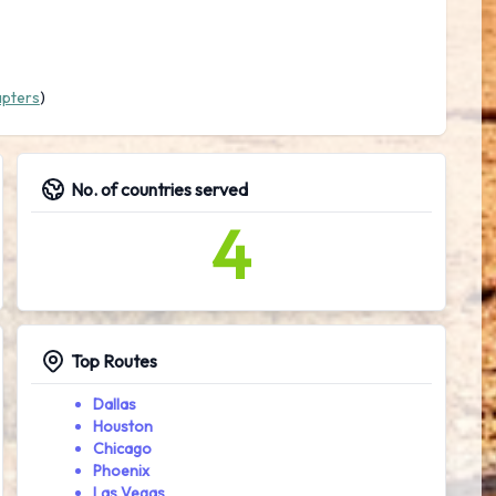
apters
)
No. of countries served
4
Top Routes
Dallas
Houston
Chicago
Phoenix
Las Vegas