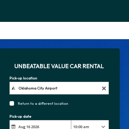
UNBEATABLE VALUE CAR RENTAL
Pick-up location
Return to a different location
Pick-up date