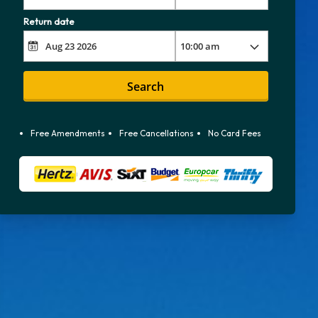
Return date
Search
Free Amendments
Free Cancellations
No Card Fees