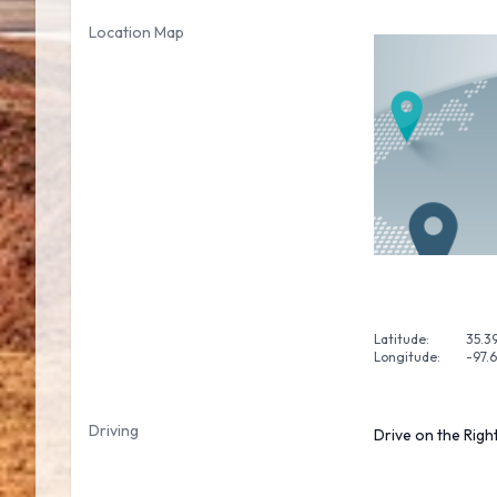
Location Map
Latitude:
35.3
Longitude:
-97.
Driving
Drive on the Righ