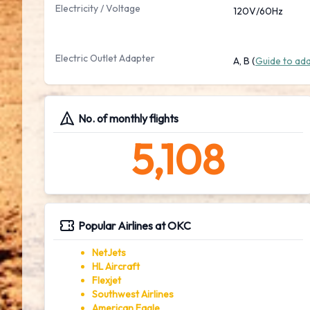
Electricity / Voltage
120V/60Hz
Electric Outlet Adapter
A, B (
Guide to ad
No. of monthly flights
5,108
Popular Airlines at OKC
NetJets
HL Aircraft
Flexjet
Southwest Airlines
American Eagle