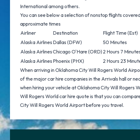
International among others.
You can see below a selection of nonstop flights covere
approximate times
Airliner
Destination
Flight Time (Est)
Alaska Airlines
Dallas
(DFW)
50 Minutes
Alaska Airlines
Chicago O'Hare
(ORD)
2 Hours 7 Minute
Alaska Airlines
Phoenix
(PHX)
2 Hours 23 Minut
When arriving in Oklahoma City Will Rogers World Airpor
of the major car hire companies in the Arrivals hall or n
when hiring your vehicle at Oklahoma City Will Rogers W
Will Rogers World car hire
quote is that you can compar
City Will Rogers World Airport before you travel.