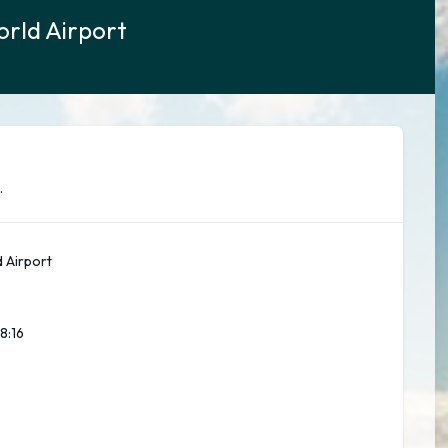
orld Airport
.
 Airport
8:18