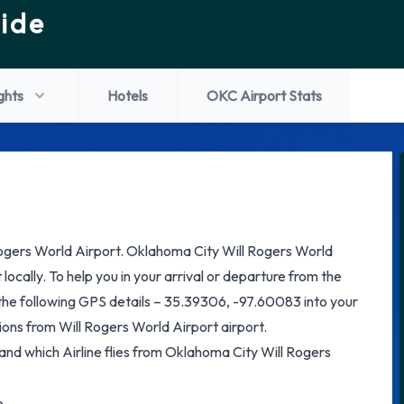
ide
ights
Hotels
OKC Airport Stats
ogers World Airport. Oklahoma City Will Rogers World
 locally. To help you in your arrival or departure from the
the following GPS details – 35.39306, -97.60083 into your
ons from Will Rogers World Airport airport.
 and which Airline flies from Oklahoma City Will Rogers
e