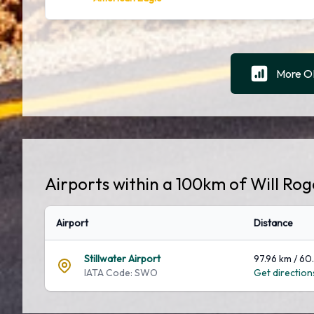
More OK
Airports within a 100km of Will Ro
Airport
Distance
Stillwater Airport
97.96 km / 60
IATA Code: SWO
Get directions