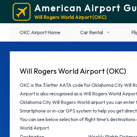
American Airport Gu
Will Rogers World Airport (OKC)
OKC Airport Home
Car Rental
Fl
Will Rogers World Airport (OKC)
OKC is the 3 letter AATA code for Oklahoma City Will R
Airport is also recognised as is Will Rogers World Airport
Oklahoma City Will Rogers World airport you can enter 
Smartphone or in-car GPS system to help you get directi
You can see below selection of flight time’s destinations
World Airport.
Destination
Weekly Flights
Distanc