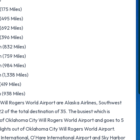
175 Miles)
(495 Miles)
 (692 Miles)
(396 Miles)
 (832 Miles)
 (759 Miles)
 (984 Miles)
 (1,338 Miles)
419 Miles)
 (938 Miles)
 Will Rogers World Airport are Alaska Airlines, Southwest
of the total destination of 35. The busiest which is
t of Oklahoma City Will Rogers World Airport and goes to 5
flights out of Oklahoma City Will Rogers World Airport.
th International, O'Hare International Airport and Sky Harbor