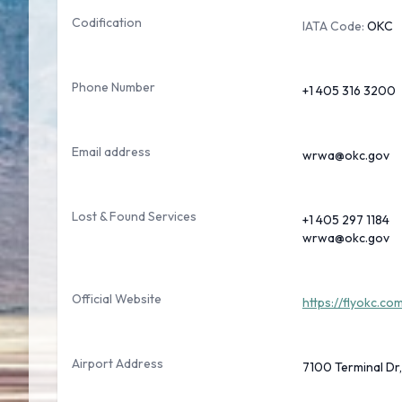
Codification
IATA Code:
OKC
Phone Number
+1 405 316 3200
Email address
wrwa@okc.gov
Lost & Found Services
+1 405 297 1184
wrwa@okc.gov
Official Website
https://flyokc.co
Airport Address
7100 Terminal Dr