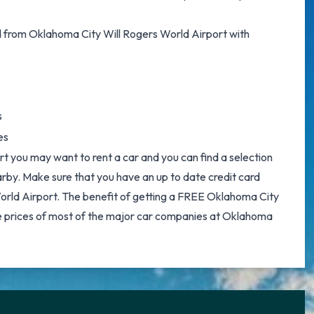
d from Oklahoma City Will Rogers World Airport with
s
es
t you may want to rent a car and you can find a selection
earby. Make sure that you have an up to date credit card
orld Airport. The benefit of getting a FREE
Oklahoma City
e prices of most of the major car companies at Oklahoma