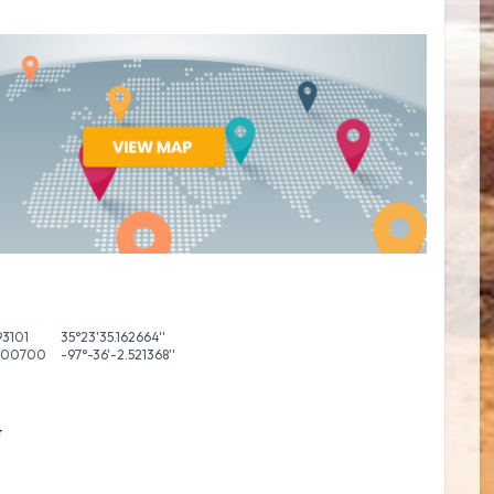
93101
35°23'35.162664''
600700
-97°-36'-2.521368''
t