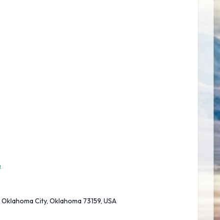
m
, Oklahoma City, Oklahoma 73159, USA