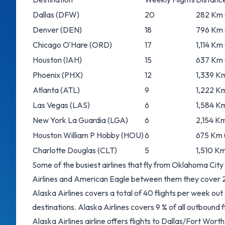
Dallas
(DFW)
20
282 Km (
Denver
(DEN)
18
796 Km 
Chicago O'Hare
(ORD)
17
1,114 Km
Houston
(IAH)
15
637 Km 
Phoenix
(PHX)
12
1,339 Km
Atlanta
(ATL)
9
1,222 Km
Las Vegas
(LAS)
6
1,584 Km
New York La Guardia
(LGA)
6
2,154 Km
Houston William P Hobby
(HOU)
6
675 Km (
Charlotte Douglas
(CLT)
5
1,510 Km
Some of the busiest airlines that fly from Oklahoma City
Airlines and American Eagle between them they cover 22 
Alaska Airlines covers a total of 40 flights per week ou
destinations. Alaska Airlines covers 9 % of all outbound 
Alaska Airlines airline offers flights to Dallas/Fort Wor