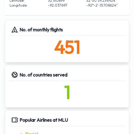
Latitude:
32.510899
32°30'39.234924''
Longitude:
-92.037697
-92°-2'-15.708624''
No. of monthly flights
451
No. of countries served
1
Popular Airlines at MLU