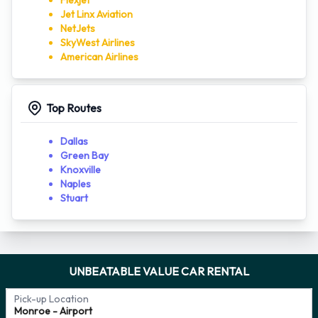
Flexjet
Jet Linx Aviation
NetJets
SkyWest Airlines
American Airlines
Top Routes
Dallas
Green Bay
Knoxville
Naples
Stuart
UNBEATABLE VALUE CAR RENTAL
Pick-up Location