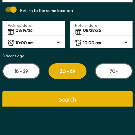
Return to the same location
Pick-up date
Return date
Driver's age:
18 - 29
70+
30 - 69
Search