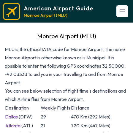
American Airport Guide
Open
Monroe Airport (MLU)
Monroe Airport (MLU)
MLU is the official IATA code for Monroe Airport. The name
Monroe Airport is otherwise known as is Municipal. It is
possible to enter the following GPS coordinates 32.50000,
-92.03333 to aid you in your travelling to and from Monroe
Airport.
You can see below selection of flight time’s destinations and
which Airline flies from Monroe Airport.
Destination
Weekly Flights
Distance
Dallas
(DFW)
29
470 Km (292 Miles)
Atlanta
(ATL)
21
720 Km (447 Miles)