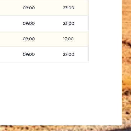
09:00
23:00
09:00
23:00
09:00
17:00
09:00
22:00