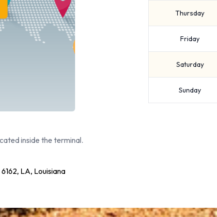
Thursday
Friday
Saturday
Sunday
cated inside the terminal.
62, LA, Louisiana