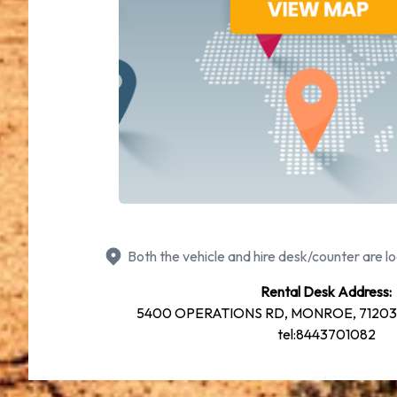
Both the vehicle and hire desk/counter are lo
Rental Desk Address:
5400 OPERATIONS RD, MONROE, 71203 61
tel:8443701082