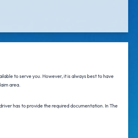
ilable to serve you. However, it is always best to have
laim area.
e driver has to provide the required documentation. In The