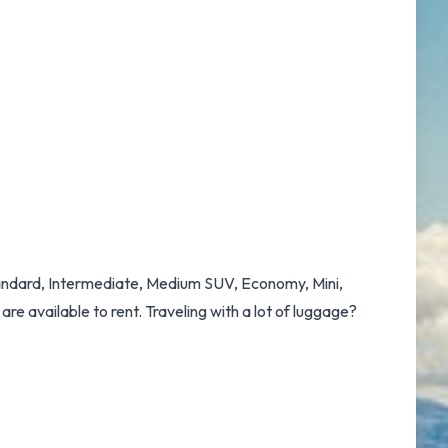
Standard, Intermediate, Medium SUV, Economy, Mini,
re available to rent. Traveling with a lot of luggage?