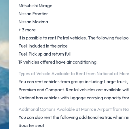
Mitsubishi Mirage
Nissan Frontier
Nissan Maxima
+ 3 more
It is possible to rent Petrol vehicles. The following fuel po
Fuel: Included in the price
Fuel: Pick up and return full
19 vehicles offered have air conditioning.
Types of Vehicle Available to Rent from National at Mon
You can rent vehicles from groups including: Large truc
Premium and Compact. Rental vehicles are available with 4
National has vehicles with luggage carrying capacity from
Additional Options Available at Monroe Airport from Nat
You can also rent the following additional extras when re
Booster seat