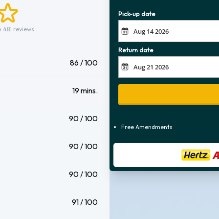
Pick-up date
 481 reviews.
Return date
86 / 100
19 mins.
90 / 100
Free Amendments
90 / 100
90 / 100
91 / 100