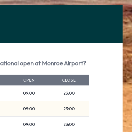
ational open at Monroe Airport?
OPEN
CLOSE
09:00
23:00
09:00
23:00
09:00
23:00