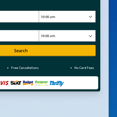
Search
Free Cancellations
No Card Fees