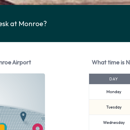
Desk at Monroe?
nroe Airport
What time is N
DAY
Monday
Tuesday
Wednesday