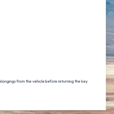
elongings from the vehicle before returning the key.