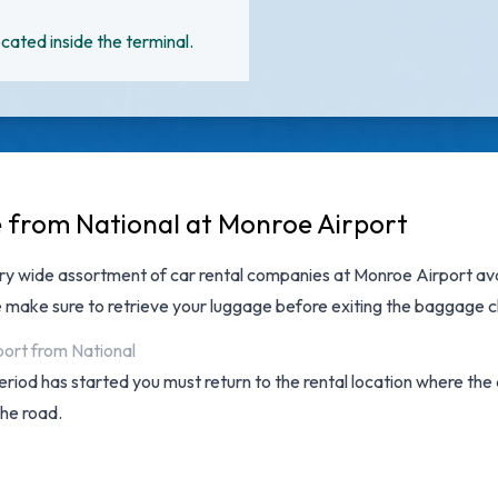
cated inside the terminal.
e from National at Monroe Airport
ery wide assortment of
car rental companies at Monroe Airport
ava
e make sure to retrieve your luggage before exiting the baggage c
port from National
 period has started you must return to the rental location where th
the road.