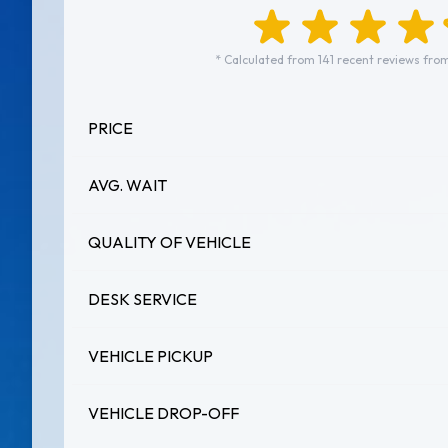
* Calculated from 141 recent reviews from
PRICE
AVG. WAIT
QUALITY OF VEHICLE
DESK SERVICE
VEHICLE PICKUP
VEHICLE DROP-OFF