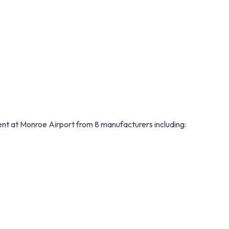
 rent at Monroe Airport from 8 manufacturers including: