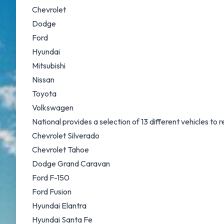
Chevrolet
Dodge
Ford
Hyundai
Mitsubishi
Nissan
Toyota
Volkswagen
National provides a selection of 13 different vehicles to
Chevrolet Silverado
Chevrolet Tahoe
Dodge Grand Caravan
Ford F-150
Ford Fusion
Hyundai Elantra
Hyundai Santa Fe