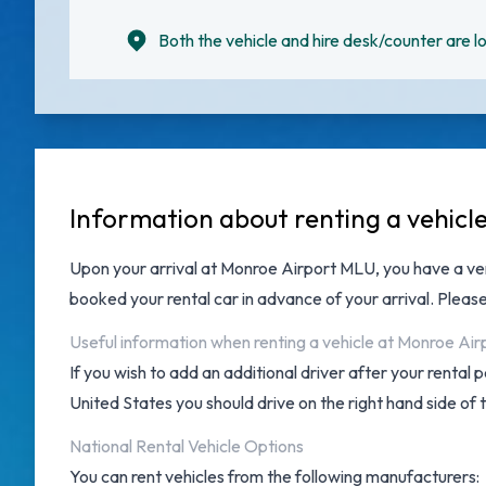
Both the vehicle and hire desk/counter are lo
Information about renting a vehicl
Upon your arrival at
Monroe Airport MLU
, you have a v
booked your rental car in advance of your arrival. Pleas
Useful information when renting a vehicle at Monroe Air
If you wish to add an additional driver after your rental
United States you should drive on the right hand side of 
National Rental Vehicle Options
You can rent vehicles from the following manufacturers: