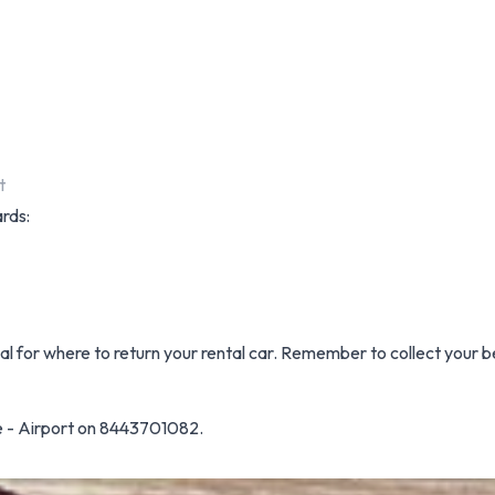
t
ards:
nal for where to return your rental car. Remember to collect your b
e - Airport on 8443701082.