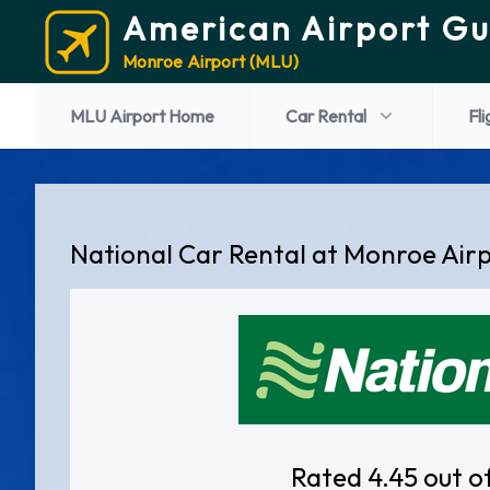
American Airport Gu
Monroe Airport (MLU)
MLU Airport Home
Car Rental
Fli
National Car Rental at Monroe Air
Rated 4.45 out o