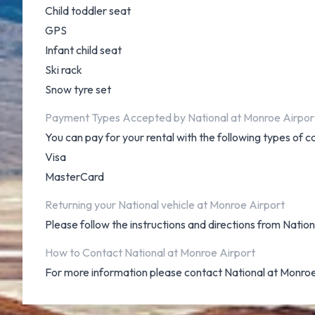
Child toddler seat
GPS
Infant child seat
Ski rack
Snow tyre set
Payment Types Accepted by National at Monroe Airpor
You can pay for your rental with the following types of c
Visa
MasterCard
Returning your National vehicle at Monroe Airport
Please follow the instructions and directions from Natio
How to Contact National at Monroe Airport
For more information please contact National at Monro