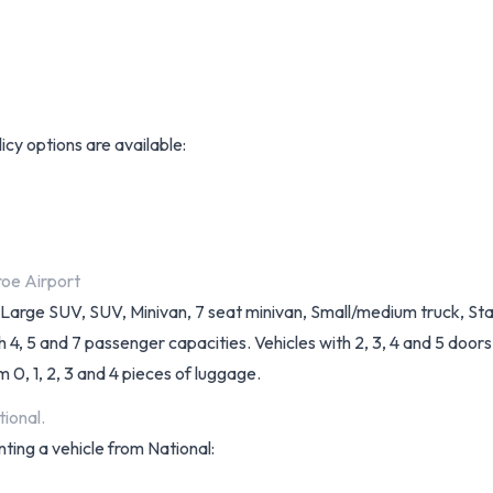
licy options are available:
roe Airport
k, Large SUV, SUV, Minivan, 7 seat minivan, Small/medium truck, 
, 5 and 7 passenger capacities. Vehicles with 2, 3, 4 and 5 doors a
 0, 1, 2, 3 and 4 pieces of luggage.
ional.
nting a vehicle from National: