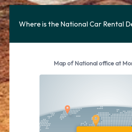
Where is the National Car Rental 
Map of National office at Mo