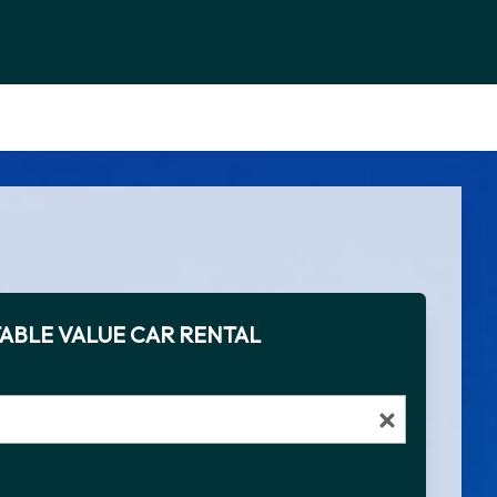
ABLE VALUE CAR RENTAL