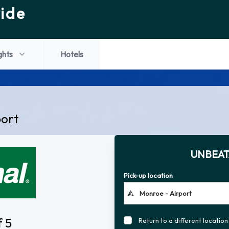
ide
ghts
Hotels
port
UNBEAT
Pick-up location
f 5
Return to a different location