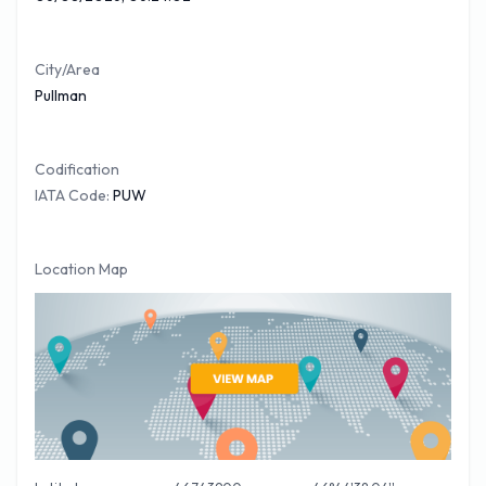
to date credit card when hiring your vehicle at Pullman
Airport. The benefit of getting a FREE
Pullman car hire
quote
is that you can compare prices of most of the major car
City/Area
Pullman
companies at Pullman Airport before you travel.
Codification
IATA Code:
PUW
Location Map