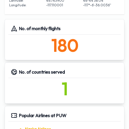
Latitude:
46.743900
46°44'38.04''
Longitude:
-117.110001
-117°-6'-36.0036''
No. of monthly flights
180
No. of countries served
1
Popular Airlines at PUW