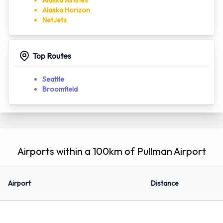
Alaska Airlines
Alaska Horizon
NetJets
Top Routes
Seattle
Broomfield
Airports within a 100km of Pullman Airport
Airport
Distance