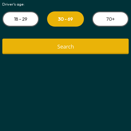
Driver's age:
18 - 29
70+
30 - 69
Search