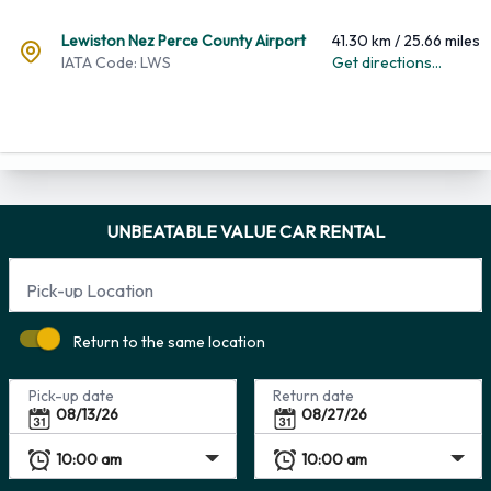
Lewiston Nez Perce County Airport
41.30 km / 25.66 miles
IATA Code: LWS
Get directions...
UNBEATABLE VALUE CAR RENTAL
Pick-up Location
Return to the same location
Pick-up date
Return date