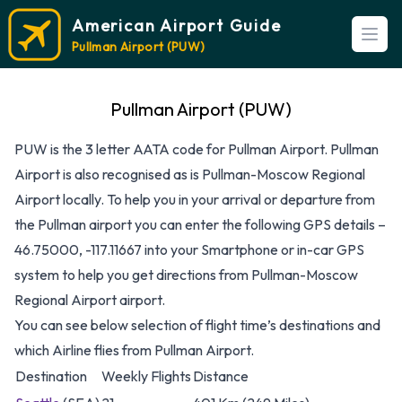
American Airport Guide
Open
Pullman Airport (PUW)
Pullman Airport (PUW)
PUW is the 3 letter AATA code for Pullman Airport. Pullman
Airport is also recognised as is Pullman-Moscow Regional
Airport locally. To help you in your arrival or departure from
the Pullman airport you can enter the following GPS details –
46.75000, -117.11667 into your Smartphone or in-car GPS
system to help you get directions from Pullman-Moscow
Regional Airport airport.
You can see below selection of flight time’s destinations and
which Airline flies from Pullman Airport.
Destination
Weekly Flights
Distance