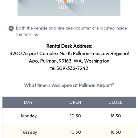
Fullsize
7 seat minivan
SUV
Both the vehicle and hire desk/counter are located inside
Economy
the terminal.
Compact
Rental Desk Address:
Standard
3200 Airport Complex North Pullman-moscow Regional
Vehicle passenger capacity ranges from 5 and 7 passengers.
Apo, Pullman, 99163, WA, Washington
tel:509-332-7242
4 and 5 door vehicles are available. If you are travelling with
luggage, Avis vehicles range in luggage carrying capacity
What time is Avis open at Pullman Airport?
from 2, 3 and 4 pieces of luggage.
Returning your rented Avis vehicle at
DAY
OPEN
CLOSE
Pullman Airport
Monday
10:30
18:30
Consult with Avis directly on instructions for how and where
Tuesday
10:30
18:30
to return your rental car to them. Always remember to