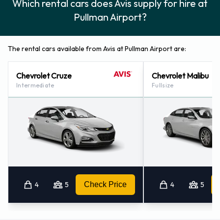
Which rental cars does Avis supply for hire at
Pullman Airport?
The rental cars available from Avis at Pullman Airport are:
Chevrolet Cruze
Chevrolet Malibu
Intermediate
Fullsize
4
5
Check Price
4
5