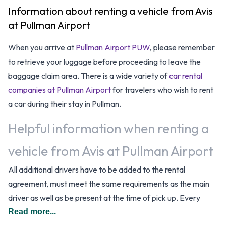
Information about renting a vehicle from Avis
at Pullman Airport
When you arrive at
Pullman Airport PUW
, please remember
to retrieve your luggage before proceeding to leave the
baggage claim area. There is a wide variety of
car rental
companies at Pullman Airport
for travelers who wish to rent
a car during their stay in Pullman.
Helpful information when renting a
vehicle from Avis at Pullman Airport
All additional drivers have to be added to the rental
agreement, must meet the same requirements as the main
driver as well as be present at the time of pick up. Every
additional driver is subject to a daily surcharge. When driving
Read more...