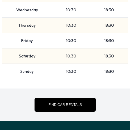
remove your possessions from the vehicle before returning it.
Wednesday
10:30
18:30
Contact Avis at Pullman Airport
Thursday
10:30
18:30
For more information please contact Avis on (1) 509-332-
7242.
Friday
10:30
18:30
Avis Nearest Locations
Saturday
10:30
18:30
Avis also has 1 location nearby, including:
Sunday
10:30
18:30
Lewiston - Airport (41.8KM)
FIND CAR RENTALS