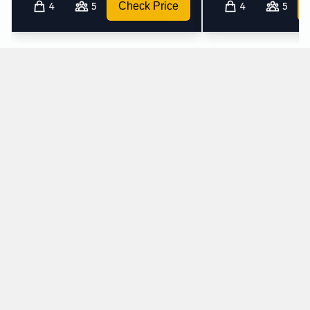
4
5
Check Price
4
5
Which mini-vans does Avis rent at Pullman
Airport?
Avis rents the following minivans at Pullman Airport:
Chrysler Pacifica
7 seat minivan