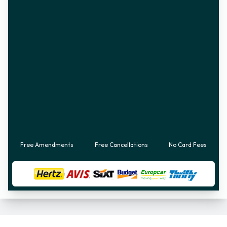
Free Amendments
Free Cancellations
No Card Fees