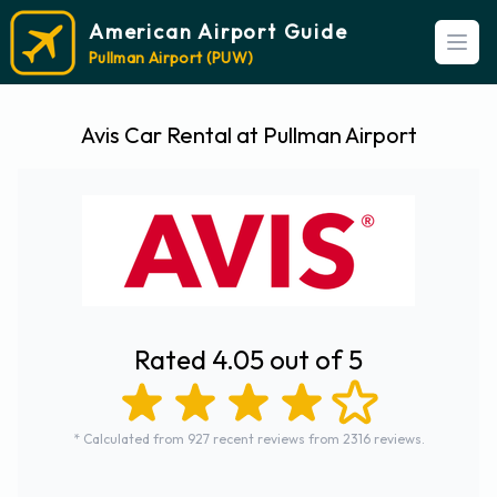
American Airport Guide
Open
Pullman Airport (PUW)
Avis Car Rental at Pullman Airport
Rated 4.05 out of 5
* Calculated from 927 recent reviews from 2316 reviews.