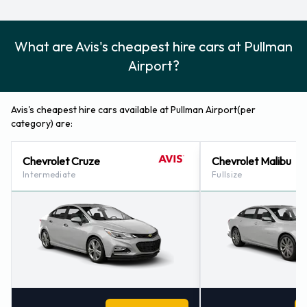
What are Avis's cheapest hire cars at Pullman
Airport?
Avis's cheapest hire cars available at Pullman Airport(per
category) are:
Chevrolet Cruze
Chevrolet Malibu
Intermediate
Fullsize