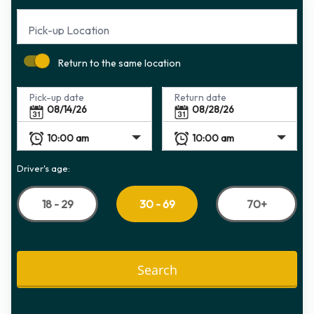
Pick-up Location
Return to the same location
Pick-up date
Return date
Driver's age:
18 - 29
70+
30 - 69
Search