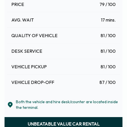
PRICE
79 / 100
AVG. WAIT
17 mins.
QUALITY OF VEHICLE
81 / 100
DESK SERVICE
81 / 100
VEHICLE PICKUP
81 / 100
VEHICLE DROP-OFF
87 / 100
Both the vehicle and hire desk/counter are located inside
the terminal.
UNBEATABLE VALUE CAR RENTAL