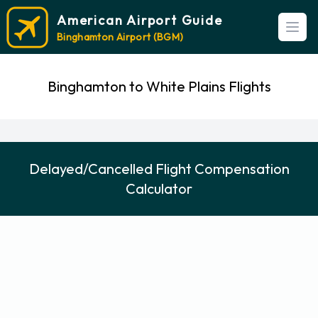
American Airport Guide
Open
Binghamton Airport (BGM)
Binghamton to White Plains Flights
Delayed/Cancelled Flight Compensation
Calculator