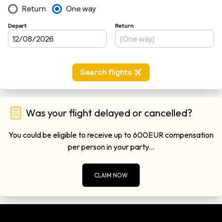
Was your flight delayed or cancelled?
You could be eligible to receive up to 600EUR compensation
per person in your party...
CLAIM NOW