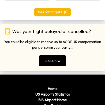
Was your flight delayed or cancelled?
You could be eligible to receive up to 600EUR compensation
per person in your party...
CLAIM NOW
Home
US Airports Statistics
BIS Airport Home