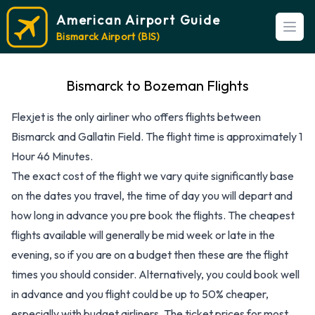
American Airport Guide
Open
Bismarck Airport (BIS)
Bismarck to Bozeman Flights
Flexjet is the only airliner who offers flights between
Bismarck and Gallatin Field. The flight time is approximately 1
Hour 46 Minutes.
The exact cost of the flight we vary quite significantly base
on the dates you travel, the time of day you will depart and
how long in advance you pre book the flights. The cheapest
flights available will generally be mid week or late in the
evening, so if you are on a budget then these are the flight
times you should consider. Alternatively, you could book well
in advance and you flight could be up to 50% cheaper,
especially with budget airliners. The ticket prices for most