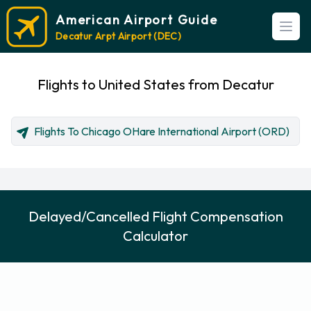
American Airport Guide
Open
Decatur Arpt Airport (DEC)
Flights to United States from Decatur
Flights To Chicago OHare International Airport (ORD)
Delayed/Cancelled Flight Compensation
Calculator