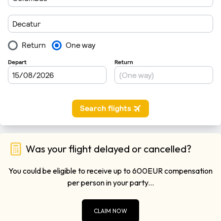
Was your flight delayed or cancelled?
You could be eligible to receive up to 600EUR compensation
per person in your party...
CLAIM NOW