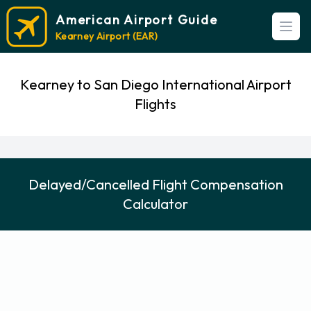
American Airport Guide
Open
Kearney Airport (EAR)
Kearney to San Diego International Airport
Flights
Delayed/Cancelled Flight Compensation
Calculator