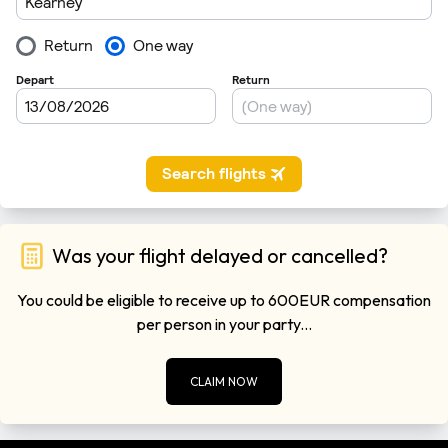
Was your flight delayed or cancelled?
You could be eligible to receive up to 600EUR compensation
per person in your party...
CLAIM NOW