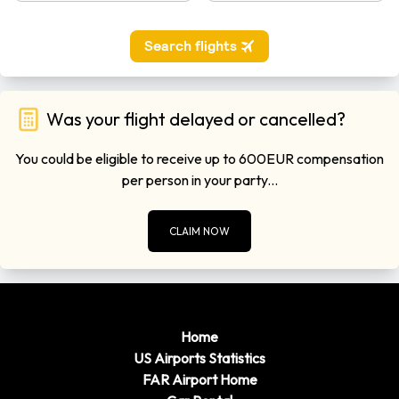
Was your flight delayed or cancelled?
You could be eligible to receive up to 600EUR compensation
per person in your party...
CLAIM NOW
Home
US Airports Statistics
FAR Airport Home