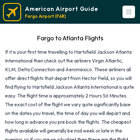
American Airport Guide
Open
Fargo Airport (FAR)
Fargo to Atlanta Flights
If it is your first time travelling to Hartsfield Jackson Atlanta
International then check out the airliners Virgin Atlantic,
KLM, Delta Connection and Aeromexico. These airliners all
offer direct flights that depart from Hector Field, so you will
find flying to Hartsfield Jackson Atlanta International is quite
easy. The flight time is approximately 2 Hours 56 Minutes.
The exact cost of the flight we vary quite significantly base
on the dates you travel, the time of day you will depart and
how long in advance you pre book the flights. The cheapest
flights available will generally be mid week or late in the
evening, so if you are on a budget then these are the flight