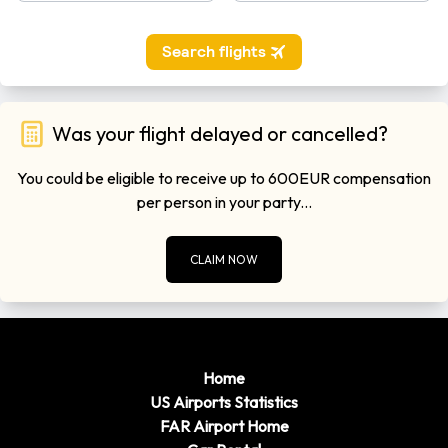
Was your flight delayed or cancelled?
You could be eligible to receive up to 600EUR compensation
per person in your party...
CLAIM NOW
Home
US Airports Statistics
FAR Airport Home