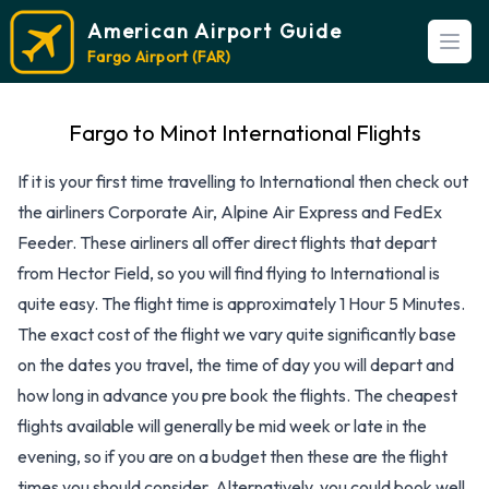
American Airport Guide
Open
Fargo Airport (FAR)
Fargo to Minot International Flights
If it is your first time travelling to International then check out
the airliners Corporate Air, Alpine Air Express and FedEx
Feeder. These airliners all offer direct flights that depart
from Hector Field, so you will find flying to International is
quite easy. The flight time is approximately 1 Hour 5 Minutes.
The exact cost of the flight we vary quite significantly base
on the dates you travel, the time of day you will depart and
how long in advance you pre book the flights. The cheapest
flights available will generally be mid week or late in the
evening, so if you are on a budget then these are the flight
times you should consider. Alternatively, you could book well