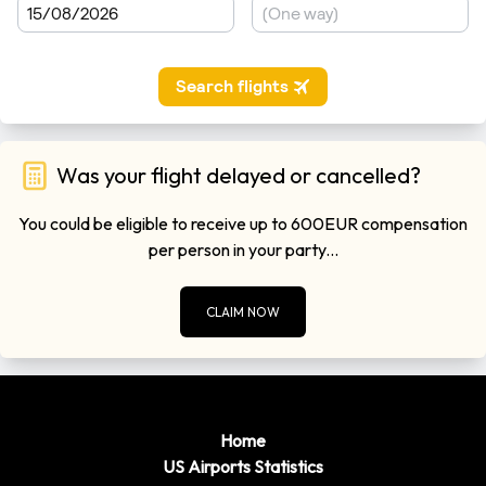
Was your flight delayed or cancelled?
You could be eligible to receive up to 600EUR compensation
per person in your party...
CLAIM NOW
Home
US Airports Statistics