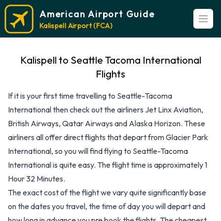
American Airport Guide
Open
Kalispell Airport (FCA)
Kalispell to Seattle Tacoma International
Flights
If it is your first time travelling to Seattle-Tacoma
International then check out the airliners Jet Linx Aviation,
British Airways, Qatar Airways and Alaska Horizon. These
airliners all offer direct flights that depart from Glacier Park
International, so you will find flying to Seattle-Tacoma
International is quite easy. The flight time is approximately 1
Hour 32 Minutes.
The exact cost of the flight we vary quite significantly base
on the dates you travel, the time of day you will depart and
how long in advance you pre book the flights. The cheapest