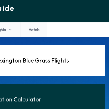
uide
ghts
Hotels
xington Blue Grass Flights
tion Calculator