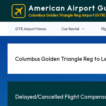
American Airport G
Columbus Golden Triangle Reg Airport (GTR)
GTR Airport Home
Car Rental
Fli
Columbus Golden Triangle Reg to Le
Delayed/Cancelled Flight Compensa