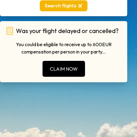
Was your flight delayed or cancelled?
You could be eligible to receive up to 600EUR
compensation per person in your party...
CLAIM NOW