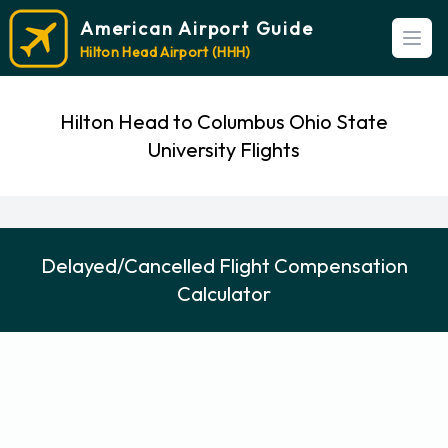
American Airport Guide
Open
Hilton Head Airport (HHH)
Hilton Head to Columbus Ohio State
University Flights
Delayed/Cancelled Flight Compensation
Calculator