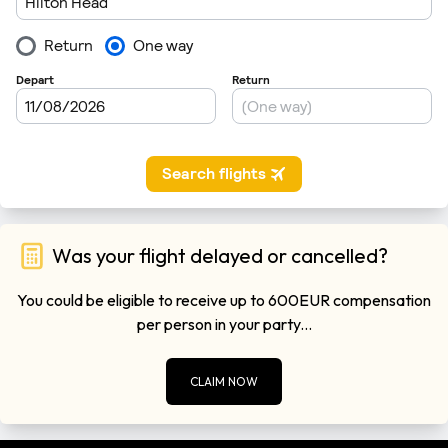
Was your flight delayed or cancelled?
You could be eligible to receive up to 600EUR compensation
per person in your party...
CLAIM NOW