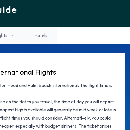
uide
ghts
Hotels
ernational Flights
ilton Head and Palm Beach International. The flight time is
ase on the dates you travel, the time of day you will depart
apest flights available will generally be mid week or late in
flight times you should consider. Alternatively, you could
eaper, especially with budget airliners. The ticket prices