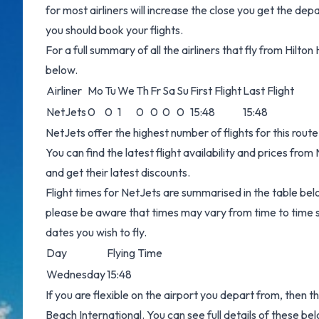
for most airliners will increase the close you get the dep
you should book your flights.
For a full summary of all the airliners that fly from Hilt
below.
Airliner
Mo
Tu
We
Th
Fr
Sa
Su
First Flight
Last Flight
NetJets
0
0
1
0
0
0
0
15:48
15:48
NetJets offer the highest number of flights for this rou
You can find the latest flight availability and prices fro
and get their latest discounts.
Flight times for NetJets are summarised in the table bel
please be aware that times may vary from time to time s
dates you wish to fly.
Day
Flying Time
Wednesday
15:48
If you are flexible on the airport you depart from, then th
Beach International. You can see full details of these be