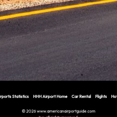
rports Statistics
HHH Airport Home
Car Rental
Flights
Hot
© 2026 www.americanairportguide.com