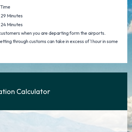
 Time
 29 Minutes
 24 Minutes
customers when you are departing form the airports.
 getting through customs can take in excess of 1 hour in some
tion Calculator