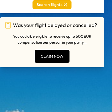
Was your flight delayed or cancelled?
You could be eligible to receive up to 600EUR
compensation per person in your party...
CLAIM NOW