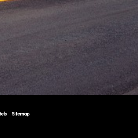
els
Sitemap