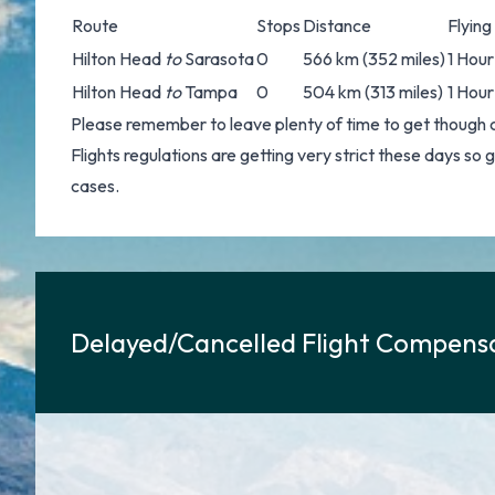
Route
Stops
Distance
Flying
Hilton Head
to
Sarasota
0
566 km (352 miles)
1 Hour
Hilton Head
to
Tampa
0
504 km (313 miles)
1 Hour
Please remember to leave plenty of time to get though 
Flights regulations are getting very strict these days so
cases.
Delayed/Cancelled Flight Compensa