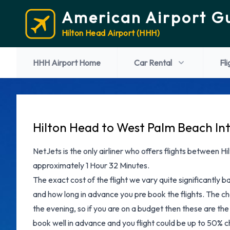
American Airport G
Hilton Head Airport (HHH)
HHH Airport Home
Car Rental
Fli
Hilton Head to West Palm Beach Int
NetJets is the only airliner who offers flights between H
approximately 1 Hour 32 Minutes.
The exact cost of the flight we vary quite significantly b
and how long in advance you pre book the flights. The che
the evening, so if you are on a budget then these are the 
book well in advance and you flight could be up to 50% ch