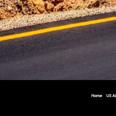
Home
US Ai