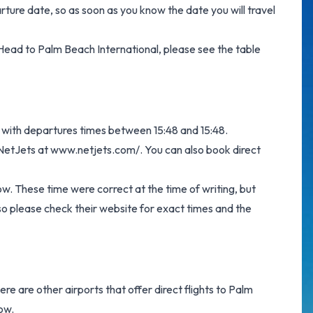
arture date, so as soon as you know the date you will travel
on Head to Palm Beach International, please see the table
te with departures times between 15:48 and 15:48.
m NetJets at
www.netjets.com/
. You can also book direct
ow. These time were correct at the time of writing, but
o please check their website for exact times and the
ere are other airports that offer direct flights to Palm
low.