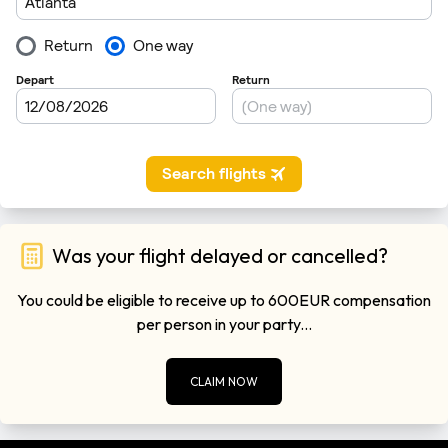
Was your flight delayed or cancelled?
You could be eligible to receive up to 600EUR compensation
per person in your party...
CLAIM NOW