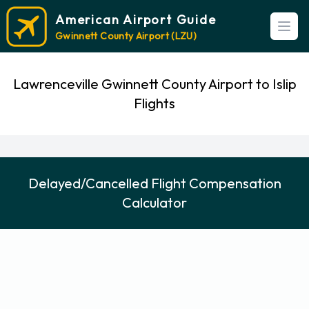
American Airport Guide
Open
Gwinnett County Airport (LZU)
Lawrenceville Gwinnett County Airport to Islip
Flights
Delayed/Cancelled Flight Compensation
Calculator