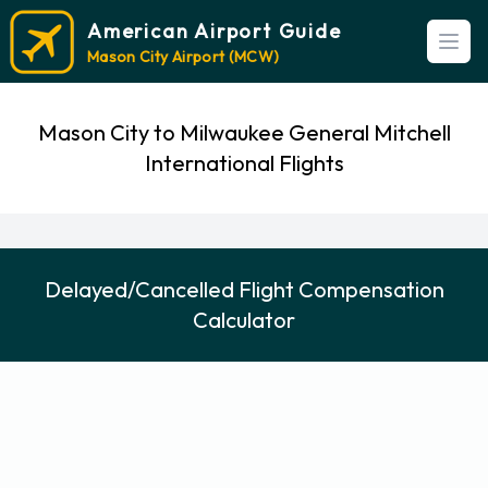
American Airport Guide
Open
Mason City Airport (MCW)
Mason City to Milwaukee General Mitchell
International Flights
Delayed/Cancelled Flight Compensation
Calculator