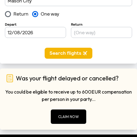
Was your flight delayed or cancelled?
You could be eligible to receive up to 600EUR compensation
per person in your party...
CLAIM NOW