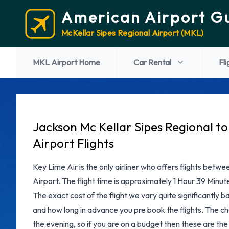
American Airport G
McKellar Sipes Regional Airport (MKL)
MKL Airport Home
Car Rental
Fli
Jackson Mc Kellar Sipes Regional t
Airport Flights
Key Lime Air is the only airliner who offers flights betw
Airport. The flight time is approximately 1 Hour 39 Minut
The exact cost of the flight we vary quite significantly b
and how long in advance you pre book the flights. The che
the evening, so if you are on a budget then these are the 