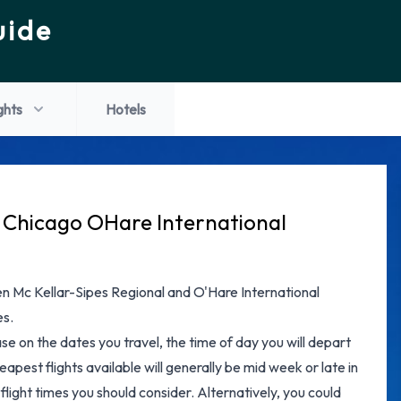
uide
ghts
Hotels
o Chicago OHare International
een Mc Kellar-Sipes Regional and O'Hare International
es.
ase on the dates you travel, the time of day you will depart
apest flights available will generally be mid week or late in
flight times you should consider. Alternatively, you could