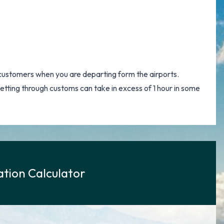
customers when you are departing form the airports.
 getting through customs can take in excess of 1 hour in some
tion Calculator