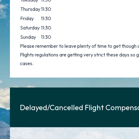
Thursday
11:30
Friday
11:30
Saturday
11:30
Sunday
11:30
Please remember to leave plenty of time to get though 
Flights regulations are getting very strict these days so
cases.
Delayed/Cancelled Flight Compensa