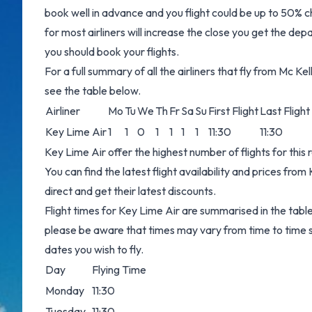
book well in advance and you flight could be up to 50% ch
for most airliners will increase the close you get the dep
you should book your flights.
For a full summary of all the airliners that fly from Mc K
see the table below.
Airliner
Mo
Tu
We
Th
Fr
Sa
Su
First Flight
Last Flight
Key Lime Air
1
1
0
1
1
1
1
11:30
11:30
Key Lime Air offer the highest number of flights for this
You can find the latest flight availability and prices from
direct and get their latest discounts.
Flight times for Key Lime Air are summarised in the tabl
please be aware that times may vary from time to time s
dates you wish to fly.
Day
Flying Time
Monday
11:30
Tuesday
11:30