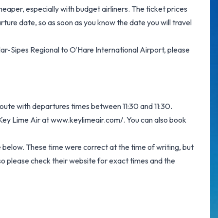
eaper, especially with budget airliners. The ticket prices
arture date, so as soon as you know the date you will travel
ellar-Sipes Regional to O'Hare International Airport, please
 route with departures times between 11:30 and 11:30.
 Key Lime Air at
www.keylimeair.com/
. You can also book
e below. These time were correct at the time of writing, but
o please check their website for exact times and the