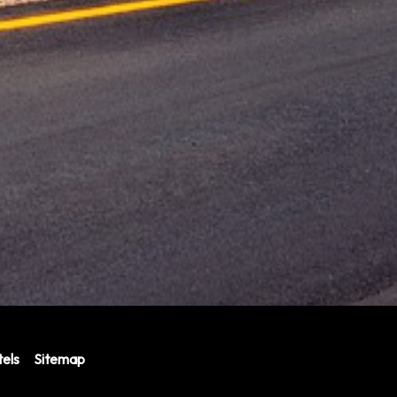
els
Sitemap