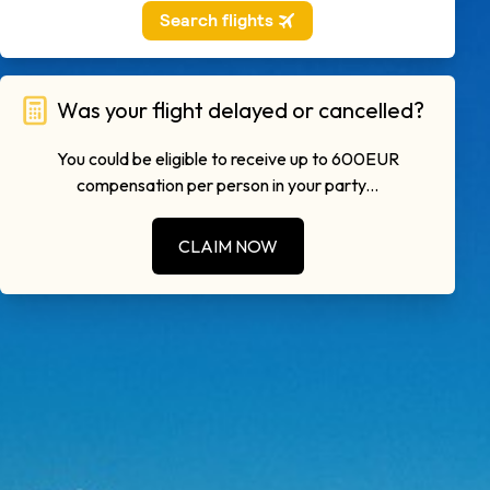
Was your flight delayed or cancelled?
You could be eligible to receive up to 600EUR
compensation per person in your party...
CLAIM NOW