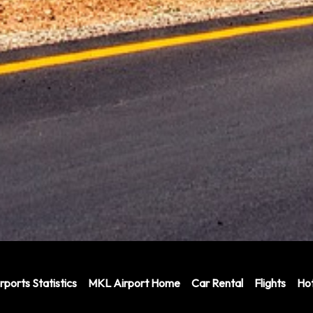
rports Statistics
MKL Airport Home
Car Rental
Flights
Hot