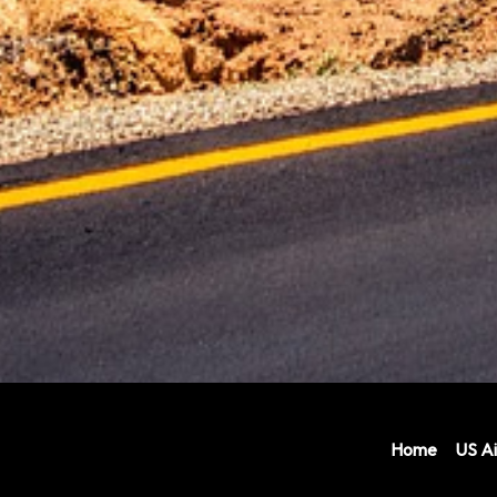
Home
US Ai