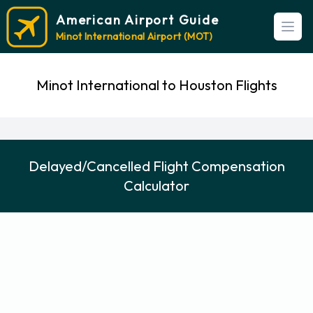
American Airport Guide
Open
Minot International Airport (MOT)
Minot International to Houston Flights
Delayed/Cancelled Flight Compensation
Calculator