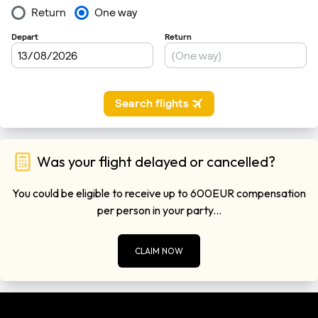
Was your flight delayed or cancelled?
You could be eligible to receive up to 600EUR compensation
per person in your party...
CLAIM NOW