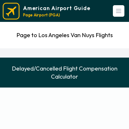
American Airport Guide
Open
Page Airport (PGA)
Page to Los Angeles Van Nuys Flights
Delayed/Cancelled Flight Compensation
Calculator