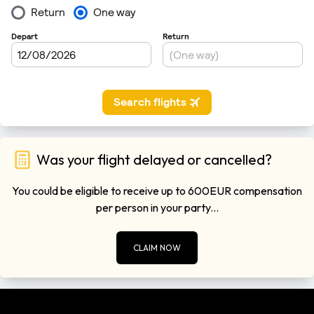
Was your flight delayed or cancelled?
You could be eligible to receive up to 600EUR compensation
per person in your party...
CLAIM NOW