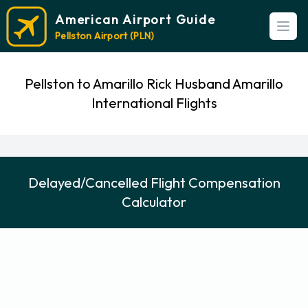
American Airport Guide
Open
Pellston Airport (PLN)
Pellston to Amarillo Rick Husband Amarillo
International Flights
Delayed/Cancelled Flight Compensation
Calculator