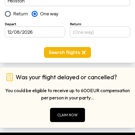
Was your flight delayed or cancelled?
You could be eligible to receive up to 600EUR compensation
per person in your party...
CLAIM NOW