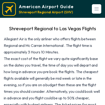
American Airport Guide
Open
Shreveport Regional Airport (SHV)
Shreveport Regional to Las Vegas Flights
Allegiant Air is the only airliner who offers flights between
Regional and Mc Carran International . The flight time is
approximately 3 Hours 10 Minutes.
The exact cost of the flight we vary quite significantly base
on the dates you travel, the time of day you will depart and
how long in advance you pre book the flights. The cheapest
flights available will generally be mid week or late in the
evening, so if you are on a budget then these are the flight
times you should consider. Alternatively, you could book well
in advance and you flight could be up to 50% cheaper,
especially with budget airliners. The ticket prices for most