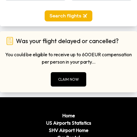
Was your flight delayed or cancelled?
You could be eligible to receive up to 600EUR compensation
per person in your party...
CLAIM NOW
Home
US Airports Statistics
SHV Airport Home