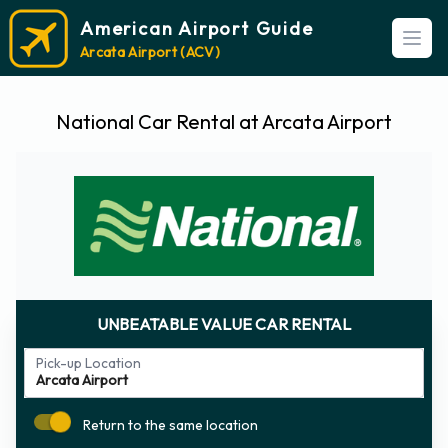
American Airport Guide
Open
Arcata Airport (ACV)
National Car Rental at Arcata Airport
UNBEATABLE VALUE CAR RENTAL
Pick-up Location
Return to the same location