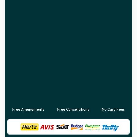
Free Amendments
Free Cancellations
No Card Fees