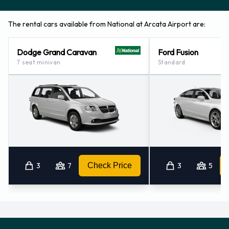
The rental cars available from National at Arcata Airport are:
Dodge Grand Caravan
Ford Fusion
7 seat minivan
Standard
3
7
Check Price
3
5