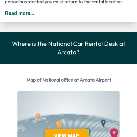
period has started you must return to the rental location
where the driver has to provide the required documentation.
Read more...
In The United States you should drive on the right hand side
of the road.
Car Rental Options Available from
Where is the National Car Rental Desk at
Arcata?
National
You can rent vehicles from the following manufacturers:
Dodge
Map of National office at Arcata Airport
Ford
Hyundai
Mitsubishi
Nissan
Toyota
National provides a selection of 6 different rental vehicles at