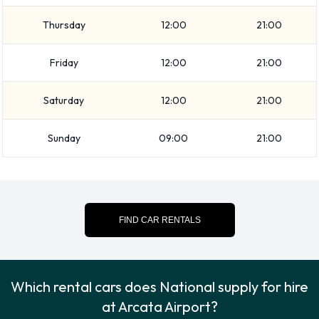
at Arcata Airport
Thursday
12:00
21:00
Please consult with National on instructions for returning
your rental car to Arcata Airport. Make sure to remove your
Friday
12:00
21:00
personal possessions from the vehicle before dropping off
the key.
Saturday
12:00
21:00
How to Contact National at Arcata
Sunday
09:00
21:00
Airport
For more information please contact National on
7078393229.
FIND CAR RENTALS
Which rental cars does National supply for hire
at Arcata Airport?