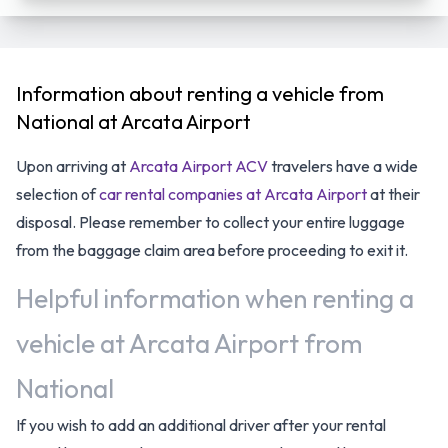
Information about renting a vehicle from
National at Arcata Airport
Upon arriving at
Arcata Airport ACV
travelers have a wide
selection of
car rental companies at Arcata Airport
at their
disposal. Please remember to collect your entire luggage
from the baggage claim area before proceeding to exit it.
Helpful information when renting a
vehicle at Arcata Airport from
National
If you wish to add an additional driver after your rental