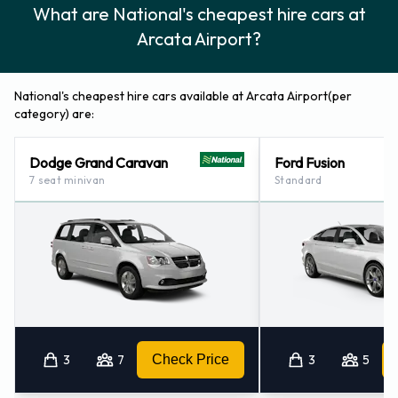
What are National's cheapest hire cars at
Arcata Airport?
National's cheapest hire cars available at Arcata Airport(per
category) are:
Dodge Grand Caravan
Ford Fusion
7 seat minivan
Standard
3
7
Check Price
3
5