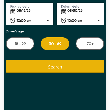
Pick-up date
Return date
Driver's age:
18 - 29
70+
30 - 69
Search