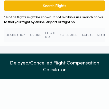
Search Flights
* Not all flights might be shown. If not available use search above
to find your flight by airline, airport or flight no.
FLIGHT
DESTINATION
AIRLINE
SCHEDULED
ACTUAL
STATUS
NO.
Delayed/Cancelled Flight Compensation
Calculator