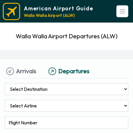
American Airport Guide
Open
Walla Walla Airport (ALW)
Walla Walla Airport Departures (ALW)
Arrivals
Departures