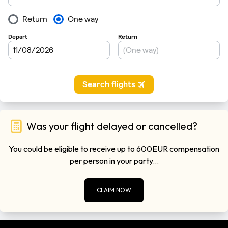
Was your flight delayed or cancelled?
You could be eligible to receive up to 600EUR compensation
per person in your party...
CLAIM NOW