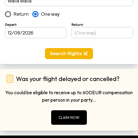
Was your flight delayed or cancelled?
You could be eligible to receive up to 600EUR compensation
per person in your party...
CLAIM NOW