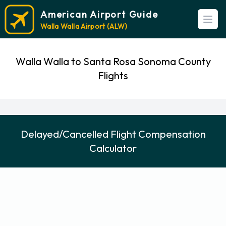
American Airport Guide
Open
Walla Walla Airport (ALW)
Walla Walla to Santa Rosa Sonoma County
Flights
Delayed/Cancelled Flight Compensation
Calculator