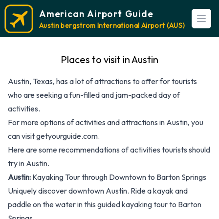
American Airport Guide
Open
Austin bergstrom International Airport (AUS)
Places to visit in Austin
Austin, Texas, has a lot of attractions to offer for tourists
who are seeking a fun-filled and jam-packed day of
activities.
For more options of activities and attractions in Austin, you
can visit
getyourguide.com
.
Here are some recommendations of activities tourists should
try in Austin.
Austin:
Kayaking Tour through Downtown to Barton Springs
Uniquely discover downtown Austin. Ride a kayak and
paddle on the water in this guided kayaking tour to Barton
Springs.