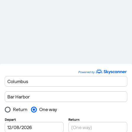
miles)
Minutes
115 km (71
Bar Harbor
to
Augusta
0
20 Minutes
miles)
Bar Harbor
to
Bedford
323 km (201
0
58 Minutes
Hanscom
miles)
54 km (34
Bar Harbor
to
Bangor
0
9 Minutes
miles)
358 km (223
1 Hour 4
Bar Harbor
to
Keene
0
miles)
Minutes
532 km (330
1 Hour 26
Bar Harbor
to
Westhampton
0
miles)
Minutes
500 km (311
1 Hour 24
Bar Harbor
to
East Hampton
0
miles)
Minutes
346 km (215
1 Hour 2
Bar Harbor
to
Hyannis
0
miles)
Minutes
Bar Harbor
to
Oxford
510 km (317
1 Hour 25