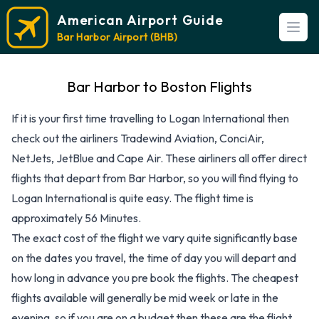
American Airport Guide
Open
Bar Harbor Airport (BHB)
Bar Harbor to Boston Flights
If it is your first time travelling to Logan International then
check out the airliners Tradewind Aviation, ConciAir,
NetJets, JetBlue and Cape Air. These airliners all offer direct
flights that depart from Bar Harbor, so you will find flying to
Logan International is quite easy. The flight time is
approximately 56 Minutes.
The exact cost of the flight we vary quite significantly base
on the dates you travel, the time of day you will depart and
how long in advance you pre book the flights. The cheapest
flights available will generally be mid week or late in the
evening, so if you are on a budget then these are the flight