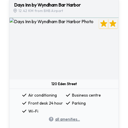
Days Inn by Wyndham Bar Harbor
12.42 KM from BHB Airport
120 Eden Street
Air conditioning
Business centre
Front desk 24 hour
Parking
Wi-Fi
all amenities...