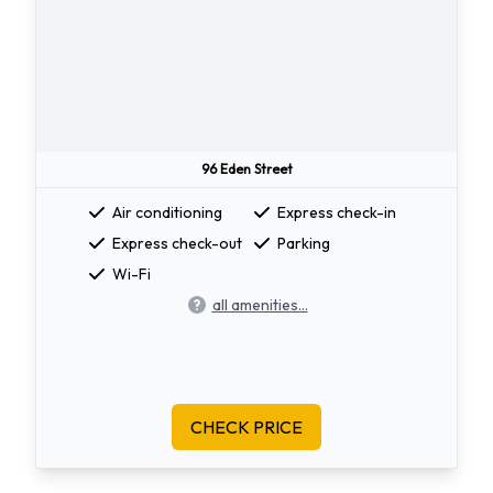
96 Eden Street
Air conditioning
Express check-in
Express check-out
Parking
Wi-Fi
all amenities...
CHECK PRICE