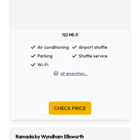
122 ME-3
Air conditioning
Airport shuttle
Parking
Shuttle service
Wi-Fi
all amenities...
CHECK PRICE
Ramada by Wyndham Ellsworth