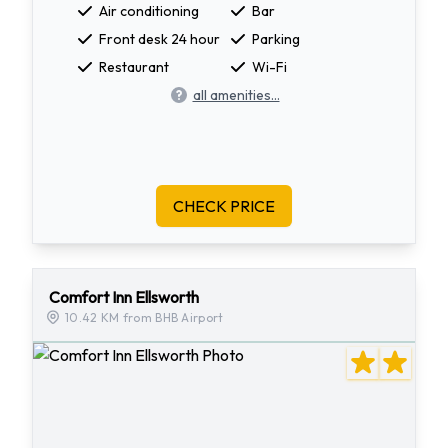
Air conditioning
Bar
Front desk 24 hour
Parking
Restaurant
Wi-Fi
all amenities...
CHECK PRICE
Comfort Inn Ellsworth
10.42 KM from BHB Airport