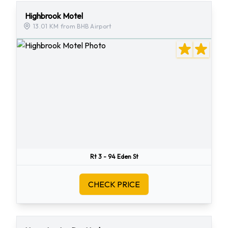
Highbrook Motel
13.01 KM from BHB Airport
Rt 3 - 94 Eden St
CHECK PRICE