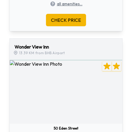
all amenities...
CHECK PRICE
Wonder View Inn
13.39 KM from BHB Airport
50 Eden Street