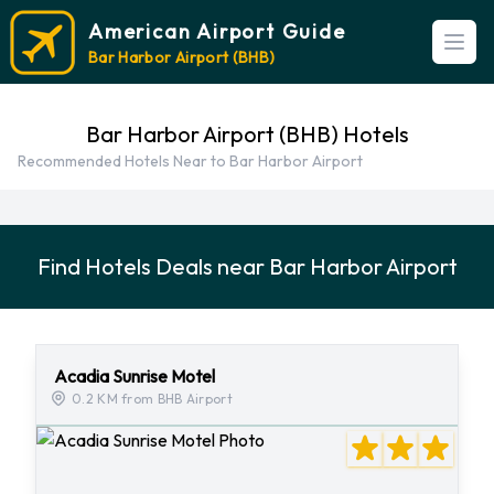
American Airport Guide
Open
Bar Harbor Airport (BHB)
Bar Harbor Airport (BHB) Hotels
Recommended Hotels Near to Bar Harbor Airport
Find Hotels Deals near Bar Harbor Airport
Acadia Sunrise Motel
0.2 KM from BHB Airport