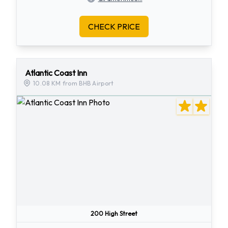
CHECK PRICE
Atlantic Coast Inn
10.08 KM from BHB Airport
200 High Street