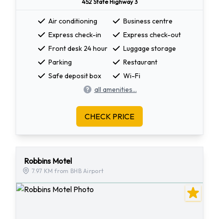
452 State Highway 3
Air conditioning
Business centre
Express check-in
Express check-out
Front desk 24 hour
Luggage storage
Parking
Restaurant
Safe deposit box
Wi-Fi
all amenities...
CHECK PRICE
Robbins Motel
7.97 KM from BHB Airport