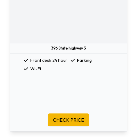
396 State highway 3
Front desk 24 hour
Parking
Wi-Fi
CHECK PRICE