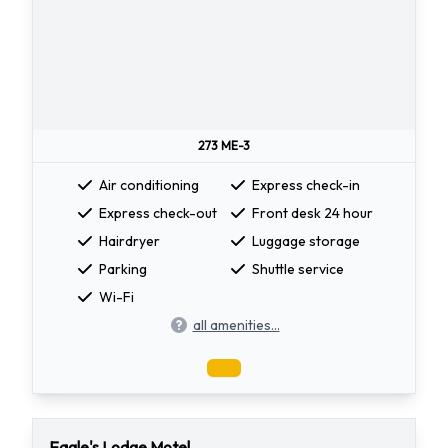
273 ME-3
Air conditioning
Express check-in
Express check-out
Front desk 24 hour
Hairdryer
Luggage storage
Parking
Shuttle service
Wi-Fi
all amenities...
Eagle's Lodge Motel