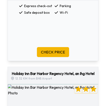
Express check-out
Parking
Safe deposit box
Wi-Fi
CHECK PRICE
Holiday Inn Bar Harbor Regency Hotel, an Ihg Hotel
12.32 KM from BHB Airport