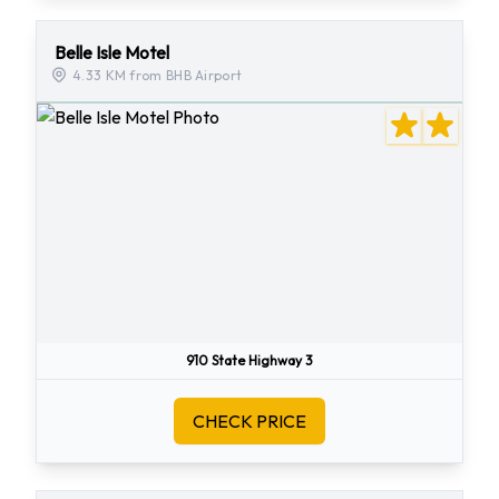
Belle Isle Motel
4.33 KM from BHB Airport
910 State Highway 3
CHECK PRICE