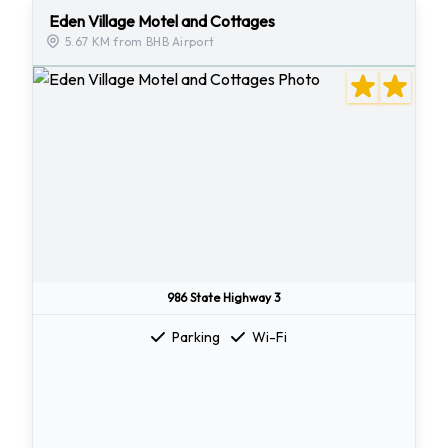
Eden Village Motel and Cottages
5.67 KM from BHB Airport
986 State Highway 3
Parking
Wi-Fi