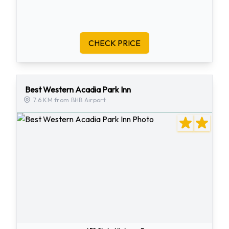
CHECK PRICE
Best Western Acadia Park Inn
7.6 KM from BHB Airport