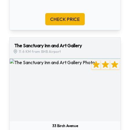
CHECK PRICE
The Sanctuary Inn and Art Gallery
11.6 KM from BHB Airport
33 Birch Avenue