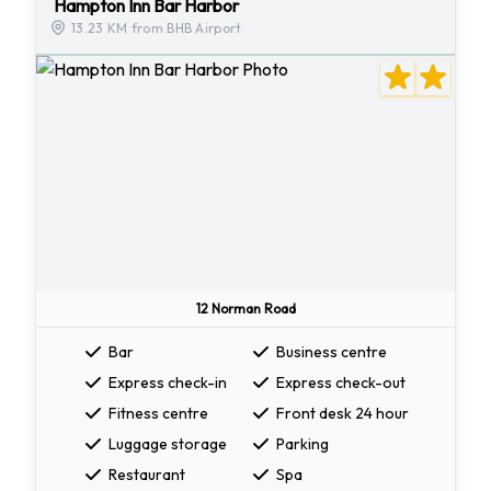
Hampton Inn Bar Harbor
13.23 KM from BHB Airport
12 Norman Road
Bar
Business centre
Express check-in
Express check-out
Fitness centre
Front desk 24 hour
Luggage storage
Parking
Restaurant
Spa