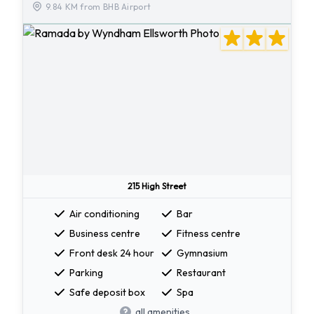
9.84 KM from BHB Airport
215 High Street
Air conditioning
Bar
Business centre
Fitness centre
Front desk 24 hour
Gymnasium
Parking
Restaurant
Safe deposit box
Spa
all amenities...