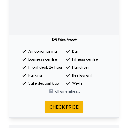
123 Eden Street
Air conditioning
Bar
Business centre
Fitness centre
Front desk 24 hour
Hairdryer
Parking
Restaurant
Safe deposit box
Wi-Fi
all amenities...
CHECK PRICE