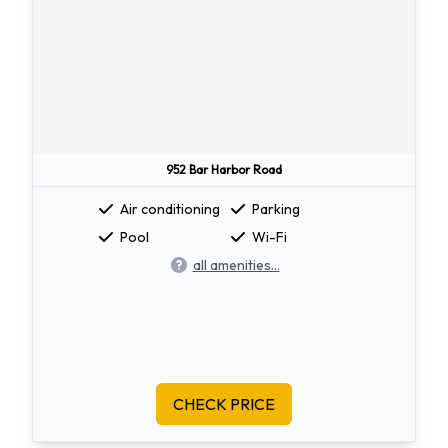
952 Bar Harbor Road
Air conditioning
Parking
Pool
Wi-Fi
all amenities...
CHECK PRICE