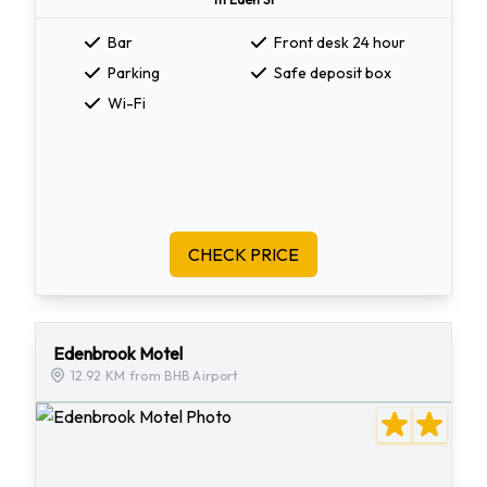
Bar
Front desk 24 hour
Parking
Safe deposit box
Wi-Fi
CHECK PRICE
Edenbrook Motel
12.92 KM from BHB Airport