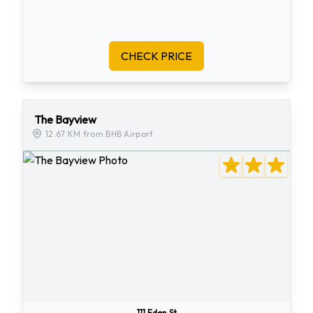
CHECK PRICE
The Bayview
12.67 KM from BHB Airport
111 Eden St