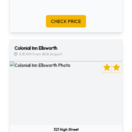
CHECK PRICE
Colonial Inn Ellsworth
8.81 KM from BHB Airport
321 High Street