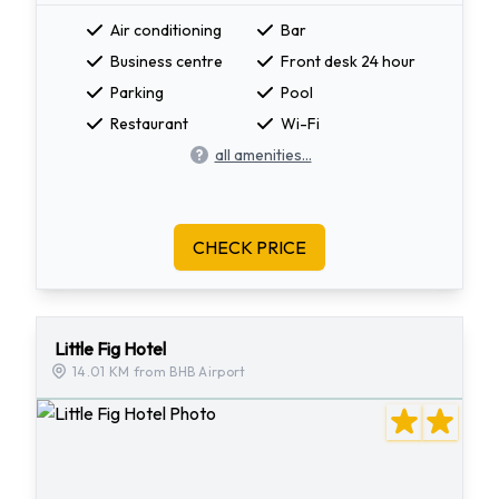
Air conditioning
Bar
Business centre
Front desk 24 hour
Parking
Pool
Restaurant
Wi-Fi
all amenities...
CHECK PRICE
Little Fig Hotel
14.01 KM from BHB Airport