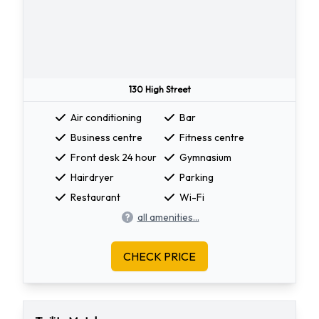
130 High Street
Air conditioning
Bar
Business centre
Fitness centre
Front desk 24 hour
Gymnasium
Hairdryer
Parking
Restaurant
Wi-Fi
all amenities...
CHECK PRICE