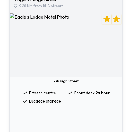
9.28 KM from BHB Airport
278 High Street
Fitness centre
Front desk 24 hour
Luggage storage