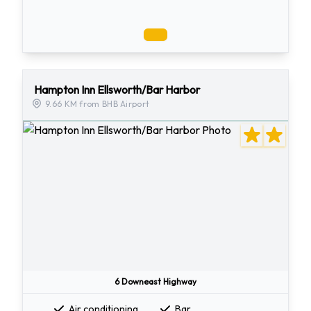
Hampton Inn Ellsworth/Bar Harbor
9.66 KM from BHB Airport
6 Downeast Highway
Air conditioning
Bar