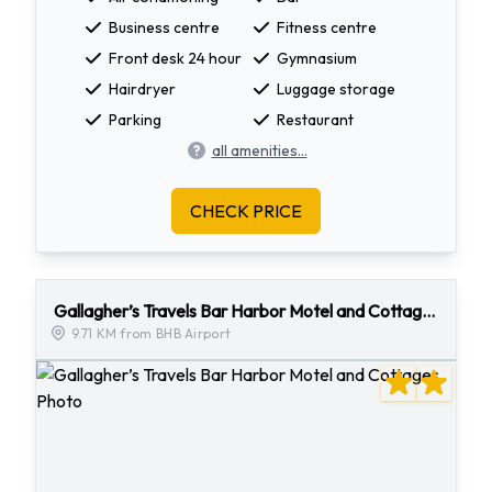
Business centre
Fitness centre
Front desk 24 hour
Gymnasium
Hairdryer
Luggage storage
Parking
Restaurant
all amenities...
CHECK PRICE
Gallagher’s Travels Bar Harbor Motel and Cottages
9.71 KM from BHB Airport