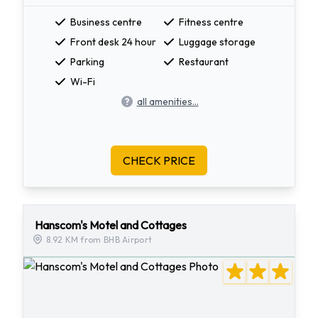
Business centre
Fitness centre
Front desk 24 hour
Luggage storage
Parking
Restaurant
Wi-Fi
all amenities...
CHECK PRICE
Hanscom's Motel and Cottages
8.92 KM from BHB Airport