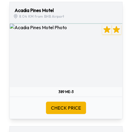
Acadia Pines Motel
8.04 KM from BHB Airport
389 ME-3
CHECK PRICE