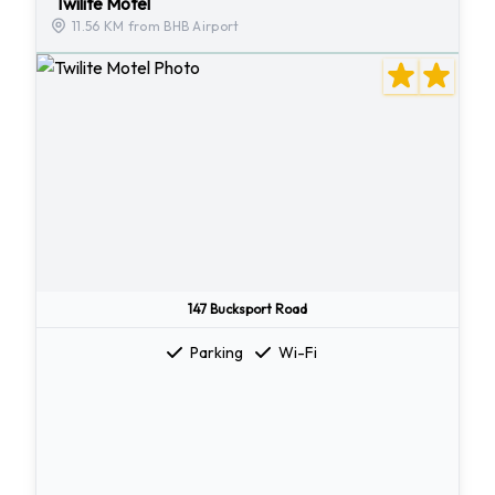
Twilite Motel
11.56 KM from BHB Airport
147 Bucksport Road
Parking
Wi-Fi