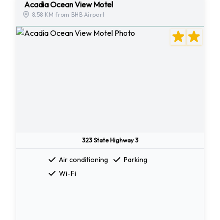
Acadia Ocean View Motel
8.58 KM from BHB Airport
323 State Highway 3
Air conditioning
Parking
Wi-Fi