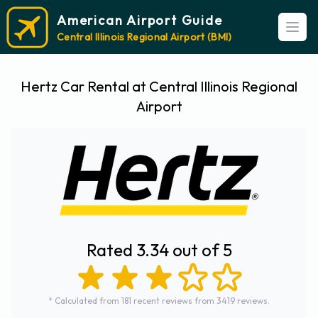
American Airport Guide
Open
Central Illinois Regional Airport (BMI)
Hertz Car Rental at Central Illinois Regional
Airport
Rated 3.34 out of 5
* Calculated from 181 recent reviews from 3419 reviews.