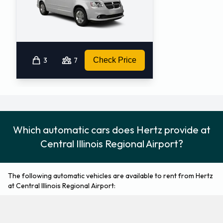
3
7
Check Price
Which automatic cars does Hertz provide at
Central Illinois Regional Airport?
The following automatic vehicles are available to rent from Hertz
at Central Illinois Regional Airport:
Chevrolet Equinox
Chevrolet Impala
Medium SUV
Fullsize