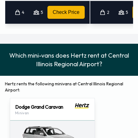
4
5
Check Price
2
5
Which mini-vans does Hertz rent at Central
Illinois Regional Airport?
Hertz rents the following minivans at Central Illinois Regional
Airport:
Dodge Grand Caravan
Minivan