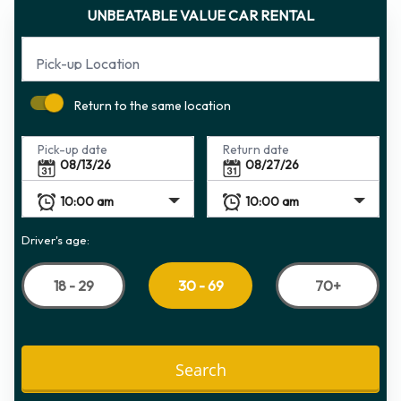
UNBEATABLE VALUE CAR RENTAL
Pick-up Location
Return to the same location
Pick-up date
Return date
Driver's age:
18 - 29
70+
30 - 69
Search