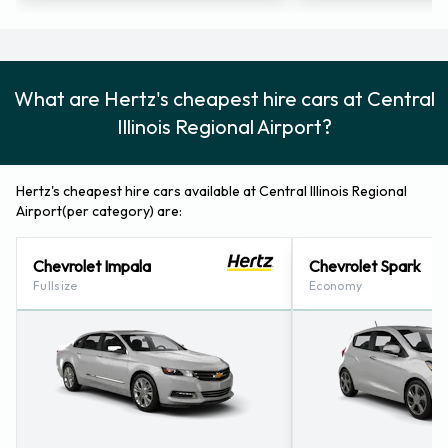
Regional Bloomington Normal
Airport
For additional information please contact Hertz on
What are Hertz's cheapest hire cars at Central
3096635201.
Illinois Regional Airport?
Hertz Nearest Locations
Hertz's cheapest hire cars available at Central Illinois Regional
Hertz also has 10 offices available for pick up and collection
Airport(per category) are:
nearby, including:
Chevrolet Impala
Chevrolet Spark
Bloomington (illinois) (3.8KM)
Fullsize
Economy
Fairbury (illinois) (44.1KM)
Pontiac Stamps Body Shop (il) (50.5KM)
Peoria - 1120 W. Pioneer Parkway (67.6KM)
Decatur (illinois) (67.9KM)