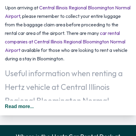
Upon arriving at
Central Illinois Regional Bloomington Normal
Airport
, please remember to collect your entire luggage
from the baggage claim area before proceeding to the
rental car area of the airport. There are many
car rental
companies at Central Illinois Regional Bloomington Normal
Airport
available for those who are looking to rent a vehicle
during a stay in Bloomington.
Useful information when renting a
Hertz vehicle at Central Illinois
Regional Bloomington Normal
Read more...
Airport
Additional drivers are welcomed, at an additional fee, when
renting a vehicle as long as they meet the same requirements