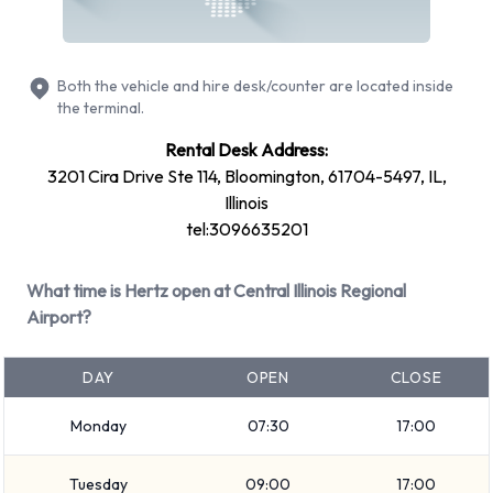
at Central Illinois Regional
Bloomington Normal Airport
Both the vehicle and hire desk/counter are located inside
the terminal.
The following vehicle groups are available to rent at Central
Rental Desk Address:
Illinois Regional Bloomington Normal Airport are:
3201 Cira Drive Ste 114, Bloomington, 61704-5497, IL,
Medium SUV
Illinois
Fullsize
tel:3096635201
Economy
Standard
What time is Hertz open at Central Illinois Regional
Airport?
Premium
Minivan
DAY
OPEN
CLOSE
7 seat minivan
SUV
Monday
07:30
17:00
Large SUV
Compact
Tuesday
09:00
17:00