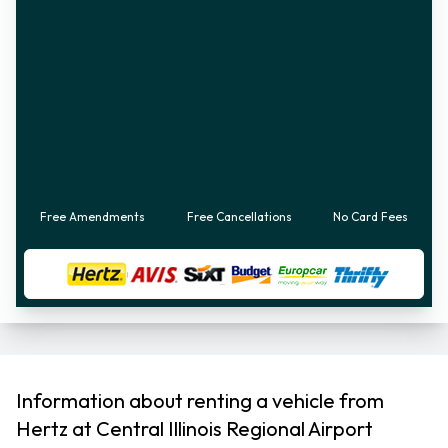
Free Amendments
Free Cancellations
No Card Fees
Information about renting a vehicle from
Hertz at Central Illinois Regional Airport