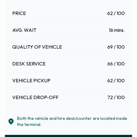
PRICE
62 / 100
AVG. WAIT
16 mins.
QUALITY OF VEHICLE
69 / 100
DESK SERVICE
66 / 100
VEHICLE PICKUP
62 / 100
VEHICLE DROP-OFF
72 / 100
Both the vehicle and hire desk/counter are located inside
the terminal.