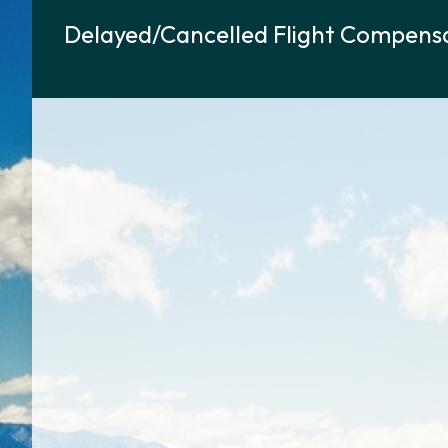
Delayed/Cancelled Flight Compensa