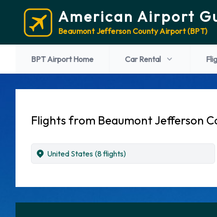
American Airport G
Beaumont Jefferson County Airport (BPT)
BPT Airport Home
Car Rental
Fli
Flights from Beaumont Jefferson C
United States
(8 flights)