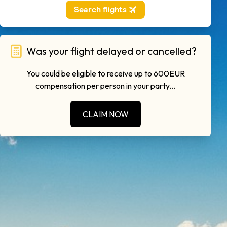
Was your flight delayed or cancelled?
You could be eligible to receive up to 600EUR
compensation per person in your party...
CLAIM NOW