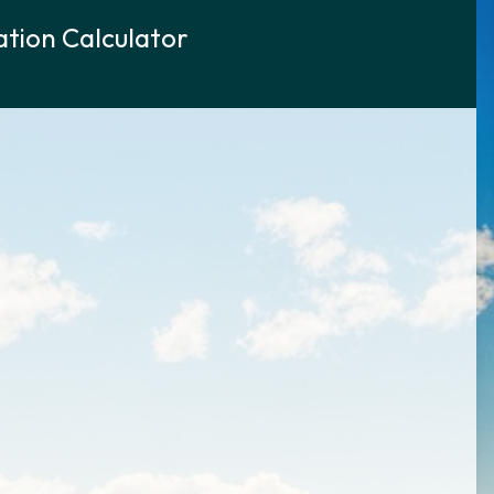
tion Calculator