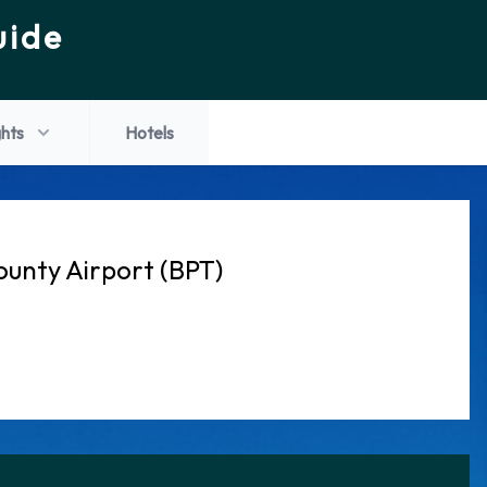
uide
ghts
Hotels
ounty Airport (BPT)