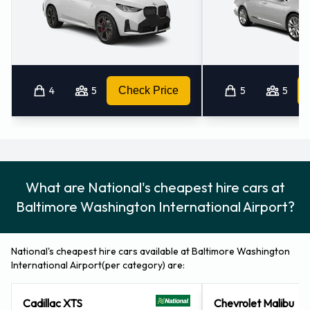
Airport
Car rentals can be paid for using the following types of
payment card: Visa and MasterCard.
Returning your rented vehicle to
4
5
Check Price
5
5
National at Baltimore Washington
International Thurgood Marshall
Airport
What are National's cheapest hire cars at
Consult with National for instructions on where to return your
Baltimore Washington International Airport?
rental car at Baltimore Washington International Thurgood
Marshall Airport. Please remember to collect your
National's cheapest hire cars available at Baltimore Washington
belongings before returning the keys.
International Airport(per category) are:
Contact National at Baltimore
Cadillac XTS
Chevrolet Malibu