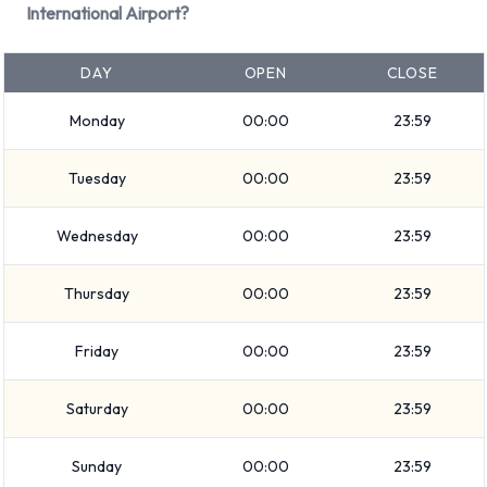
International Airport?
Minivan
7 seat minivan
DAY
OPEN
CLOSE
Small/medium truck
Standard
Monday
00:00
23:59
Convertible
Intermediate
Tuesday
00:00
23:59
Medium SUV
Mini
Wednesday
00:00
23:59
Economy
Premium
Thursday
00:00
23:59
Compact
Friday
00:00
23:59
Vehicle passenger capacity ranges from 4, 5 and 7
passengers. 2, 3, 4 and 5 door vehicles are available. If you
Saturday
00:00
23:59
are travelling with luggage, National vehicles range in
luggage carrying capacity from 0, 1, 2, 3, 4 and 5 pieces of
Sunday
00:00
23:59
luggage.