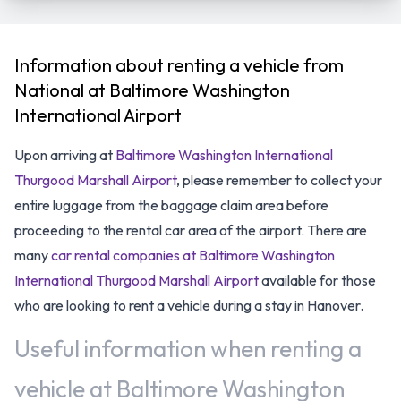
Information about renting a vehicle from
National at Baltimore Washington
International Airport
Upon arriving at
Baltimore Washington International
Thurgood Marshall Airport
, please remember to collect your
entire luggage from the baggage claim area before
proceeding to the rental car area of the airport. There are
many
car rental companies at Baltimore Washington
International Thurgood Marshall Airport
available for those
who are looking to rent a vehicle during a stay in Hanover.
Useful information when renting a
vehicle at Baltimore Washington