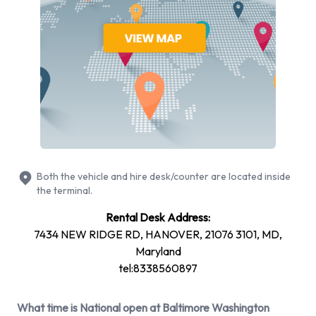
Airport from 9 manufacturers including Cadillac XTS,
Chevrolet Silverado, Chevrolet Tahoe, Dodge Grand
Caravan and Ford F-150 + 10 more. Petrol vehicle models are
available to rent. Fuel policy options available include: Fuel:
Included in the price and Fuel: Pick up and return full. National
has 21 vehicles available with air conditioning.
National Rental Vehicle Types at
Baltimore Washington International
Both the vehicle and hire desk/counter are located inside
the terminal.
Thurgood Marshall Airport
Rental Desk Address:
You can rent vehicles from groups including:
7434 NEW RIDGE RD, HANOVER, 21076 3101, MD,
Luxury
Maryland
tel:8338560897
Large truck
Large SUV
What time is National open at Baltimore Washington
SUV