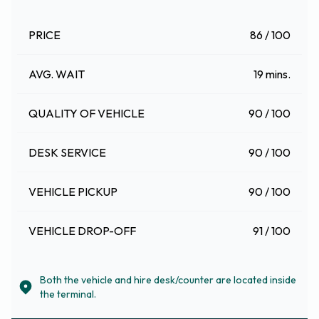
PRICE
86 / 100
AVG. WAIT
19 mins.
QUALITY OF VEHICLE
90 / 100
DESK SERVICE
90 / 100
VEHICLE PICKUP
90 / 100
VEHICLE DROP-OFF
91 / 100
Both the vehicle and hire desk/counter are located inside
the terminal.