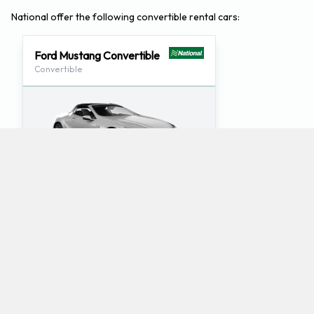
National offer the following convertible rental cars:
Ford Mustang Convertible
Convertible
2
4
Check Price
What luxury car rentals does National offer at