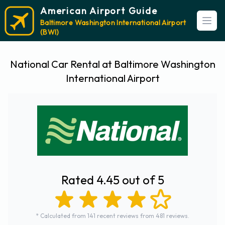
American Airport Guide
Baltimore Washington International Airport
Open
(BWI)
National Car Rental at Baltimore Washington
International Airport
Rated 4.45 out of 5
* Calculated from 141 recent reviews from 481 reviews.