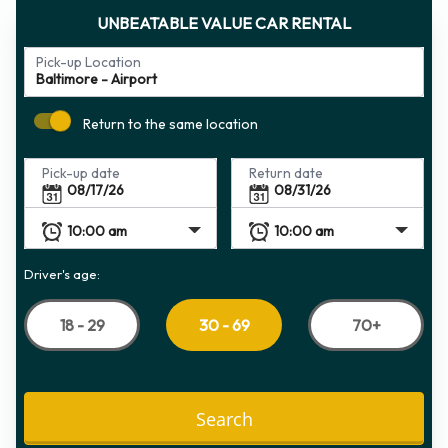
UNBEATABLE VALUE CAR RENTAL
Pick-up Location
Return to the same location
Pick-up date
Return date
Driver's age:
18 - 29
70+
30 - 69
Search