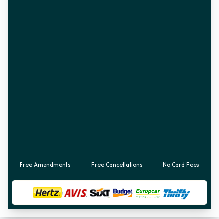
Free Amendments
Free Cancellations
No Card Fees