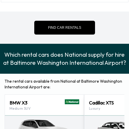
National Optional Extras Available
at Baltimore Washington
FIND CAR RENTALS
International Thurgood Marshall
Airport.
Which rental cars does National supply for hire
The following additional extras can also be rented with a
at Baltimore Washington International Airport?
vehicle from National: Booster seat, Child toddler seat, GPS,
Infant child seat, Ski rack and Snow tyre set.
The rental cars available from National at Baltimore Washington
International Airport are:
Credit Cards Accepted by National
at Baltimore Washington
BMW X3
Cadillac XTS
Medium SUV
Luxury
International Thurgood Marshall