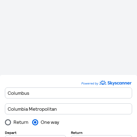
miles)
702 km
Columbia Metropolitan
to
1 Hour 38
0
(436
Salisbury Ocean City
Minutes
miles)
Please remember to leave plenty of time to get though
customers when you are departing form the airports. Flights
regulations are getting very strict these days so getting
through customs can take in excess of 1 hour in some cases.