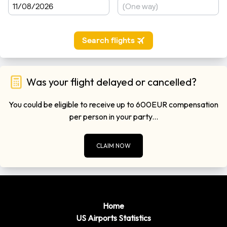
Was your flight delayed or cancelled?
You could be eligible to receive up to 600EUR compensation
per person in your party...
CLAIM NOW
Home
US Airports Statistics