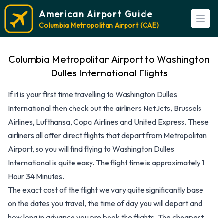
American Airport Guide
Open
Columbia Metropolitan Airport (CAE)
Columbia Metropolitan Airport to Washington
Dulles International Flights
If it is your first time travelling to Washington Dulles
International then check out the airliners NetJets, Brussels
Airlines, Lufthansa, Copa Airlines and United Express. These
airliners all offer direct flights that depart from Metropolitan
Airport, so you will find flying to Washington Dulles
International is quite easy. The flight time is approximately 1
Hour 34 Minutes.
The exact cost of the flight we vary quite significantly base
on the dates you travel, the time of day you will depart and
how long in advance you pre book the flights. The cheapest