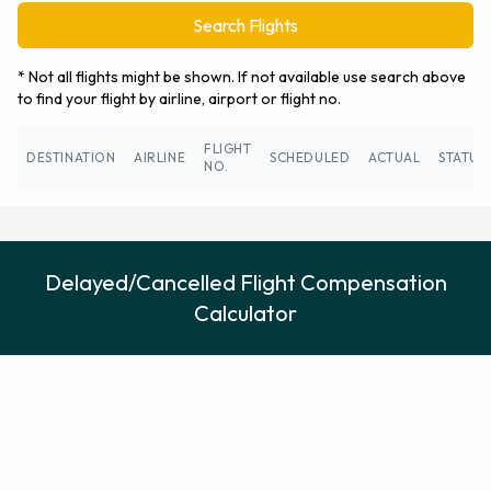
Search Flights
* Not all flights might be shown. If not available use search above
to find your flight by airline, airport or flight no.
FLIGHT
DESTINATION
AIRLINE
SCHEDULED
ACTUAL
STATUS
NO.
Delayed/Cancelled Flight Compensation
Calculator