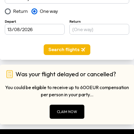
Was your flight delayed or cancelled?
You could be eligible to receive up to 600EUR compensation
per person in your party...
CLAIM NOW