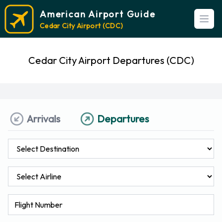
American Airport Guide
Open
Cedar City Airport (CDC)
Cedar City Airport Departures (CDC)
Arrivals
Departures